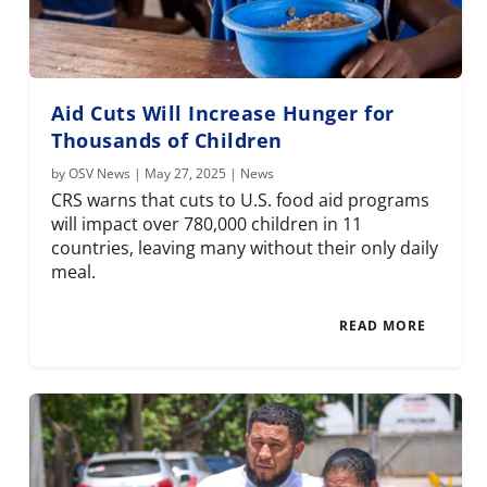
Aid Cuts Will Increase Hunger for
Thousands of Children
by
OSV News
|
May 27, 2025
|
News
CRS warns that cuts to U.S. food aid programs
will impact over 780,000 children in 11
countries, leaving many without their only daily
meal.
READ MORE