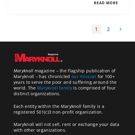
READ MORE
1
2
Maryknoll
magazine – the flagship publication of
Maryknoll – has chronicled
our mission
for 100+
years to serve the poor and suffering around the
world. The
Maryknoll family
is comprised of four
distinct organizations.
Each entity within the Maryknoll family is a
registered 501(c)3 non-profit organization.
Maryknoll will not sell, rent or exchange your data
with other organizations.