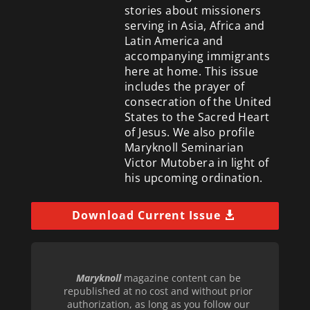
stories about missioners
serving in Asia, Africa and
Latin America and
accompanying immigrants
here at home. This issue
includes the prayer of
consecration of the United
States to the Sacred Heart
of Jesus. We also profile
Maryknoll Seminarian
Victor Mutobera in light of
his upcoming ordination.
Download Current Issue
Maryknoll
magazine content can be
republished at no cost and without prior
authorization, as long as you follow our