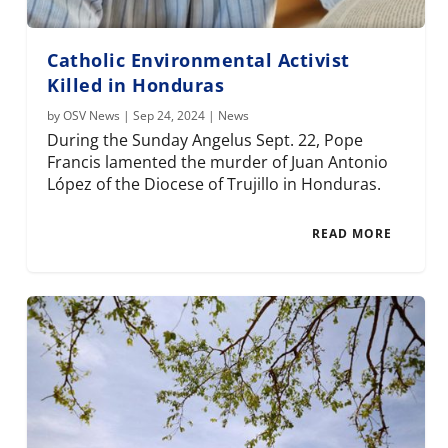
Catholic Environmental Activist
Killed in Honduras
by
OSV News
|
Sep 24, 2024
|
News
During the Sunday Angelus Sept. 22, Pope
Francis lamented the murder of Juan Antonio
López of the Diocese of Trujillo in Honduras.
READ MORE