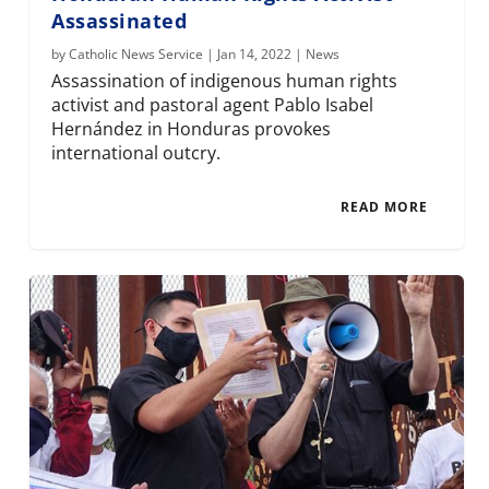
Assassinated
by
Catholic News Service
|
Jan 14, 2022
|
News
Assassination of indigenous human rights
activist and pastoral agent Pablo Isabel
Hernández in Honduras provokes
international outcry.
READ MORE