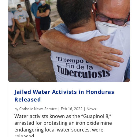
Jailed Water Activists in Honduras
Released
by
Catholic News Service
|
Feb 16, 2022
|
News
Water activists known as the “Guapinol 8,”
arrested for protesting an iron oxide mine
endangering local water sources, were
released.