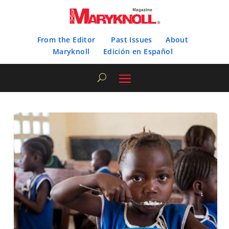
From the Editor
Past Issues
About
Maryknoll
Edición en Español