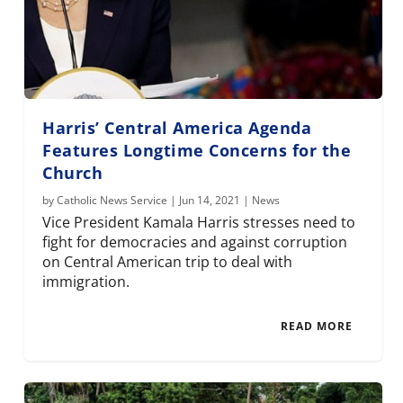
Harris’ Central America Agenda
Features Longtime Concerns for the
Church
by
Catholic News Service
|
Jun 14, 2021
|
News
Vice President Kamala Harris stresses need to
fight for democracies and against corruption
on Central American trip to deal with
immigration.
READ MORE