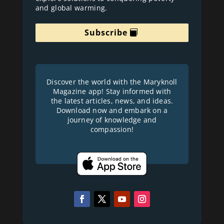
and global warming.
Subscribe
Discover the world with the Maryknoll
Magazine app! Stay informed with
the latest articles, news, and ideas.
Download now and embark on a
journey of knowledge and
compassion!