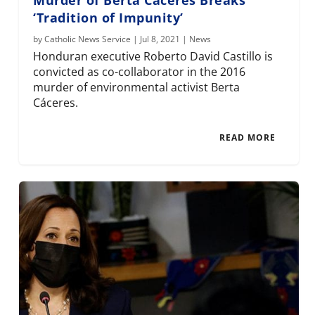
‘Tradition of Impunity’
by
Catholic News Service
|
Jul 8, 2021
|
News
Honduran executive Roberto David Castillo is
convicted as co-collaborator in the 2016
murder of environmental activist Berta
Cáceres.
READ MORE