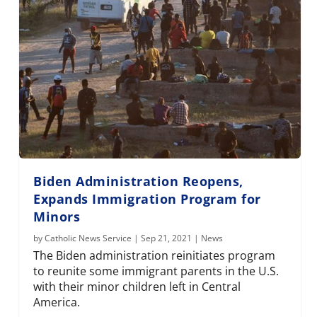
Biden Administration Reopens,
Expands Immigration Program for
Minors
by
Catholic News Service
|
Sep 21, 2021
|
News
The Biden administration reinitiates program
to reunite some immigrant parents in the U.S.
with their minor children left in Central
America.