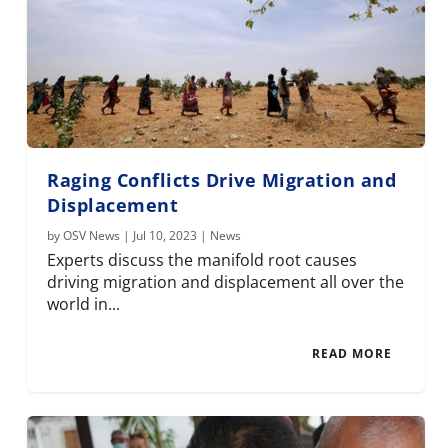
Raging Conflicts Drive Migration and
Displacement
by
OSV News
|
Jul 10, 2023
|
News
Experts discuss the manifold root causes
driving migration and displacement all over the
world in...
READ MORE