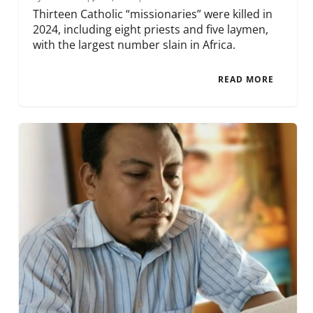
Thirteen Catholic “missionaries” were killed in
2024, including eight priests and five laymen,
with the largest number slain in Africa.
READ MORE