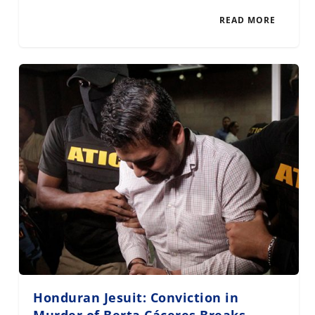
READ MORE
Honduran Jesuit: Conviction in
Murder of Berta Cáceres Breaks