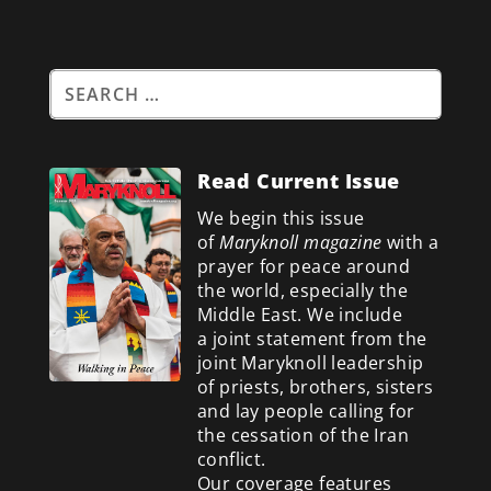
Read Current Issue
We begin this issue
of
Maryknoll magazine
with a
prayer for peace around
the world, especially the
Middle East. We include
a
joint statement from the
joint Maryknoll leadership
of priests, brothers, sisters
and lay people calling for
the cessation of the Iran
conflict.
Our coverage features