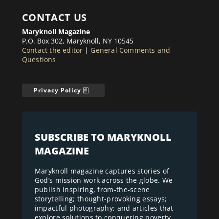
CONTACT US
Maryknoll Magazine
P.O. Box 302, Maryknoll, NY 10545
Contact the editor
|
General Comments and
Questions
Privacy Policy
SUBSCRIBE TO MARYKNOLL
MAGAZINE
Maryknoll magazine captures stories of
God’s mission work across the globe. We
publish inspiring, from-the-scene
storytelling; thought-provoking essays;
impactful photography; and articles that
explore solutions to conquering poverty