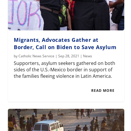
Migrants, Advocates Gather at
Border, Call on Biden to Save Asylum
by
Catholic News Service
|
Sep 28, 2021
|
News
Supporters, asylum seekers gathered on both
sides of the U.S.-Mexico border in support of
the families fleeing violence in Latin America.
READ MORE