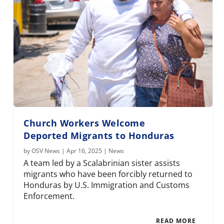
Church Workers Welcome
Deported Migrants to Honduras
by
OSV News
|
Apr 16, 2025
|
News
A team led by a Scalabrinian sister assists
migrants who have been forcibly returned to
Honduras by U.S. Immigration and Customs
Enforcement.
READ MORE