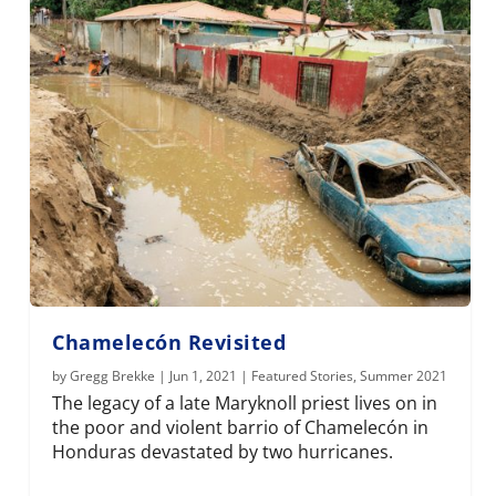
Chamelecón Revisited
by
Gregg Brekke
|
Jun 1, 2021
|
Featured Stories
,
Summer 2021
The legacy of a late Maryknoll priest lives on in
the poor and violent barrio of Chamelecón in
Honduras devastated by two hurricanes.