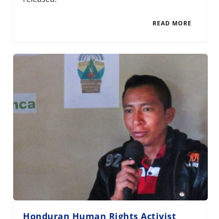
READ MORE
Honduran Human Rights Activist