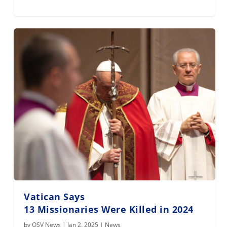
Vatican Says
13 Missionaries Were Killed in 2024
by
OSV News
|
Jan 2, 2025
|
News