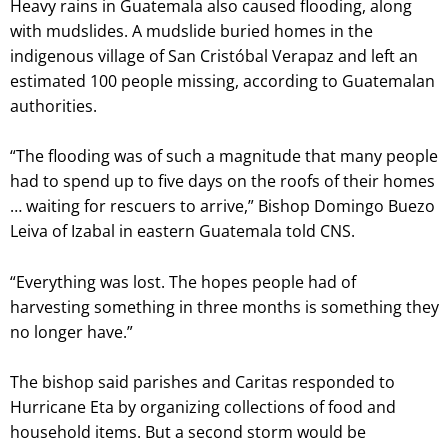
Heavy rains in Guatemala also caused flooding, along
with mudslides. A mudslide buried homes in the
indigenous village of San Cristóbal Verapaz and left an
estimated 100 people missing, according to Guatemalan
authorities.
“The flooding was of such a magnitude that many people
had to spend up to five days on the roofs of their homes
… waiting for rescuers to arrive,” Bishop Domingo Buezo
Leiva of Izabal in eastern Guatemala told CNS.
“Everything was lost. The hopes people had of
harvesting something in three months is something they
no longer have.”
The bishop said parishes and Caritas responded to
Hurricane Eta by organizing collections of food and
household items. But a second storm would be