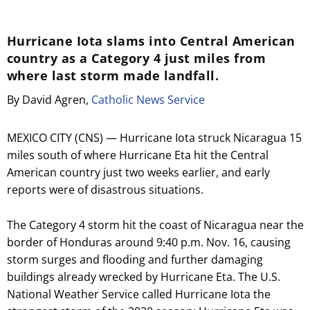
Hurricane Iota slams into Central American
country as a Category 4 just miles from
where last storm made landfall.
By David Agren,
Catholic News Service
MEXICO CITY (CNS) — Hurricane Iota struck Nicaragua 15
miles south of where Hurricane Eta hit the Central
American country just two weeks earlier, and early
reports were of disastrous situations.
The Category 4 storm hit the coast of Nicaragua near the
border of Honduras around 9:40 p.m. Nov. 16, causing
storm surges and flooding and further damaging
buildings already wrecked by Hurricane Eta. The U.S.
National Weather Service called Hurricane Iota the