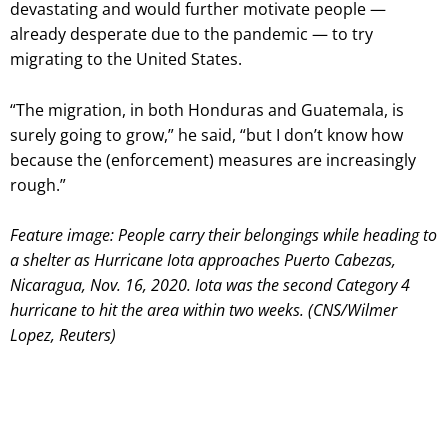
devastating and would further motivate people —
already desperate due to the pandemic — to try
migrating to the United States.
“The migration, in both Honduras and Guatemala, is
surely going to grow,” he said, “but I don’t know how
because the (enforcement) measures are increasingly
rough.”
Feature image: People carry their belongings while heading to
a shelter as Hurricane Iota approaches Puerto Cabezas,
Nicaragua, Nov. 16, 2020. Iota was the second Category 4
hurricane to hit the area within two weeks. (CNS/Wilmer
Lopez, Reuters)