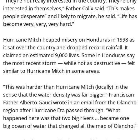
“They’re not really interested in the country. They’re only
interested in themselves,” Father Calix said. “This makes
people desperate” and likely to migrate, he said. “Life has
become very, very, very hard.”
Hurricane Mitch heaped misery on Honduras in 1998 as
it sat over the country and dropped record rainfall. It
claimed an estimated 9,000 lives. Some in Honduras say
the most recent storm — while not as destructive — felt
similar to Hurricane Mitch in some areas.
“This was harder than Hurricane Mitch (locally) in the
sense that the water density was far bigger,” Franciscan
Father Alberto Gauci wrote in an email from the Olancho
region after Hurricane Eta passed through. “What
happened here was that two big rivers … became one
big ocean of water that changed all the map of Olancho.”