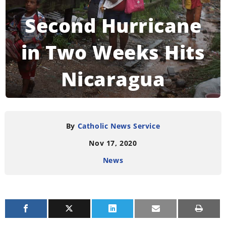
Second Hurricane
in Two Weeks Hits
Nicaragua
READING TIME:
4
MINUTES
By
Catholic News Service
Nov 17, 2020
News