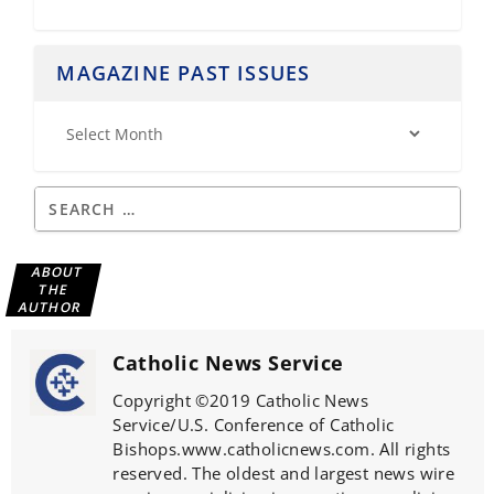
MAGAZINE PAST ISSUES
ABOUT
THE
AUTHOR
Catholic News Service
Copyright ©2019 Catholic News
Service/U.S. Conference of Catholic
Bishops.www.catholicnews.com. All rights
reserved. The oldest and largest news wire