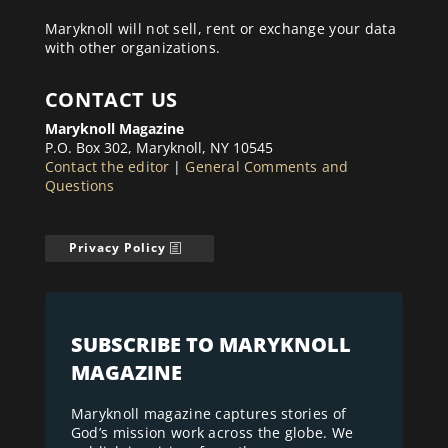
Maryknoll will not sell, rent or exchange your data
with other organizations.
CONTACT US
Maryknoll Magazine
P.O. Box 302, Maryknoll, NY 10545
Contact the editor
|
General Comments and
Questions
Privacy Policy
SUBSCRIBE TO MARYKNOLL
MAGAZINE
Maryknoll magazine captures stories of
God’s mission work across the globe. We