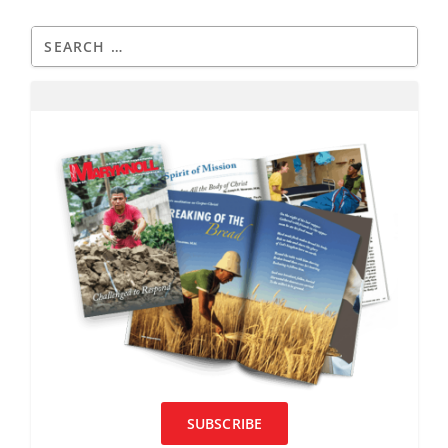
SUBSCRIBE