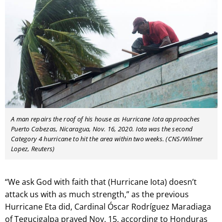
A man repairs the roof of his house as Hurricane Iota approaches
Puerto Cabezas, Nicaragua, Nov. 16, 2020. Iota was the second
Category 4 hurricane to hit the area within two weeks. (CNS/Wilmer
Lopez, Reuters)
“We ask God with faith that (Hurricane Iota) doesn’t
attack us with as much strength,” as the previous
Hurricane Eta did, Cardinal Óscar Rodríguez Maradiaga
of Tegucigalpa prayed Nov. 15, according to Honduras