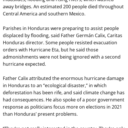
away bridges. An estimated 200 people died throughout
Central America and southern Mexico.
Parishes in Honduras were preparing to assist people
displaced by flooding, said Father Germán Calix, Caritas
Honduras director. Some people resisted evacuation
orders with Hurricane Eta, but he said those
admonishments were not being ignored with a second
hurricane expected.
Father Calix attributed the enormous hurricane damage
in Honduras to an “ecological disaster,” in which
deforestation has been rife, and said climate change has
had consequences. He also spoke of a poor government
response as politicians focus more on elections in 2021
than Honduras’ present problems.