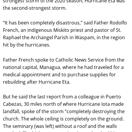
strongest storm of the 2020 season; Hurricane Eta was
the second-strongest storm.
“It has been completely disastrous,” said Father Rodolfo
French, an indigenous Miskito priest and pastor of St.
Raphael the Archangel Parish in Waspam, in the region
hit by the hurricanes.
Father French spoke to Catholic News Service from the
national capital, Managua, where he had traveled for a
medical appointment and to purchase supplies for
rebuilding after Hurricane Eta.
But he said the last report from a colleague in Puerto
Cabezas, 30 miles north of where Hurricane Iota made
landfall, spoke of the storm “completely destroying the
church. The whole ceiling is completely on the ground.
The seminary (was left) without a roof and the walls