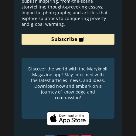
publish inspiring, from-the-scene
storytelling; thought-provoking essays;
impactful photography; and articles that
explore solutions to conquering poverty
and global warming.
Subscribe
Discover the world with the Maryknoll
Magazine app! Stay informed with
the latest articles, news, and ideas.
Download now and embark on a
journey of knowledge and
compassion!