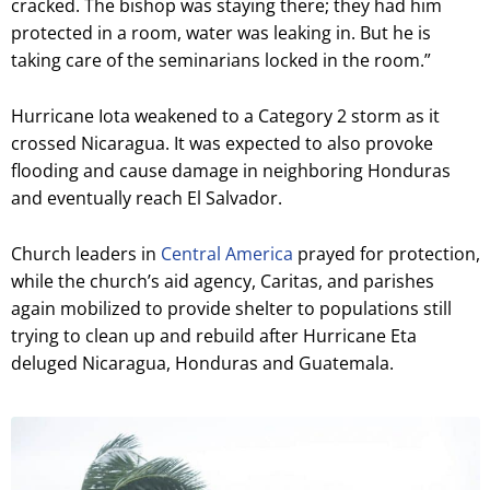
cracked. The bishop was staying there; they had him
protected in a room, water was leaking in. But he is
taking care of the seminarians locked in the room.”
Hurricane Iota weakened to a Category 2 storm as it
crossed Nicaragua. It was expected to also provoke
flooding and cause damage in neighboring Honduras
and eventually reach El Salvador.
Church leaders in
Central America
prayed for protection,
while the church’s aid agency, Caritas, and parishes
again mobilized to provide shelter to populations still
trying to clean up and rebuild after Hurricane Eta
deluged Nicaragua, Honduras and Guatemala.