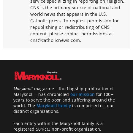
service specializing in reporting on religion,
CNS is the primary source of national and
world news that appears in the U.S.
Catholic press. To request permission for
republishing or redistributing of CNS
content, please contact permissions at
cns@catholicnews.com.
Maryknoll
magazine – the flagship publication of
Maryknoll – has chronicled
our mission
for 100+
years to serve the poor and suffering around the
world. The
Maryknoll family
is comprised of four
distinct organizations.
Each entity within the Maryknoll family is a
registered 501(c)3 non-profit organization.