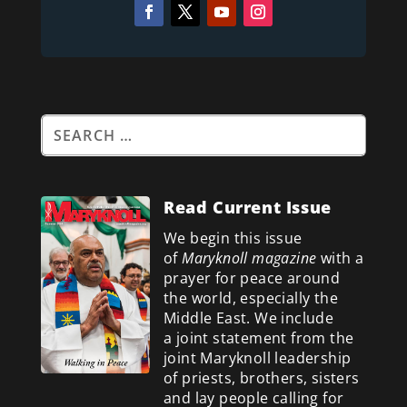
Read Current Issue
We begin this issue
of
Maryknoll magazine
with a
prayer for peace around
the world, especially the
Middle East. We include
a
joint statement from the
joint Maryknoll leadership
of priests, brothers, sisters
and lay people calling for