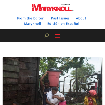
From the Editor
Past Issues
About
Maryknoll
Edición en Español