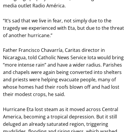
media outlet Radio América.
“It’s sad that we live in fear, not simply due to the
tragedy we experienced with Eta, but due to the threat
of another hurricane.”
Father Francisco Chavarría, Caritas director in
Nicaragua, told Catholic News Service Iota would bring
“more intense rain” and have a wider radius. Parishes
and chapels were again being converted into shelters
and priests were helping evacuate people, many of
whose homes had their roofs blown off and had lost
their modest crops, he said.
Hurricane Eta lost steam as it moved across Central
America, becoming a tropical depression. But it still
deluged an already saturated region, triggering
mudslides, flooding and rising rivers, which washed