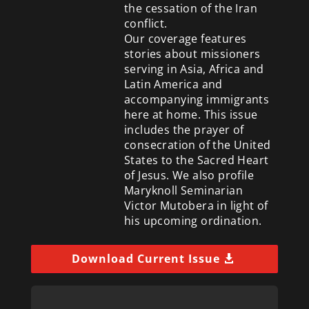
the cessation of the Iran
conflict.
Our coverage features
stories about missioners
serving in Asia, Africa and
Latin America and
accompanying immigrants
here at home. This issue
includes the prayer of
consecration of the United
States to the Sacred Heart
of Jesus. We also profile
Maryknoll Seminarian
Victor Mutobera in light of
his upcoming ordination.
Download Current Issue