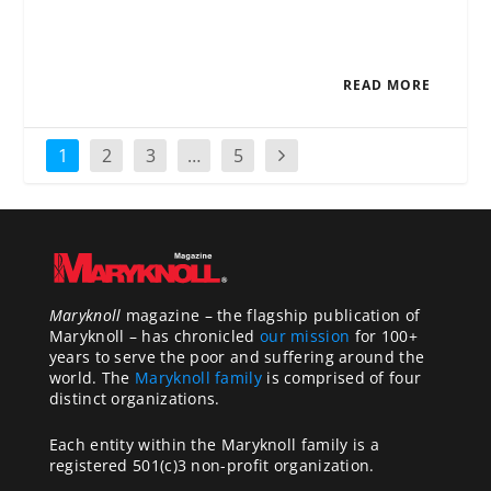
READ MORE
1
2
3
…
5
Maryknoll
magazine – the flagship publication of
Maryknoll – has chronicled
our mission
for 100+
years to serve the poor and suffering around the
world. The
Maryknoll family
is comprised of four
distinct organizations.
Each entity within the Maryknoll family is a
registered 501(c)3 non-profit organization.