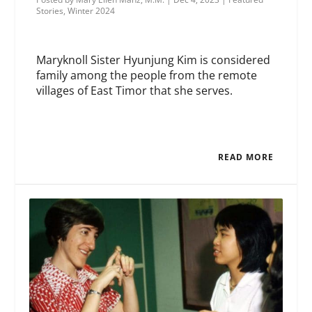
Stories
,
Winter 2024
Maryknoll Sister Hyunjung Kim is considered
family among the people from the remote
villages of East Timor that she serves.
READ MORE