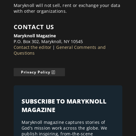
Maryknoll will not sell, rent or exchange your data
with other organizations.
CONTACT US
Maryknoll Magazine
P.O. Box 302, Maryknoll, NY 10545
Contact the editor
|
General Comments and
Questions
Privacy Policy
SUBSCRIBE TO MARYKNOLL
MAGAZINE
Maryknoll magazine captures stories of
God’s mission work across the globe. We
publish inspiring, from-the-scene