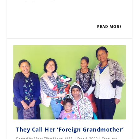
READ MORE
They Call Her ‘Foreign Grandmother’
Posted by
Mary Ellen Manz, M.M.
|
Dec 4, 2023
|
Featured