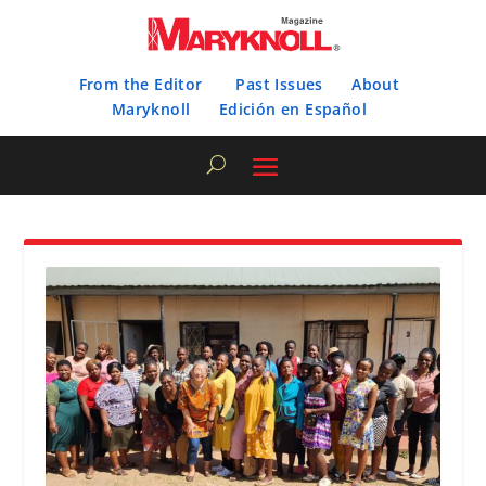
From the Editor
Past Issues
About
Maryknoll
Edición en Español