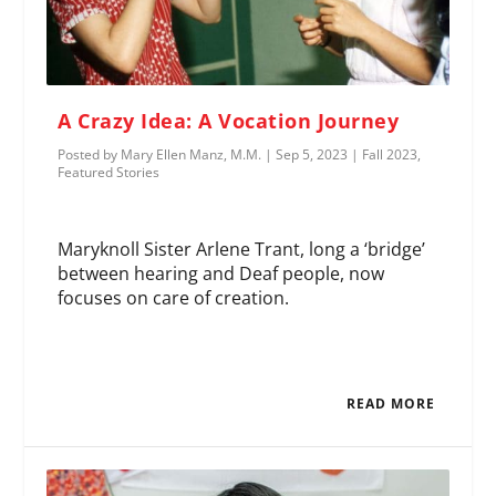
A Crazy Idea: A Vocation Journey
Posted by
Mary Ellen Manz, M.M.
|
Sep 5, 2023
|
Fall 2023
,
Featured Stories
Maryknoll Sister Arlene Trant, long a ‘bridge’
between hearing and Deaf people, now
focuses on care of creation.
READ MORE