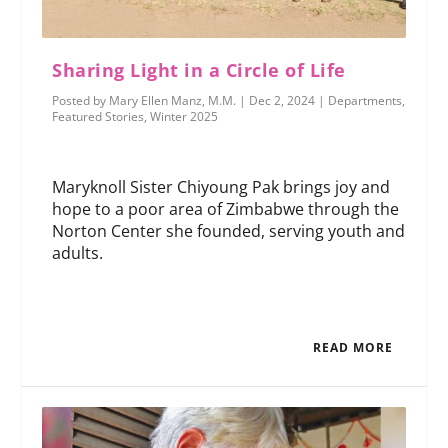
Sharing Light in a Circle of Life
Posted by
Mary Ellen Manz, M.M.
|
Dec 2, 2024
|
Departments
,
Featured Stories
,
Winter 2025
Maryknoll Sister Chiyoung Pak brings joy and
hope to a poor area of Zimbabwe through the
Norton Center she founded, serving youth and
adults.
READ MORE