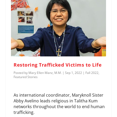
Restoring Trafficked Victims to Life
Posted by
Mary Ellen Manz, M.M.
|
Sep 1, 2022
|
Fall 2022
,
Featured Stories
As international coordinator, Maryknoll Sister
Abby Avelino leads religious in Talitha Kum
networks throughout the world to end human
trafficking.