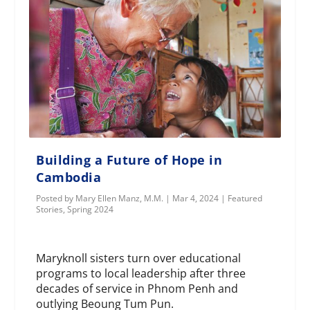
Building a Future of Hope in
Cambodia
Posted by
Mary Ellen Manz, M.M.
|
Mar 4, 2024
|
Featured
Stories
,
Spring 2024
Maryknoll sisters turn over educational
programs to local leadership after three
decades of service in Phnom Penh and
outlying Beoung Tum Pun.