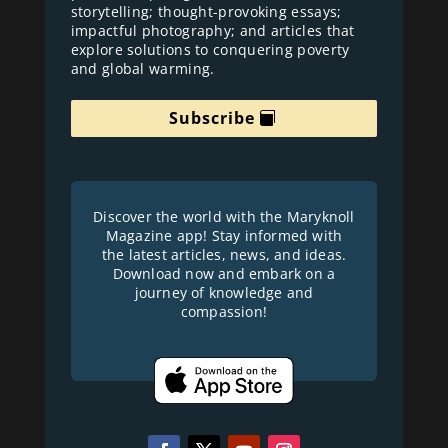
storytelling; thought-provoking essays;
impactful photography; and articles that
explore solutions to conquering poverty
and global warming.
Subscribe
Discover the world with the Maryknoll
Magazine app! Stay informed with
the latest articles, news, and ideas.
Download now and embark on a
journey of knowledge and
compassion!