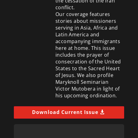
the cessation of the Iran
conflict.
Our coverage features
stories about missioners
serving in Asia, Africa and
Latin America and
accompanying immigrants
here at home. This issue
includes the prayer of
consecration of the United
States to the Sacred Heart
of Jesus. We also profile
Maryknoll Seminarian
Victor Mutobera in light of
his upcoming ordination.
Download Current Issue