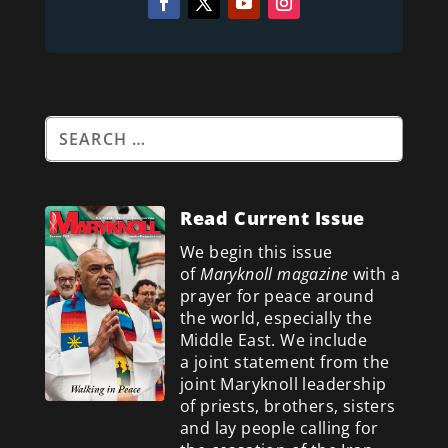
Read Current Issue
We begin this issue
of
Maryknoll magazine
with a
prayer for peace around
the world, especially the
Middle East. We include
a
joint statement from the
joint Maryknoll leadership
of priests, brothers, sisters
and lay people calling for