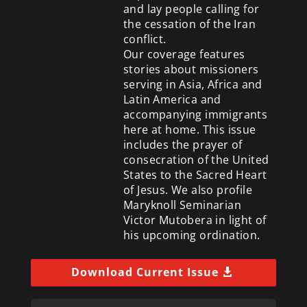
and lay people calling for
the cessation of the Iran
conflict.
Our coverage features
stories about missioners
serving in Asia, Africa and
Latin America and
accompanying immigrants
here at home. This issue
includes the prayer of
consecration of the United
States to the Sacred Heart
of Jesus. We also profile
Maryknoll Seminarian
Victor Mutobera in light of
his upcoming ordination.
Download Current Issue