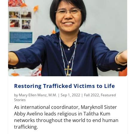
Restoring Trafficked Victims to Life
by
Mary Ellen Manz, M.M.
|
Sep 1, 2022
|
Fall 2022
,
Featured
Stories
As international coordinator, Maryknoll Sister
Abby Avelino leads religious in Talitha Kum
networks throughout the world to end human
trafficking.