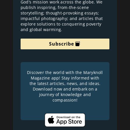
God’s mission work across the globe. We
publish inspiring, from-the-scene
storytelling; thought-provoking essays;
impactful photography; and articles that
explore solutions to conquering poverty
and global warming.
Subscribe
Discover the world with the Maryknoll
Magazine app! Stay informed with
the latest articles, news, and ideas.
Download now and embark on a
journey of knowledge and
compassion!