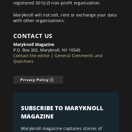
registered 501(c)3 non-profit organization.
Maryknoll will not sell, rent or exchange your data
with other organizations.
CONTACT US
Maryknoll Magazine
P.O. Box 302, Maryknoll, NY 10545
Contact the editor
|
General Comments and
Questions
Privacy Policy
SUBSCRIBE TO MARYKNOLL
MAGAZINE
Maryknoll magazine captures stories of