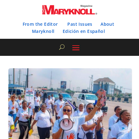
From the Editor
Past Issues
About
Maryknoll
Edición en Español