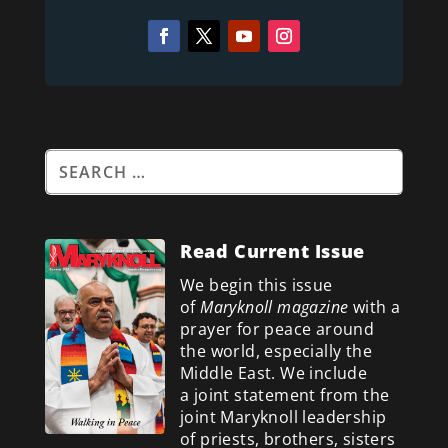
Read Current Issue
We begin this issue
of
Maryknoll magazine
with a
prayer for peace around
the world, especially the
Middle East. We include
a
joint statement from the
joint Maryknoll leadership
of priests, brothers, sisters