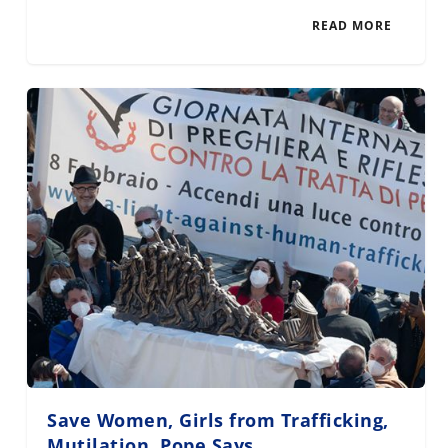
READ MORE
Save Women, Girls from Trafficking,
Mutilation, Pope Says