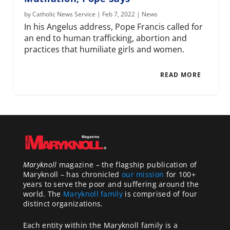
by
Catholic News Service
|
Feb 7, 2022
|
News
In his Angelus address, Pope Francis called for
an end to human trafficking, abortion and
practices that humiliate girls and women.
READ MORE
Maryknoll
magazine – the flagship publication of
Maryknoll – has chronicled
our mission
for 100+
years to serve the poor and suffering around the
world. The
Maryknoll family
is comprised of four
distinct organizations.
Each entity within the Maryknoll family is a