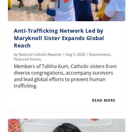
Anti-Trafficking Network Led by
Maryknoll Sister Expands Global
Reach
by
National Catholic Reporter
|
Aug 5, 2026
|
Departments
,
Featured Stories
Members of Talitha Kum, Catholic sisters from
diverse congregations, accompany survivors
and lead global efforts to prevent human
trafficking.
READ MORE