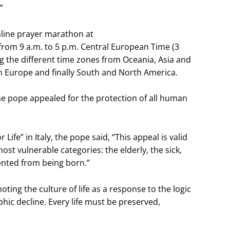
”
nline prayer marathon at
rom 9 a.m. to 5 p.m. Central European Time (3
g the different time zones from Oceania, Asia and
en Europe and finally South and North America.
the pope appealed for the protection of all human
Life” in Italy, the pope said, “This appeal is valid
ost vulnerable categories: the elderly, the sick,
ented from being born.”
moting the culture of life as a response to the logic
hic decline. Every life must be preserved,