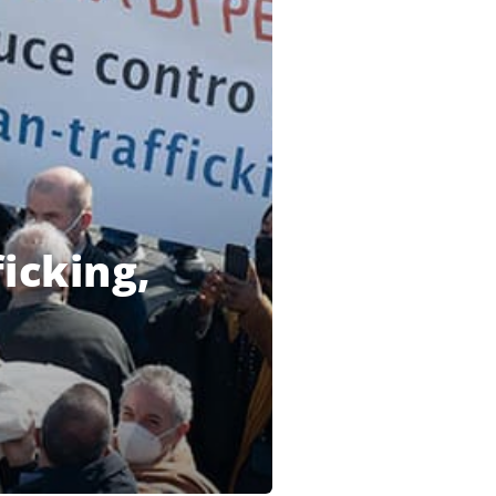
icking,