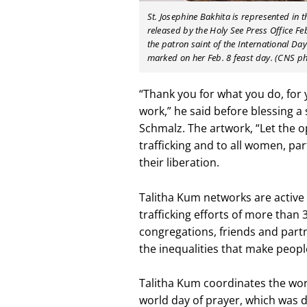
St. Josephine Bakhita is represented in 
released by the Holy See Press Office Feb
the patron saint of the International D
marked on her Feb. 8 feast day. (CNS ph
“Thank you for what you do, for
work,” he said before blessing a 
Schmalz. The artwork, “Let the o
trafficking and to all women, pa
their liberation.
Talitha Kum networks are active 
trafficking efforts of more than
congregations, friends and partn
the inequalities that make people
Talitha Kum coordinates the wor
world day of prayer, which was 