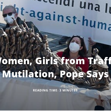
omen, Girls from Traff
Mutilation, Pope Says
READING TIME:
3
MINUTES