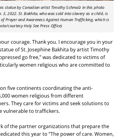
this statue by Canadian artist Timothy Schmalz in this photo
. 3, 2022. St. Bakhita, who was sold into slavery as a child, is
ay of Prayer and Awareness Against Human Trafficking, which is
oto/courtesy Holy See Press Office)
 your courage. Thank you. I encourage you in your
statue of St. Josephine Bakhita by artist Timothy
ppressed go free,” was dedicated to victims of
rticularly women religious who are committed to
on five continents coordinating the anti-
 3,000 women religious from different
ers. They care for victims and seek solutions to
 vulnerable to traffickers.
k of the partner organizations that prepare the
dedicated this year to “The power of care. Women,