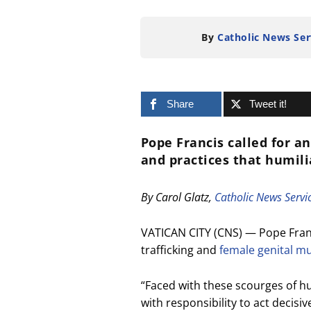
By
Catholic News Ser
Share
Tweet it!
Pope Francis called for a
and practices that humil
By Carol Glatz,
Catholic News Servi
VATICAN CITY (CNS) — Pope Fran
trafficking and
female genital mu
“Faced with these scourges of hu
with responsibility to act decisi