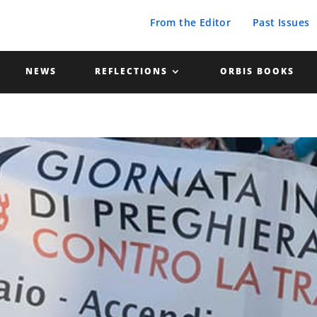
From the Editor
Past Issues
NEWS
REFLECTIONS
ORBIS BOOKS