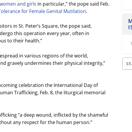
t women and girls
in particular,” the pope said Feb.
Tolerance for Female Genital Mutilation
.
M
sitors in St. Peter’s Square, the pope said,
I
dergo this operation every year, often in
us to their health.”
despread in various regions of the world,
d gravely undermines their physical integrity,”
pcoming celebration the International Day of
an Trafficking, Feb. 8, the liturgical memorial
fficking “a deep wound, inflicted by the shameful
ithout any respect for the human person.”