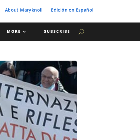
About Maryknoll
Edición en Español
MORE
SUBSCRIBE