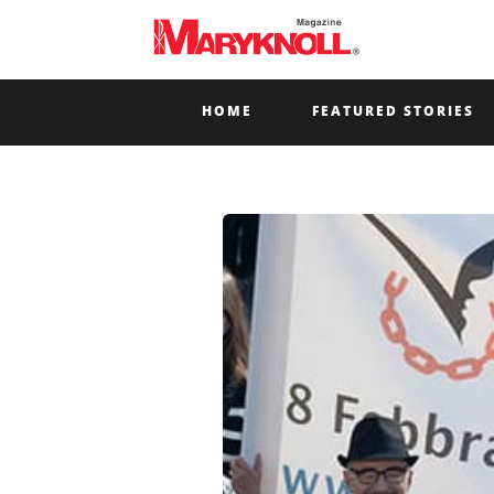
HOME
FEATURED STORIES