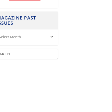
AGAZINE PAST
SSUES