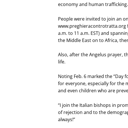
economy and human trafficking.
People were invited to join an o
www.preghieracontrotratta.org f
a.m. to 11 a.m. EST) and spannin
the Middle East on to Africa, th
Also, after the Angelus prayer, 
life.
Noting Feb. 6 marked the “Day for 
for everyone, especially for the m
and even children who are prev
“I join the Italian bishops in pro
of rejection and to the demograp
always!”