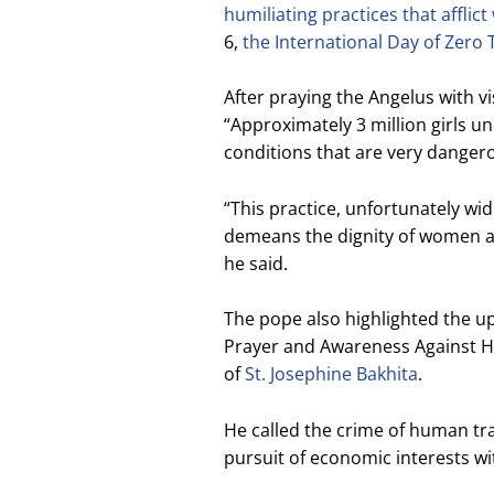
humiliating practices that afflic
6,
the International Day of Zero 
After praying the Angelus with vi
“Approximately 3 million girls un
conditions that are very dangero
“This practice, unfortunately wi
demeans the dignity of women an
he said.
The pope also highlighted the u
Prayer and Awareness Against Hum
of
St. Josephine Bakhita
.
He called the crime of human tra
pursuit of economic interests w