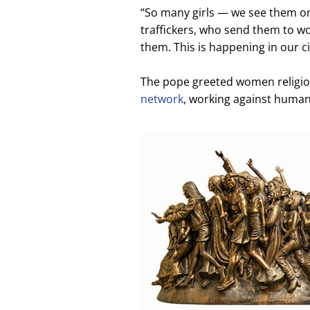
“So many girls — we see them on 
traffickers, who send them to wo
them. This is happening in our cit
The pope greeted women religiou
network
, working against human 