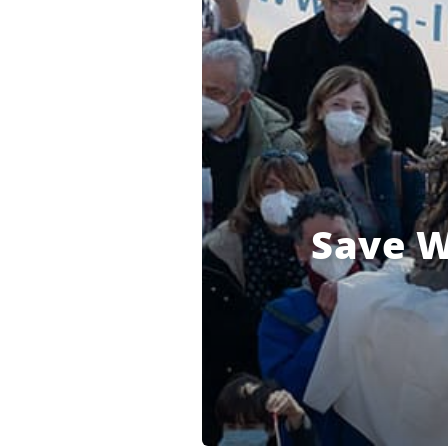
Save W