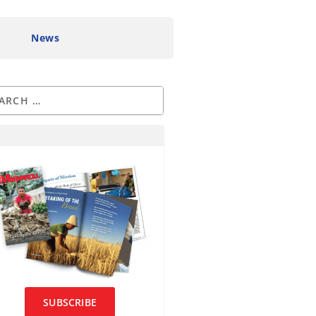
News
SUBSCRIBE