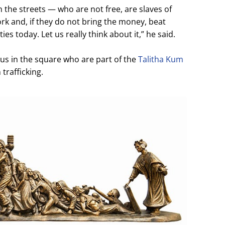
the streets — who are not free, are slaves of
rk and, if they do not bring the money, beat
ies today. Let us really think about it,” he said.
s in the square who are part of the
Talitha Kum
trafficking.