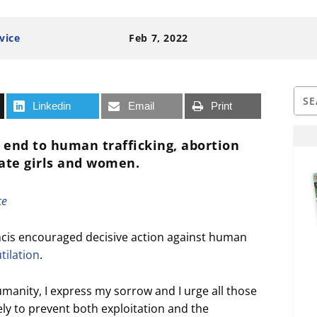
vice
Feb 7, 2022
Linkedin
Email
Print
n end to human trafficking, abortion
iate girls and women.
ce
cis encouraged decisive action against human
tilation
.
manity, I express my sorrow and I urge all those
vely to prevent both exploitation and the