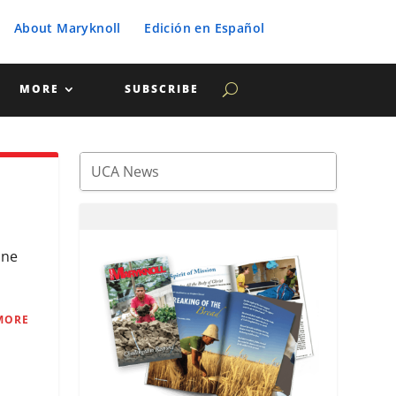
About Maryknoll
Edición en Español
MORE
SUBSCRIBE
ine
MORE