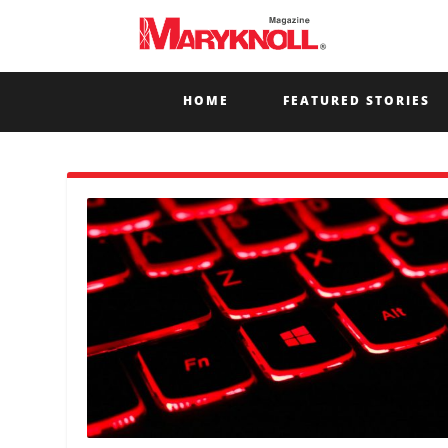
HOME
FEATURED STORIES