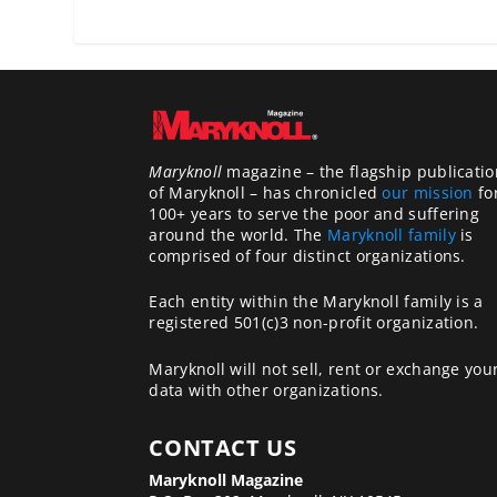
Maryknoll
magazine – the flagship publicatio
of Maryknoll – has chronicled
our mission
fo
100+ years to serve the poor and suffering
around the world. The
Maryknoll family
is
comprised of four distinct organizations.
Each entity within the Maryknoll family is a
registered 501(c)3 non-profit organization.
Maryknoll will not sell, rent or exchange you
data with other organizations.
CONTACT US
Maryknoll Magazine