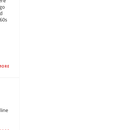
ere
ago
nd
960s
MORE
line