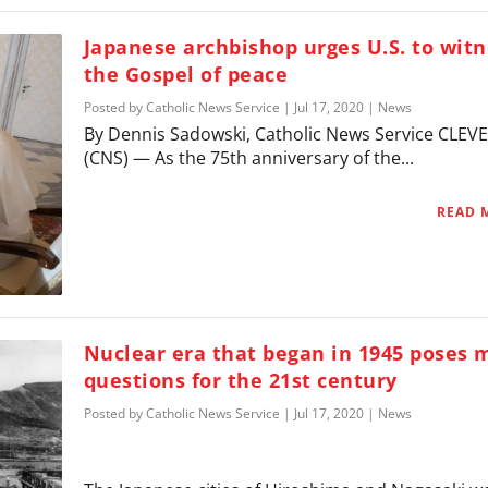
Japanese archbishop urges U.S. to witn
the Gospel of peace
Posted by
Catholic News Service
|
Jul 17, 2020
|
News
By Dennis Sadowski, Catholic News Service CLE
(CNS) — As the 75th anniversary of the...
READ 
Nuclear era that began in 1945 poses 
questions for the 21st century
Posted by
Catholic News Service
|
Jul 17, 2020
|
News