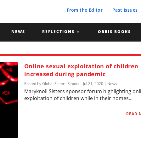
From the Editor
Past Issues
NEWS
REFLECTIONS
ORBIS BOOKS
Online sexual exploitation of children
increased during pandemic
Posted by
Global Sisters Report
|
Jul 21, 2020
|
News
Maryknoll Sisters sponsor forum highlighting onl
exploitation of children while in their homes...
READ 