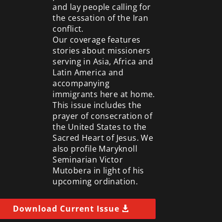
and lay people calling for
the cessation of the Iran
conflict.
Our coverage features
stories about missioners
serving in Asia, Africa and
Latin America and
accompanying
immigrants here at home.
This issue includes the
prayer of consecration of
the United States to the
Sacred Heart of Jesus. We
also profile Maryknoll
Seminarian Victor
Mutobera in light of his
upcoming ordination.
Download Current Issue