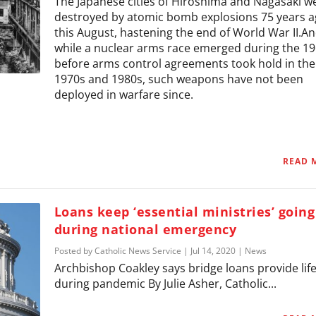
The Japanese cities of Hiroshima and Nagasaki w
destroyed by atomic bomb explosions 75 years 
this August, hastening the end of World War II.A
while a nuclear arms race emerged during the 1
before arms control agreements took hold in the
1970s and 1980s, such weapons have not been
deployed in warfare since.
READ 
Loans keep ‘essential ministries’ going
during national emergency
Posted by
Catholic News Service
|
Jul 14, 2020
|
News
Archbishop Coakley says bridge loans provide life
during pandemic By Julie Asher, Catholic...