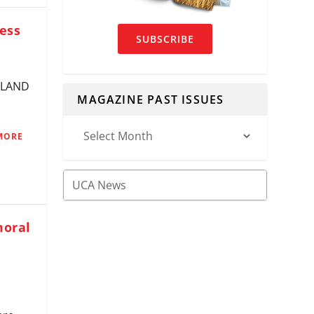
ess
SUBSCRIBE
VELAND
MAGAZINE PAST ISSUES
MORE
moral