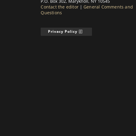
P.O. Box 302, Maryknoll, NY 10545
Contact the editor
|
General Comments and
Questions
Privacy Policy