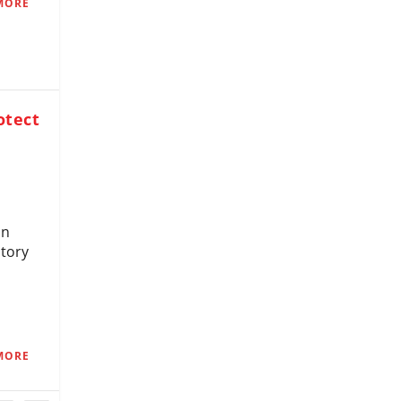
MORE
otect
on
story
MORE