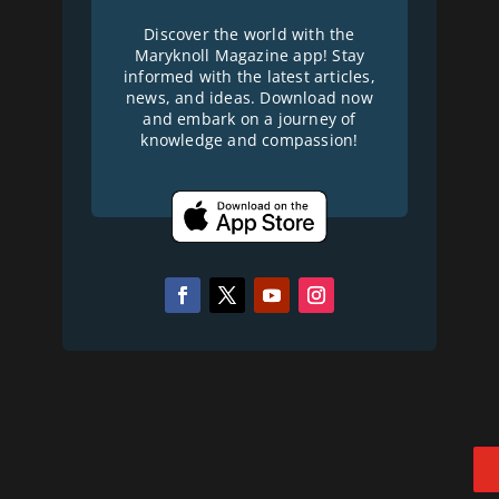
Discover the world with the
Maryknoll Magazine app! Stay
informed with the latest articles,
news, and ideas. Download now
and embark on a journey of
knowledge and compassion!