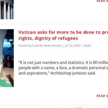
READ 
Vatican asks for more to be done to pr
rights, dignity of refugees
Posted by
Catholic News Service
|
Jul 10, 2020
|
News
“It is not just numbers and statistics: It is 80 milli
people with a name, a face, a dramatic personal 
and aspirations,” Archbishop Jurkovic said.
READ 