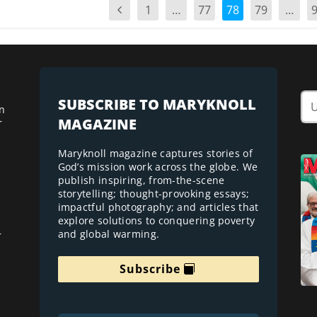
1
…
77
78
79
…
SUBSCRIBE TO MARYKNOLL
n
MAGAZINE
r
Maryknoll magazine captures stories of
God’s mission work across the globe. We
publish inspiring, from-the-scene
storytelling; thought-provoking essays;
impactful photography; and articles that
explore solutions to conquering poverty
and global warming.
r
Subscribe