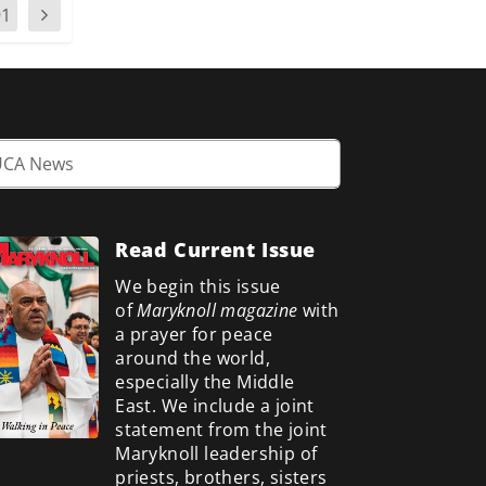
91
Read Current Issue
We begin this issue
of
Maryknoll magazine
with
a prayer for peace
around the world,
especially the Middle
East. We include a
joint
statement from the joint
Maryknoll leadership of
priests, brothers, sisters