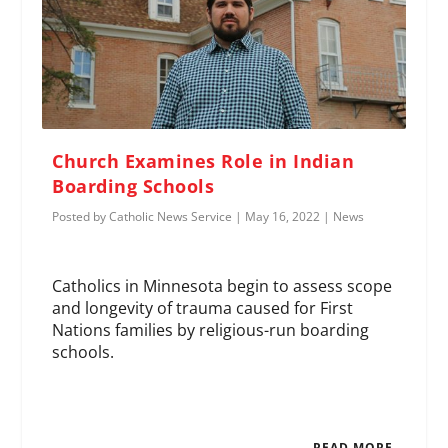
Church Examines Role in Indian
Boarding Schools
Posted by
Catholic News Service
|
May 16, 2022
|
News
Catholics in Minnesota begin to assess scope
and longevity of trauma caused for First
Nations families by religious-run boarding
schools.
READ MORE