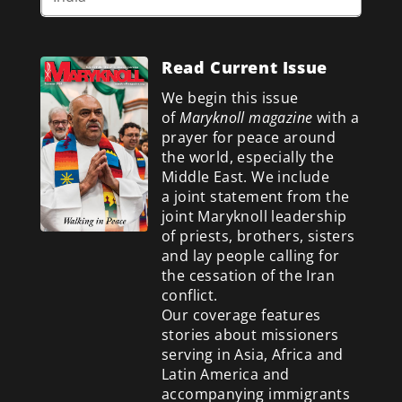
Read Current Issue
We begin this issue
of
Maryknoll magazine
with a
prayer for peace around
the world, especially the
Middle East. We include
a
joint statement from the
joint Maryknoll leadership
of priests, brothers, sisters
and lay people calling for
the cessation of the Iran
conflict.
Our coverage features
stories about missioners
serving in Asia, Africa and
Latin America and
accompanying immigrants