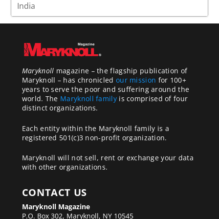
Maryknoll
magazine – the flagship publication of
Maryknoll – has chronicled
our mission
for 100+
years to serve the poor and suffering around the
world. The
Maryknoll family
is comprised of four
distinct organizations.
Each entity within the Maryknoll family is a
registered 501(c)3 non-profit organization.
Maryknoll will not sell, rent or exchange your data
with other organizations.
CONTACT US
Maryknoll Magazine
P.O. Box 302, Maryknoll, NY 10545