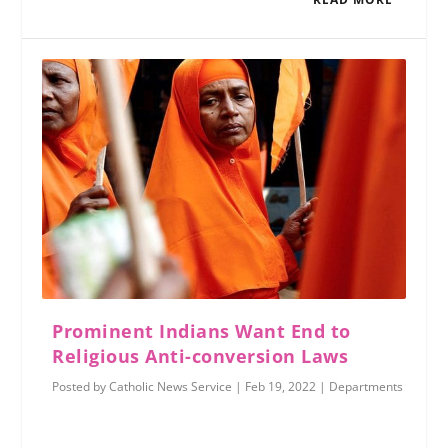
Prominent Indians Want End to
Religious Anti-conversion Laws
Posted by
Catholic News Service
|
Feb 19, 2022
|
Departments