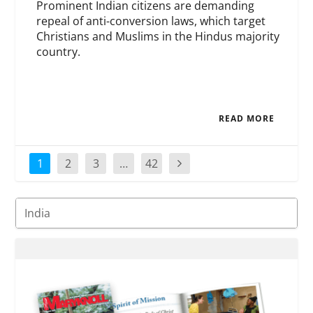
Prominent Indian citizens are demanding
repeal of anti-conversion laws, which target
Christians and Muslims in the Hindus majority
country.
READ MORE
1
2
3
…
42