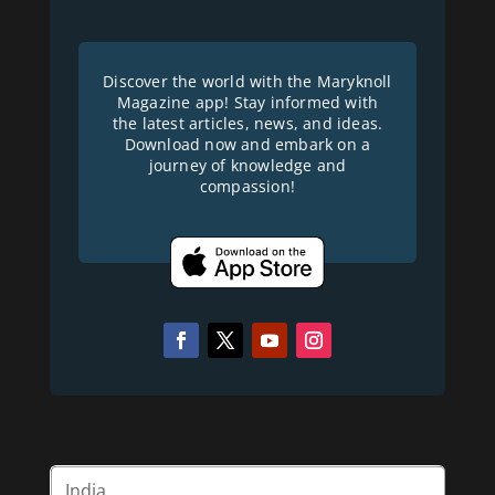
Discover the world with the Maryknoll
Magazine app! Stay informed with
the latest articles, news, and ideas.
Download now and embark on a
journey of knowledge and
compassion!