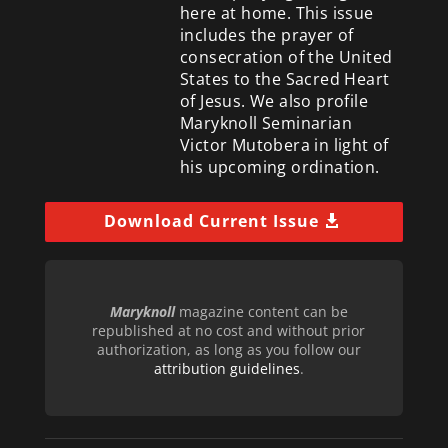
here at home. This issue
includes the prayer of
consecration of the United
States to the Sacred Heart
of Jesus. We also profile
Maryknoll Seminarian
Victor Mutobera in light of
his upcoming ordination.
Download Current Issue
Maryknoll
magazine content can be
republished at no cost and without prior
authorization, as long as you follow our
attribution guidelines
.