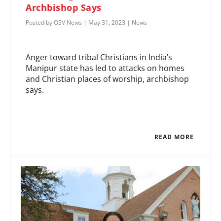
Archbishop Says
Posted by
OSV News
|
May 31, 2023
|
News
Anger toward tribal Christians in India’s
Manipur state has led to attacks on homes
and Christian places of worship, archbishop
says.
READ MORE