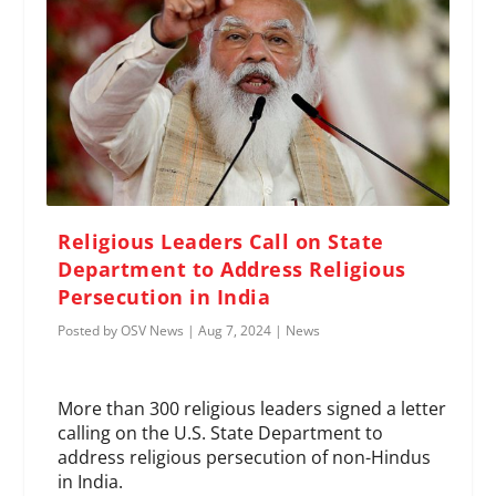
Religious Leaders Call on State
Department to Address Religious
Persecution in India
Posted by
OSV News
|
Aug 7, 2024
|
News
More than 300 religious leaders signed a letter
calling on the U.S. State Department to
address religious persecution of non-Hindus
in India.