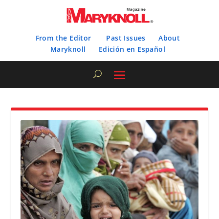
From the Editor
Past Issues
About
Maryknoll
Edición en Español