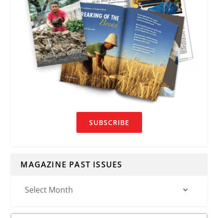
SUBSCRIBE
MAGAZINE PAST ISSUES