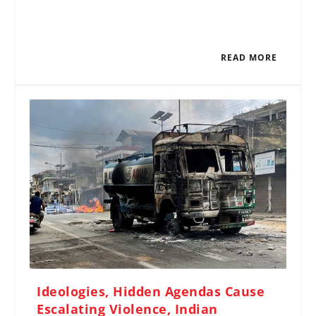
READ MORE
Ideologies, Hidden Agendas Cause
Escalating Violence, Indian