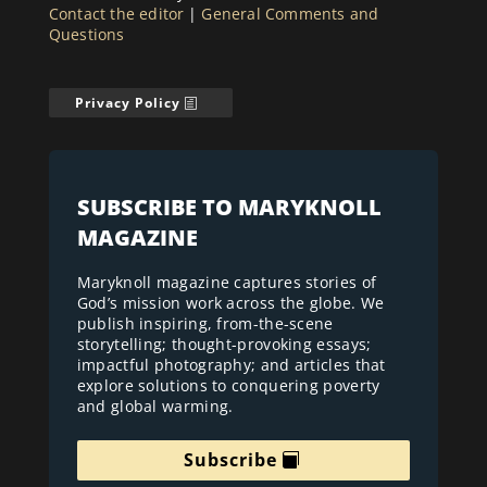
Contact the editor
|
General Comments and
Questions
Privacy Policy
SUBSCRIBE TO MARYKNOLL
MAGAZINE
Maryknoll magazine captures stories of
God’s mission work across the globe. We
publish inspiring, from-the-scene
storytelling; thought-provoking essays;
impactful photography; and articles that
explore solutions to conquering poverty
and global warming.
Subscribe