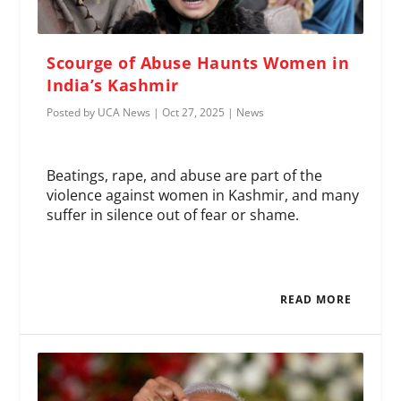
Scourge of Abuse Haunts Women in
India’s Kashmir
Posted by
UCA News
|
Oct 27, 2025
|
News
Beatings, rape, and abuse are part of the
violence against women in Kashmir, and many
suffer in silence out of fear or shame.
READ MORE