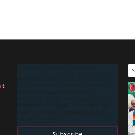
Subscribe To Maryknoll Magazine
Maryknoll magazine captures stories of
God’s mission work across the globe. We
publish inspiring, from-the-scene
storytelling; thought-provoking essays;
impactful photography; and articles that
explore solutions to conquering poverty
oor
and global warming.
Subscribe