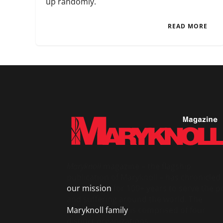
up randomly.
READ MORE
Maryknoll
magazine – the flagship
publication of Maryknoll – has chronicled
our mission
for 100+ years to serve the p
and suffering around the world. The
Maryknoll family
is comprised of four
distinct organizations.