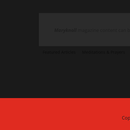
Maryknoll
magazine content can be
Featured Articles
Meditations & Prayers
Cop