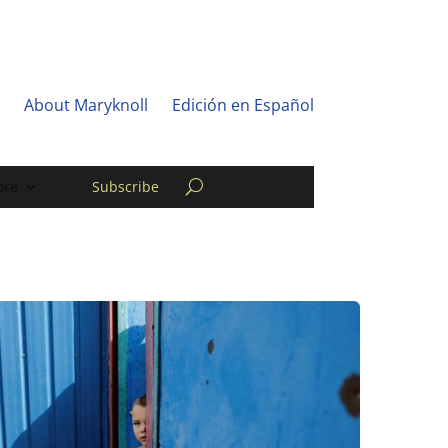
About Maryknoll
Edición en Español
re
Subscribe