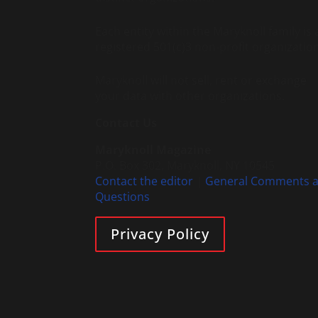
Each entity within the Maryknoll family is 
registered 501(c)3 non-profit organization
Maryknoll will not sell, rent or exchange
your data with other organizations.
Contact Us
Maryknoll Magazine
P.O. Box 302, Maryknoll, NY 10545
Contact the editor
|
General Comments 
Questions
Privacy Policy