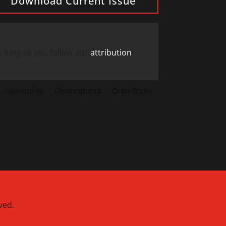
Download Current Issue
s long as you follow our
attribution
Spirituality
Centerspread
Orbis Books
ved.