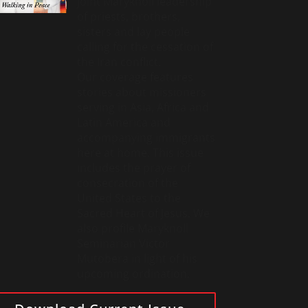
joint Maryknoll leadership
of priests, brothers,
sisters and lay people
calling for the cessation of
the Iran conflict.
Our coverage features
stories about missioners
serving in Asia, Africa and
Latin America and
accompanying immigrants
here at home. This issue
includes the prayer of
consecration of the
United States to the
Sacred Heart of Jesus. We
also profile Maryknoll
Seminarian Victor
Mutobera in light of his
upcoming ordination.