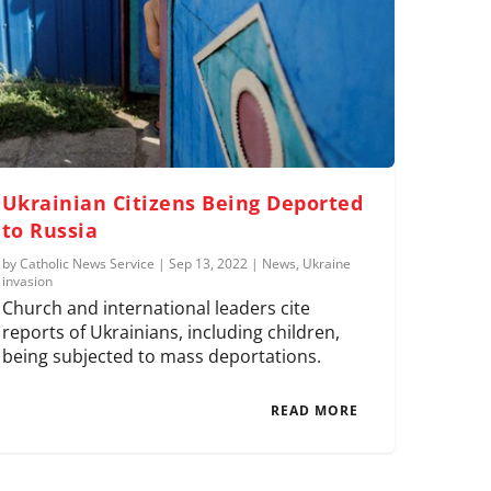
Ukrainian Citizens Being Deported
to Russia
by
Catholic News Service
|
Sep 13, 2022
|
News
,
Ukraine
invasion
Church and international leaders cite
reports of Ukrainians, including children,
being subjected to mass deportations.
READ MORE