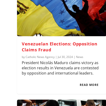
Venezuelan Elections: Opposition
Claims Fraud
by
Catholic News Agency
|
Jul 30, 2024
|
News
President Nicolás Maduro claims victory as
election results in Venezuela are contested
by opposition and international leaders.
READ MORE