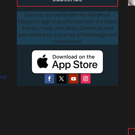
a
Discover the world with the Maryknoll
.
Magazine app! Stay informed with the latest
articles, news, and ideas. Download now
and embark on a journey of knowledge and
compassion!
and