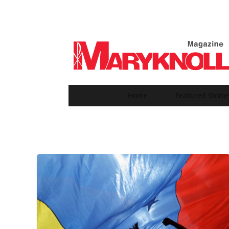
Home
Featured Storie