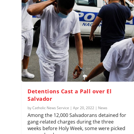
Detentions Cast a Pall over El
Salvador
by
Catholic News Service
|
Apr 20, 2022
|
News
Among the 12,000 Salvadorans detained for
gang-related charges during the three
weeks before Holy Week, some were picked