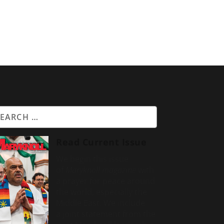
Read Current Issue
We begin this issue
of
Maryknoll magazine
with
a prayer for peace around
the world, especially the
Middle East. We include
a
joint statement from the