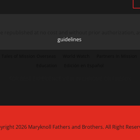
 republished at no cost and without prior authorization, a
guidelines
.
Tales of Mission Overseas
World Watch
Partners In Mission
Education
Edición en Español
FOR BEST EXPERIENCE VIEW IN CHROME OR FIREFOX
yright 2026 Maryknoll Fathers and Brothers. All Right Reser