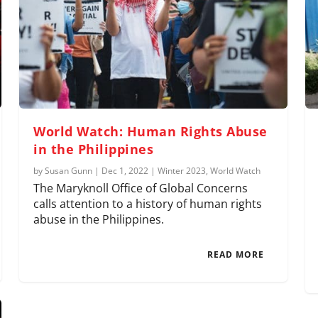
World Watch: Human Rights Abuse
in the Philippines
by
Susan Gunn
|
Dec 1, 2022
|
Winter 2023
,
World Watch
The Maryknoll Office of Global Concerns
calls attention to a history of human rights
abuse in the Philippines.
READ MORE