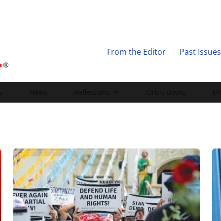
From the Editor
Past Issues
s
News
Reflections
Orbis Books
Mo