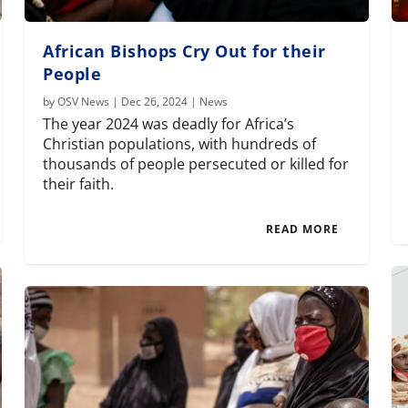
African Bishops Cry Out for their
People
by
OSV News
|
Dec 26, 2024
|
News
The year 2024 was deadly for Africa’s
Christian populations, with hundreds of
thousands of people persecuted or killed for
their faith.
READ MORE