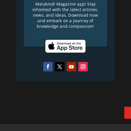
Maryknoll Magazine app! Stay
informed with the latest articles,
news, and ideas. Download now
and embark on a journey of
knowledge and compassion!