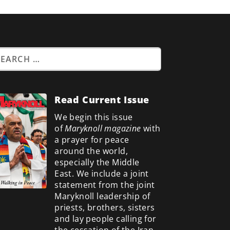
Read Current Issue
We begin this issue
of
Maryknoll magazine
with
a prayer for peace
around the world,
especially the Middle
East. We include a
joint
statement from the joint
Maryknoll leadership of
priests, brothers, sisters
and lay people calling for
the cessation of the Iran