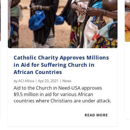
Catholic Charity Approves Millions
in Aid for Suffering Church in
African Countries
by
ACI Africa
|
Apr 23, 2021
|
News
Aid to the Church in Need-USA approves
$9.5 million in aid for various African
countries where Christians are under attack.
READ MORE