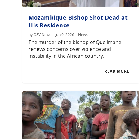
Mozambique Bishop Shot Dead at
His Residence
by
OSV News
|
Jun 9, 2026
|
News
The murder of the bishop of Quelimane
renews concerns over violence and
instability in the African country.
READ MORE