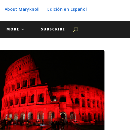
About Maryknoll
Edición en Español
MORE
SUBSCRIBE