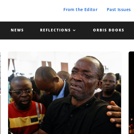
From the Editor
Past Issues
NEWS
REFLECTIONS
ORBIS BOOKS