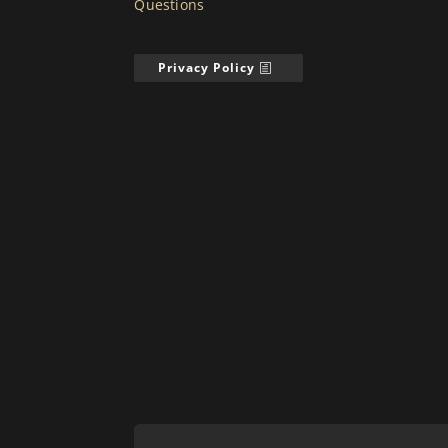
Questions
Privacy Policy