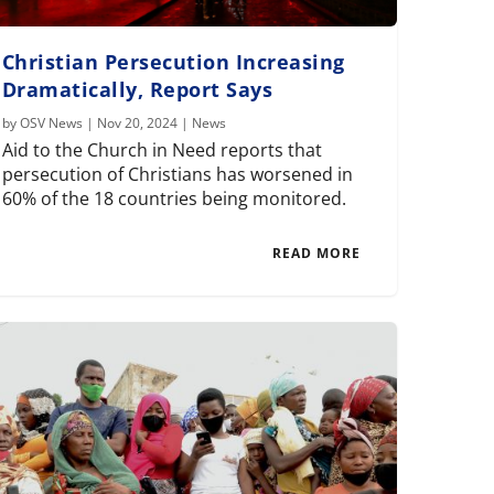
Christian Persecution Increasing
Dramatically, Report Says
by
OSV News
|
Nov 20, 2024
|
News
Aid to the Church in Need reports that
persecution of Christians has worsened in
60% of the 18 countries being monitored.
READ MORE