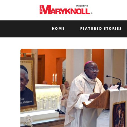
HOME
FEATURED STORIES