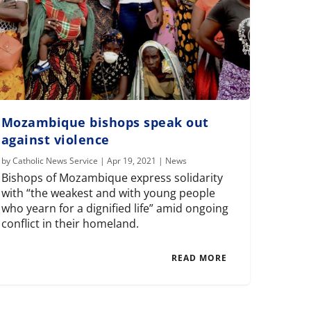
Mozambique bishops speak out
against violence
by
Catholic News Service
|
Apr 19, 2021
|
News
Bishops of Mozambique express solidarity
with “the weakest and with young people
who yearn for a dignified life” amid ongoing
conflict in their homeland.
READ MORE