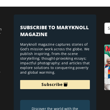
SUBSCRIBE TO MARYKNOLL
n
MAGAZINE
r
Maryknoll magazine captures stories of
God’s mission work across the globe. We
publish inspiring, from-the-scene
storytelling; thought-provoking essays;
impactful photography; and articles that
explore solutions to conquering poverty
and global warming.
r
Subscribe
Discover the world with the