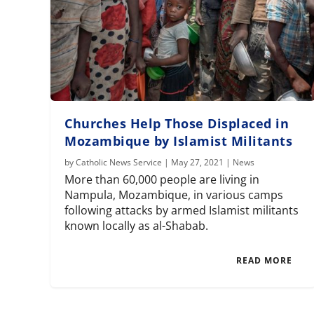
Churches Help Those Displaced in
Mozambique by Islamist Militants
by
Catholic News Service
|
May 27, 2021
|
News
More than 60,000 people are living in
Nampula, Mozambique, in various camps
following attacks by armed Islamist militants
known locally as al-Shabab.
READ MORE