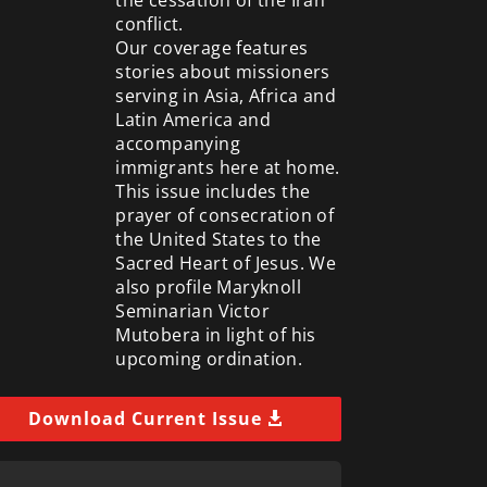
conflict.
Our coverage features
stories about missioners
serving in Asia, Africa and
Latin America and
accompanying
immigrants here at home.
This issue includes the
prayer of consecration of
the United States to the
Sacred Heart of Jesus. We
also profile Maryknoll
Seminarian Victor
Mutobera in light of his
upcoming ordination.
Download Current Issue