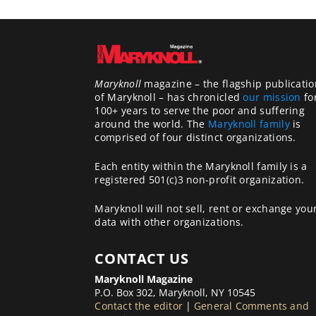
Maryknoll
magazine – the flagship publicatio
of Maryknoll – has chronicled
our mission
fo
100+ years to serve the poor and suffering
around the world. The
Maryknoll family
is
comprised of four distinct organizations.
Each entity within the Maryknoll family is a
registered 501(c)3 non-profit organization.
Maryknoll will not sell, rent or exchange you
data with other organizations.
CONTACT US
Maryknoll Magazine
P.O. Box 302, Maryknoll, NY 10545
Contact the editor
|
General Comments and