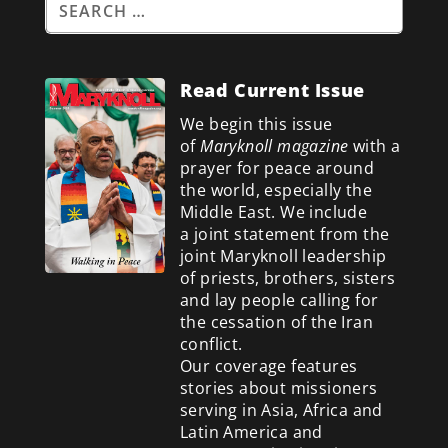
Read Current Issue
We begin this issue
of
Maryknoll magazine
with a
prayer for peace around
the world, especially the
Middle East. We include
a
joint statement from the
joint Maryknoll leadership
of priests, brothers, sisters
and lay people calling for
the cessation of the Iran
conflict.
Our coverage features
stories about missioners
serving in Asia, Africa and
Latin America and