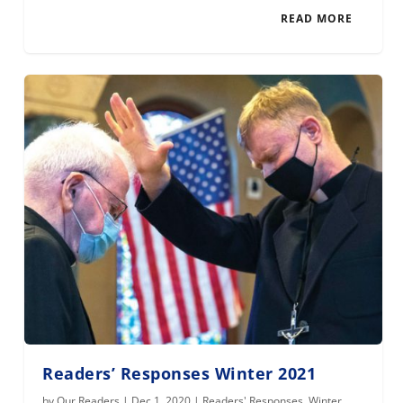
READ MORE
Readers’ Responses Winter 2021
by
Our Readers
|
Dec 1, 2020
|
Readers' Responses
,
Winter