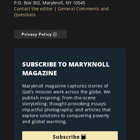
P.O. Box 302, Maryknoll, NY 10545
Contact the editor
|
General Comments and
Questions
Privacy Policy
SUBSCRIBE TO MARYKNOLL
MAGAZINE
Maryknoll magazine captures stories of
God’s mission work across the globe. We
publish inspiring, from-the-scene
storytelling; thought-provoking essays;
impactful photography; and articles that
explore solutions to conquering poverty
and global warming.
Subscribe