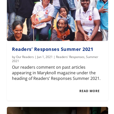
Readers’ Responses Summer 2021
by
Our Readers
|
Jun 1, 2021
|
Readers' Responses
,
Summer
2021
Our readers comment on past articles
appearing in Maryknoll magazine under the
heading of Readers’ Responses Summer 2021.
READ MORE