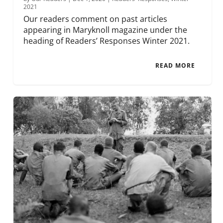
2021
Our readers comment on past articles
appearing in Maryknoll magazine under the
heading of Readers’ Responses Winter 2021.
READ MORE