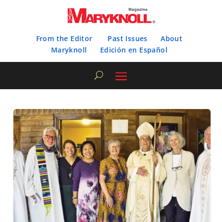
From the Editor
Past Issues
About
Maryknoll
Edición en Español