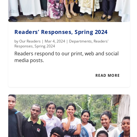
Readers’ Responses, Spring 2024
by
Our Readers
|
Mar 4, 2024
|
Departments
,
Readers'
Responses
,
Spring 2024
Readers respond to our print, web and social
media posts.
READ MORE