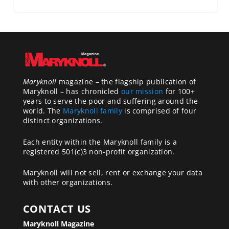
Maryknoll
magazine – the flagship publication of
Maryknoll – has chronicled
our mission
for 100+
years to serve the poor and suffering around the
world. The
Maryknoll family
is comprised of four
distinct organizations.
Each entity within the Maryknoll family is a
registered 501(c)3 non-profit organization.
Maryknoll will not sell, rent or exchange your data
with other organizations.
CONTACT US
Maryknoll Magazine