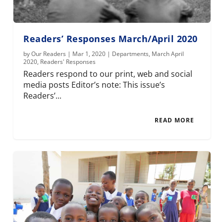
Readers’ Responses March/April 2020
by
Our Readers
|
Mar 1, 2020
|
Departments
,
March April
2020
,
Readers' Responses
Readers respond to our print, web and social
media posts Editor’s note: This issue’s
Readers’...
READ MORE