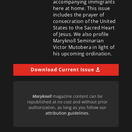
accompanying immigrants
here at home. This issue
includes the prayer of
consecration of the United
States to the Sacred Heart
of Jesus. We also profile
Maryknoll Seminarian
Victor Mutobera in light of
his upcoming ordination.
Download Current Issue
Maryknoll
magazine content can be
republished at no cost and without prior
authorization, as long as you follow our
attribution guidelines
.