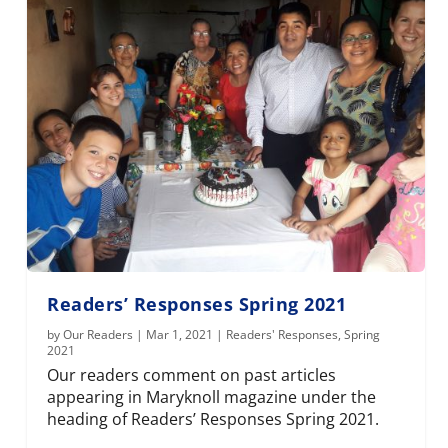
Readers’ Responses Spring 2021
by
Our Readers
|
Mar 1, 2021
|
Readers' Responses
,
Spring
2021
Our readers comment on past articles
appearing in Maryknoll magazine under the
heading of Readers’ Responses Spring 2021.