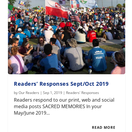
Readers’ Responses Sept/Oct 2019
by
Our Readers
|
Sep 1, 2019
|
Readers' Responses
Readers respond to our print, web and social
media posts SACRED MEMORIES In your
May/June 2019...
READ MORE