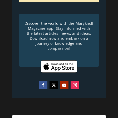
Discover the world with the Maryknoll
Magazine app! Stay informed with
the latest articles, news, and ideas.
Download now and embark on a
journey of knowledge and
compassion!