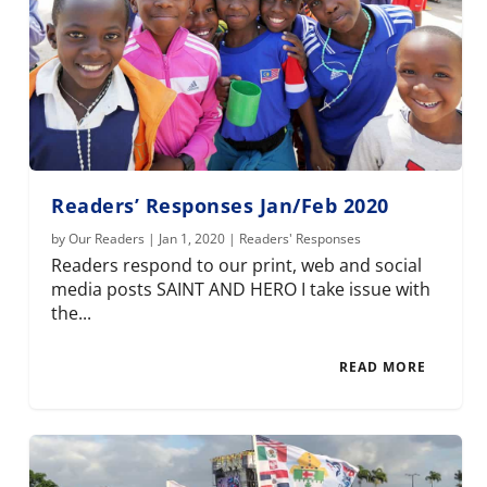
Readers’ Responses Jan/Feb 2020
by
Our Readers
|
Jan 1, 2020
|
Readers' Responses
Readers respond to our print, web and social
media posts SAINT AND HERO I take issue with
the...
READ MORE