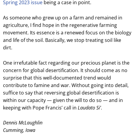
Spring 2023 issue
being a case in point.
As someone who grew up on a farm and remained in
agriculture, I find hope in the regenerative farming
movement. Its essence is a renewed focus on the biology
and life of the soil. Basically, we stop treating soil like
dirt.
One irrefutable fact regarding our precious planet is the
concern for global desertification. It should come as no
surprise that this well-documented trend would
contribute to famine and war. Without going into detail,
suffice to say that reversing global desertification is
within our capacity — given the will to do so — and in
keeping with Pope Francis’ call in
Laudato Si’
.
Dennis McLaughlin
Cumming, Iowa