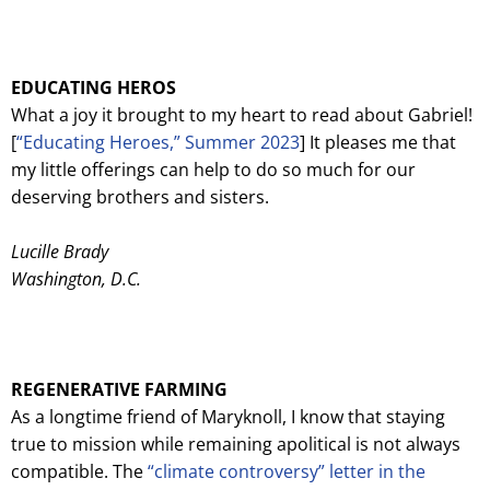
EDUCATING HEROS
What a joy it brought to my heart to read about Gabriel!
[
“Educating Heroes,” Summer 2023
] It pleases me that
my little offerings can help to do so much for our
deserving brothers and sisters.
Lucille Brady
Washington, D.C.
REGENERATIVE FARMING
As a longtime friend of Maryknoll, I know that staying
true to mission while remaining apolitical is not always
compatible. The
“climate controversy” letter in the