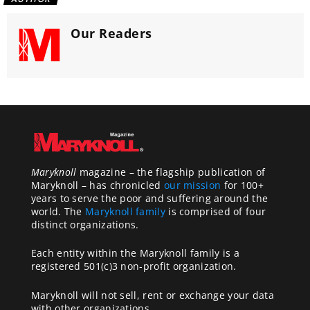
Our Readers
Maryknoll
magazine – the flagship publication of
Maryknoll – has chronicled
our mission
for 100+
years to serve the poor and suffering around the
world. The
Maryknoll family
is comprised of four
distinct organizations.
Each entity within the Maryknoll family is a
registered 501(c)3 non-profit organization.
Maryknoll will not sell, rent or exchange your data
with other organizations.