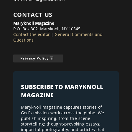
CONTACT US
Maryknoll Magazine
P.O. Box 302, Maryknoll, NY 10545
Contact the editor
|
General Comments and
Questions
Privacy Policy
SUBSCRIBE TO MARYKNOLL
MAGAZINE
Maryknoll magazine captures stories of
God’s mission work across the globe. We
publish inspiring, from-the-scene
storytelling; thought-provoking essays;
impactful photography; and articles that