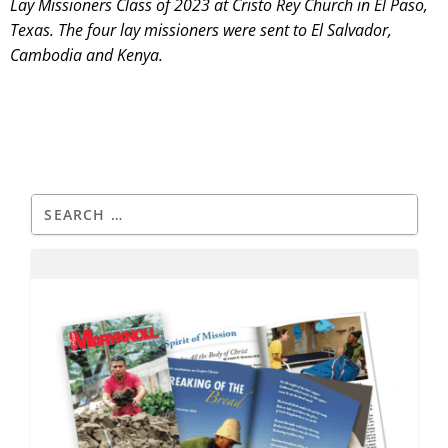
Lay Missioners Class of 2023 at Cristo Rey Church in El Paso,
Texas. The four lay missioners were sent to El Salvador,
Cambodia and Kenya.