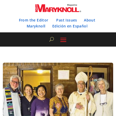
From the Editor
Past Issues
About
Maryknoll
Edición en Español