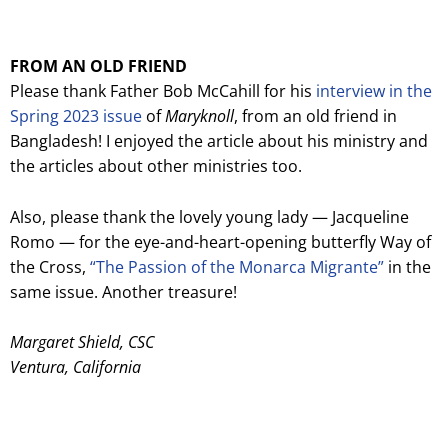
FROM AN OLD FRIEND
Please thank Father Bob McCahill for his
interview in the
Spring 2023 issue
of
Maryknoll
, from an old friend in
Bangladesh! I enjoyed the article about his ministry and
the articles about other ministries too.
Also, please thank the lovely young lady — Jacqueline
Romo — for the eye-and-heart-opening butterfly Way of
the Cross,
“The Passion of the Monarca Migrante”
in the
same issue. Another treasure!
Margaret Shield, CSC
Ventura, California