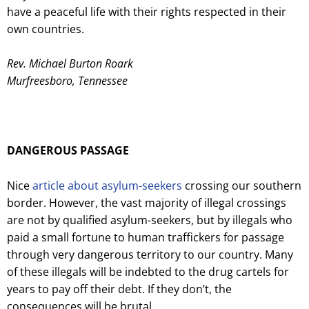
have a peaceful life with their rights respected in their
own countries.
Rev. Michael Burton Roark
Murfreesboro, Tennessee
DANGEROUS PASSAGE
Nice
article about asylum-seekers
crossing our southern
border. However, the vast majority of illegal crossings
are not by qualified asylum-seekers, but by illegals who
paid a small fortune to human traffickers for passage
through very dangerous territory to our country. Many
of these illegals will be indebted to the drug cartels for
years to pay off their debt. If they don’t, the
consequences will be brutal.