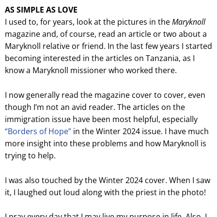
AS SIMPLE AS LOVE
I used to, for years, look at the pictures in the
Maryknoll
magazine and, of course, read an article or two about a
Maryknoll relative or friend. In the last few years I started
becoming interested in the articles on Tanzania, as I
know a Maryknoll missioner who worked there.
I now generally read the magazine cover to cover, even
though I’m not an avid reader. The articles on the
immigration issue have been most helpful, especially
“Borders of Hope”
in the Winter 2024 issue. I have much
more insight into these problems and how Maryknoll is
trying to help.
I was also touched by the Winter 2024 cover. When I saw
it, I laughed out loud along with the priest in the photo!
I pray every day that I may live my purpose in life. Also, I