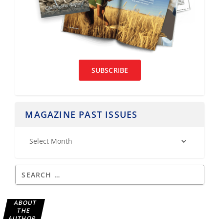
SUBSCRIBE
MAGAZINE PAST ISSUES
ABOUT
THE
AUTHOR