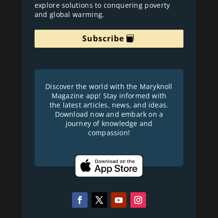
explore solutions to conquering poverty
and global warming.
Subscribe
Discover the world with the Maryknoll
Magazine app! Stay informed with
the latest articles, news, and ideas.
Download now and embark on a
journey of knowledge and
compassion!