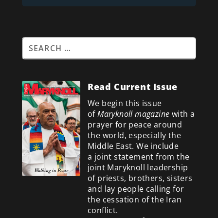
Read Current Issue
We begin this issue
of
Maryknoll magazine
with a
prayer for peace around
the world, especially the
Middle East. We include
a
joint statement from the
joint Maryknoll leadership
of priests, brothers, sisters
and lay people calling for
the cessation of the Iran
conflict.