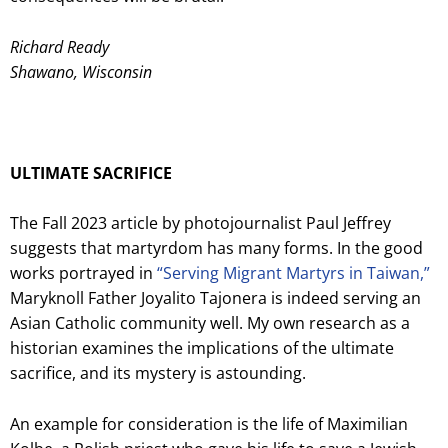
Richard Ready
Shawano, Wisconsin
ULTIMATE SACRIFICE
The Fall 2023 article by photojournalist Paul Jeffrey
suggests that martyrdom has many forms. In the good
works portrayed in
“Serving Migrant Martyrs in Taiwan,”
Maryknoll Father Joyalito Tajonera is indeed serving an
Asian Catholic community well. My own research as a
historian examines the implications of the ultimate
sacrifice, and its mystery is astounding.
An example for consideration is the life of Maximilian