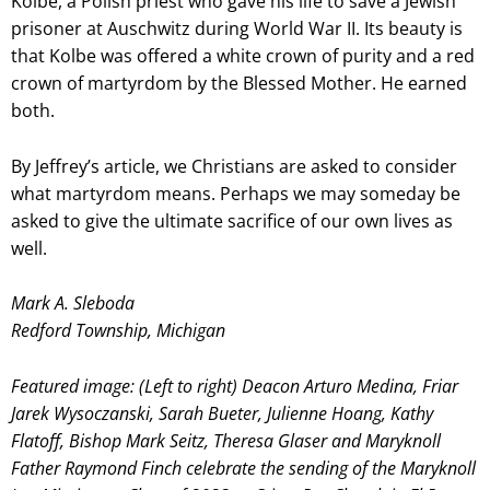
Kolbe, a Polish priest who gave his life to save a Jewish
prisoner at Auschwitz during World War II. Its beauty is
that Kolbe was offered a white crown of purity and a red
crown of martyrdom by the Blessed Mother. He earned
both.
By Jeffrey’s article, we Christians are asked to consider
what martyrdom means. Perhaps we may someday be
asked to give the ultimate sacrifice of our own lives as
well.
Mark A. Sleboda
Redford Township, Michigan
Featured image: (Left to right) Deacon Arturo Medina, Friar
Jarek Wysoczanski, Sarah Bueter, Julienne Hoang, Kathy
Flatoff, Bishop Mark Seitz, Theresa Glaser and Maryknoll
Father Raymond Finch celebrate the sending of the Maryknoll