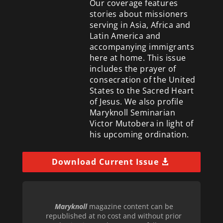
Our coverage features
stories about missioners
serving in Asia, Africa and
Latin America and
accompanying immigrants
here at home. This issue
includes the prayer of
consecration of the United
States to the Sacred Heart
of Jesus. We also profile
Maryknoll Seminarian
Victor Mutobera in light of
his upcoming ordination.
Download Current Issue
Maryknoll
magazine content can be
republished at no cost and without prior