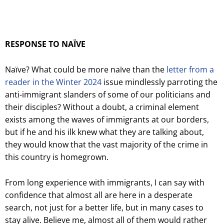
RESPONSE TO NAÏVE
Naïve? What could be more naïve than the
letter from a
reader in the Winter 2024
issue mindlessly parroting the
anti-immigrant slanders of some of our politicians and
their disciples? Without a doubt, a criminal element
exists among the waves of immigrants at our borders,
but if he and his ilk knew what they are talking about,
they would know that the vast majority of the crime in
this country is homegrown.
From long experience with immigrants, I can say with
confidence that almost all are here in a desperate
search, not just for a better life, but in many cases to
stay alive. Believe me, almost all of them would rather