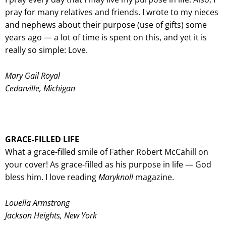
pray for many relatives and friends. I wrote to my nieces
and nephews about their purpose (use of gifts) some
years ago — a lot of time is spent on this, and yet it is
really so simple: Love.
Mary Gail Royal
Cedarville, Michigan
GRACE-FILLED LIFE
What a grace-filled smile of Father Robert McCahill on
your cover! As grace-filled as his purpose in life — God
bless him. I love reading
Maryknoll
magazine.
Louella Armstrong
Jackson Heights, New York