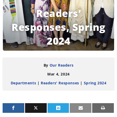
Readers’
Responses, Spring
2024
READING TIME:
4
MINUTES
By
Our Readers
Mar 4, 2024
Departments
|
Readers' Responses
|
Spring 2024