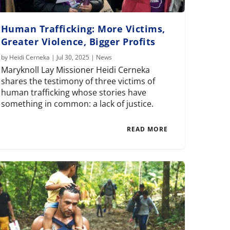
Human Trafficking: More Victims,
Greater Violence, Bigger Profits
by
Heidi Cerneka
|
Jul 30, 2025
|
News
Maryknoll Lay Missioner Heidi Cerneka
shares the testimony of three victims of
human trafficking whose stories have
something in common: a lack of justice.
READ MORE