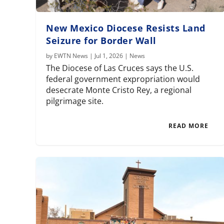
New Mexico Diocese Resists Land
Seizure for Border Wall
by
EWTN News
|
Jul 1, 2026
|
News
The Diocese of Las Cruces says the U.S.
federal government expropriation would
desecrate Monte Cristo Rey, a regional
pilgrimage site.
READ MORE