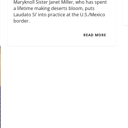
Maryknoll Sister Janet Miller, who has spent
a lifetime making deserts bloom, puts
Laudato Si’ into practice at the U.S./Mexico
border.
READ MORE