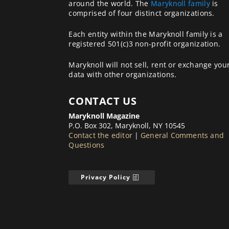
around the world. The
Maryknoll family
is
comprised of four distinct organizations.
Each entity within the Maryknoll family is a
registered 501(c)3 non-profit organization.
Maryknoll will not sell, rent or exchange you
data with other organizations.
CONTACT US
Maryknoll Magazine
P.O. Box 302, Maryknoll, NY 10545
Contact the editor
|
General Comments and
Questions
Privacy Policy