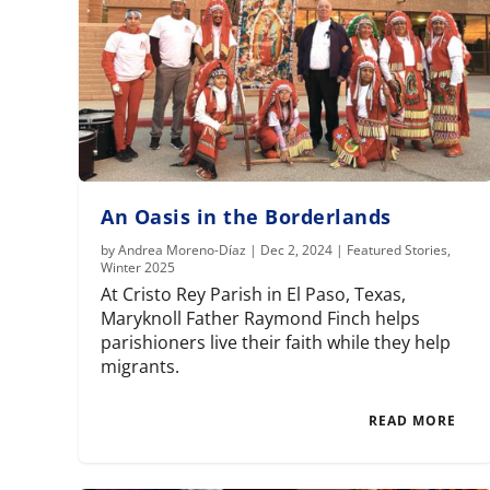
An Oasis in the Borderlands
by
Andrea Moreno-Díaz
|
Dec 2, 2024
|
Featured Stories
,
Winter 2025
At Cristo Rey Parish in El Paso, Texas,
Maryknoll Father Raymond Finch helps
parishioners live their faith while they help
migrants.
READ MORE