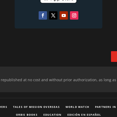
epublished at no cost and without prior authorization, as long as
YERS
TALES OF MISSION OVERSEAS
WORLD WATCH
PARTNERS IN
ORBIS BOOKS
EDUCATION
EDICIÓN EN ESPAÑOL