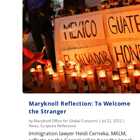
Maryknoll Reflection: To Welcome
the Stranger
by
Maryknoll Office for Global Concerns
|
Jul 22, 2022
|
News
,
Scripture Reflections
Immigration lawyer Heidi Cerneka, MKLM,