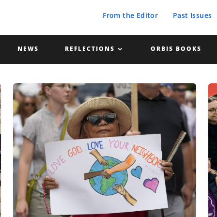
From the Editor
Past Issues
NEWS
REFLECTIONS
ORBIS BOOKS