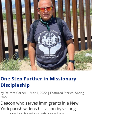
One Step Further in Missionary
Discipleship
by
Deirdre Cornell
|
Mar 1, 2022
|
Featured Stories
,
Spring
2022
Deacon who serves immigrants in a New
York parish widens his vision by visiting