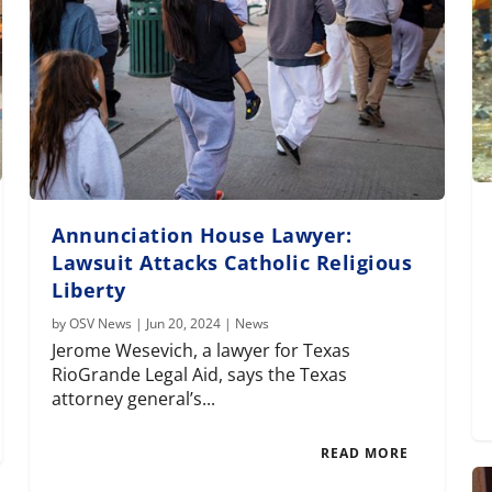
Annunciation House Lawyer:
Lawsuit Attacks Catholic Religious
Liberty
by
OSV News
|
Jun 20, 2024
|
News
Jerome Wesevich, a lawyer for Texas
RioGrande Legal Aid, says the Texas
attorney general’s...
READ MORE