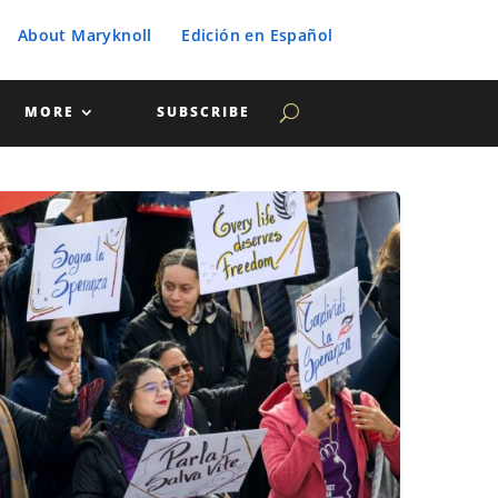
About Maryknoll
Edición en Español
MORE
SUBSCRIBE