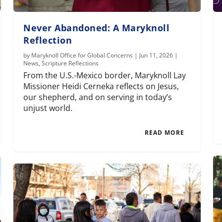
Never Abandoned: A Maryknoll
Reflection
by
Maryknoll Office for Global Concerns
|
Jun 11, 2026
|
News
,
Scripture Reflections
From the U.S.-Mexico border, Maryknoll Lay
Missioner Heidi Cerneka reflects on Jesus,
our shepherd, and on serving in today’s
unjust world.
READ MORE