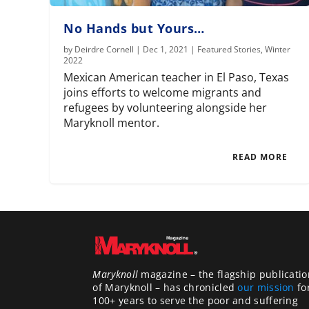
No Hands but Yours…
by
Deirdre Cornell
|
Dec 1, 2021
|
Featured Stories
,
Winter
2022
Mexican American teacher in El Paso, Texas
joins efforts to welcome migrants and
refugees by volunteering alongside her
Maryknoll mentor.
READ MORE
Maryknoll
magazine – the flagship publicatio
of Maryknoll – has chronicled
our mission
fo
100+ years to serve the poor and suffering