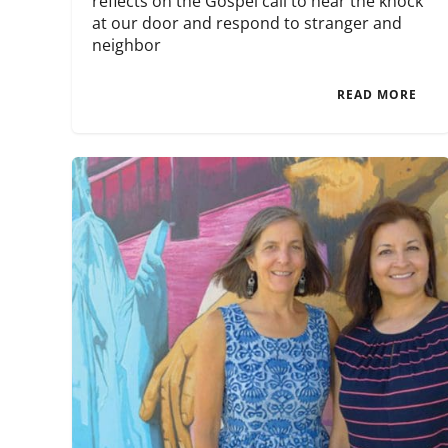
reflects on the Gospel call to hear the knock
at our door and respond to stranger and
neighbor
READ MORE