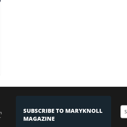
SUBSCRIBE TO MARYKNOLL
n
MAGAZINE
r