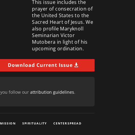
This issue includes the
prayer of consecration of
the United States to the
Sacred Heart of Jesus. We
also profile Maryknoll
Seminarian Victor
Mutobera in light of his
upcoming ordination.
Download Current Issue
 you follow our
attribution guidelines
.
 MISSION
SPIRITUALITY
CENTERSPREAD