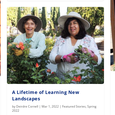
A Lifetime of Learning New
Landscapes
by
Deirdre Cornell
|
Mar 1, 2022
|
Featured Stories
,
Spring
2022