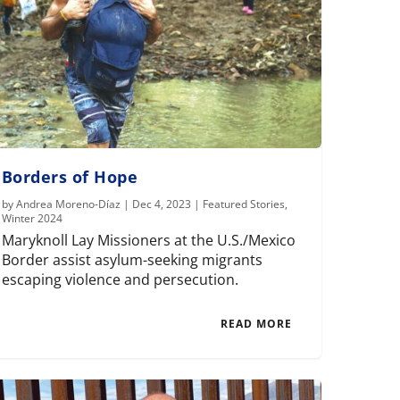
Borders of Hope
by
Andrea Moreno-Díaz
|
Dec 4, 2023
|
Featured Stories
,
Winter 2024
Maryknoll Lay Missioners at the U.S./Mexico
Border assist asylum-seeking migrants
escaping violence and persecution.
READ MORE