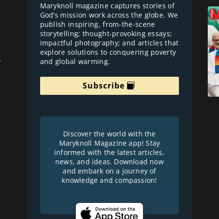
Maryknoll magazine captures stories of
God’s mission work across the globe. We
publish inspiring, from-the-scene
storytelling; thought-provoking essays;
impactful photography; and articles that
explore solutions to conquering poverty
and global warming.
r
Subscribe
Discover the world with the
Maryknoll Magazine app! Stay
informed with the latest articles,
news, and ideas. Download now
and embark on a journey of
knowledge and compassion!