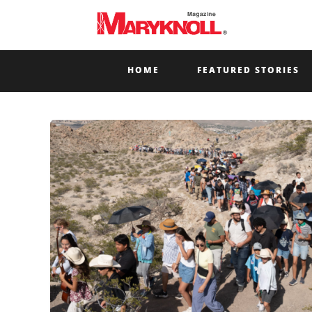
HOME
FEATURED STORIES