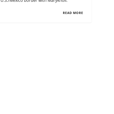
U.S./Mexico border with Maryknoll.
READ MORE