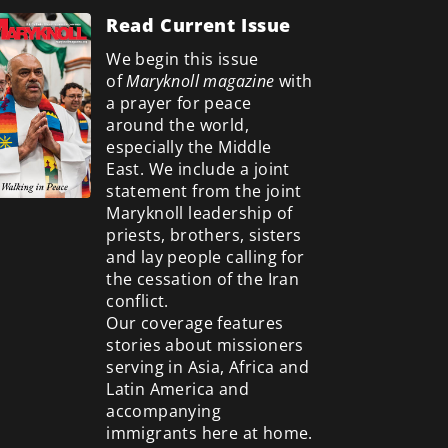
Read Current Issue
We begin this issue
of
Maryknoll magazine
with
a prayer for peace
around the world,
especially the Middle
East. We include a
joint
statement from the joint
Maryknoll leadership of
priests, brothers, sisters
and lay people calling for
the cessation of the Iran
conflict.
Our coverage features
stories about missioners
serving in Asia, Africa and
Latin America and
accompanying
immigrants here at home.