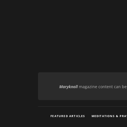
Maryknoll
magazine content can be r
FEATURED ARTICLES
MEDITATIONS & PRA