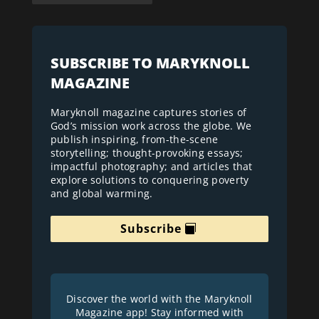
SUBSCRIBE TO MARYKNOLL
MAGAZINE
Maryknoll magazine captures stories of
God’s mission work across the globe. We
publish inspiring, from-the-scene
storytelling; thought-provoking essays;
impactful photography; and articles that
explore solutions to conquering poverty
and global warming.
Subscribe
Discover the world with the Maryknoll
Magazine app! Stay informed with