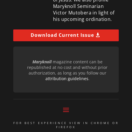
Maryknoll Seminarian
Victor Mutobera in light of
his upcoming ordination.
Download Current Issue
Maryknoll
magazine content can be
republished at no cost and without prior
authorization, as long as you follow our
attribution guidelines
.
FOR BEST EXPERIENCE VIEW IN CHROME OR
FIREFOX