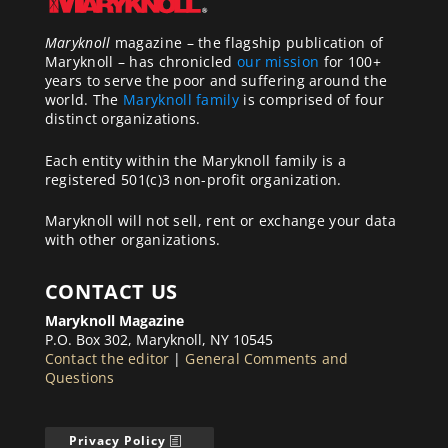
Maryknoll
magazine – the flagship publication of
Maryknoll – has chronicled
our mission
for 100+
years to serve the poor and suffering around the
world. The
Maryknoll family
is comprised of four
distinct organizations.
Each entity within the Maryknoll family is a
registered 501(c)3 non-profit organization.
Maryknoll will not sell, rent or exchange your data
with other organizations.
CONTACT US
Maryknoll Magazine
P.O. Box 302, Maryknoll, NY 10545
Contact the editor
|
General Comments and
Questions
Privacy Policy