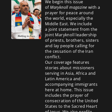
We begin this issue
of
Maryknoll magazine
with a
prayer for peace around
the world, especially the
Middle East. We include
a
joint statement from the
joint Maryknoll leadership
of priests, brothers, sisters
and lay people calling for
the cessation of the Iran
conflict.
Our coverage features
stories about missioners
serving in Asia, Africa and
Latin America and
accompanying immigrants
here at home. This issue
includes the prayer of
consecration of the United
States to the Sacred Heart
of Jesus. We also profile