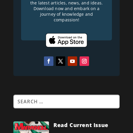
the latest articles, news, and ideas.
Download now and embark on a
journey of knowledge and
compassion!
Read Current Issue