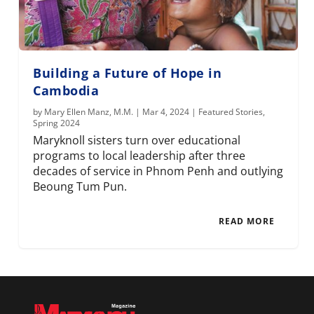
Building a Future of Hope in
Cambodia
by
Mary Ellen Manz, M.M.
|
Mar 4, 2024
|
Featured Stories
,
Spring 2024
Maryknoll sisters turn over educational
programs to local leadership after three
decades of service in Phnom Penh and outlying
Beoung Tum Pun.
READ MORE