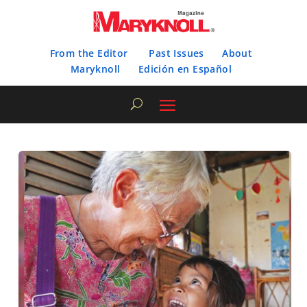
From the Editor
Past Issues
About
Maryknoll
Edición en Español