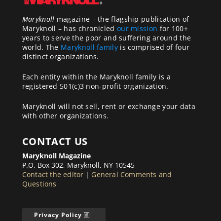
Maryknoll
magazine – the flagship publication of
Maryknoll – has chronicled
our mission
for 100+
years to serve the poor and suffering around the
world. The
Maryknoll family
is comprised of four
distinct organizations.
Each entity within the Maryknoll family is a
registered 501(c)3 non-profit organization.
Maryknoll will not sell, rent or exchange your data
with other organizations.
CONTACT US
Maryknoll Magazine
P.O. Box 302, Maryknoll, NY 10545
Contact the editor
|
General Comments and
Questions
Privacy Policy