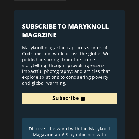
SUBSCRIBE TO MARYKNOLL
MAGAZINE
Maryknoll magazine captures stories of
God’s mission work across the globe. We
publish inspiring, from-the-scene
storytelling; thought-provoking essays;
impactful photography; and articles that
explore solutions to conquering poverty
and global warming.
Subscribe
Discover the world with the Maryknoll
Magazine app! Stay informed with