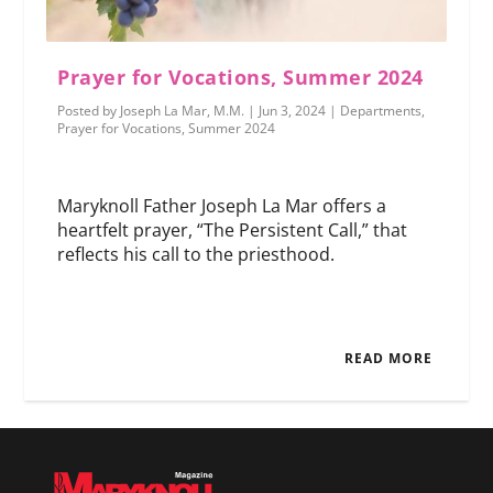
Prayer for Vocations, Summer 2024
Posted by
Joseph La Mar, M.M.
|
Jun 3, 2024
|
Departments
,
Prayer for Vocations
,
Summer 2024
Maryknoll Father Joseph La Mar offers a
heartfelt prayer, “The Persistent Call,” that
reflects his call to the priesthood.
READ MORE