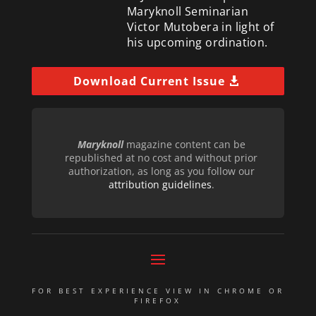
Maryknoll Seminarian
Victor Mutobera in light of
his upcoming ordination.
Download Current Issue
Maryknoll
magazine content can be
republished at no cost and without prior
authorization, as long as you follow our
attribution guidelines
.
FOR BEST EXPERIENCE VIEW IN CHROME OR
FIREFOX