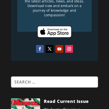
the latest articles, news, and ideas.
Download now and embark on a
journey of knowledge and
compassion!
Read Current Issue