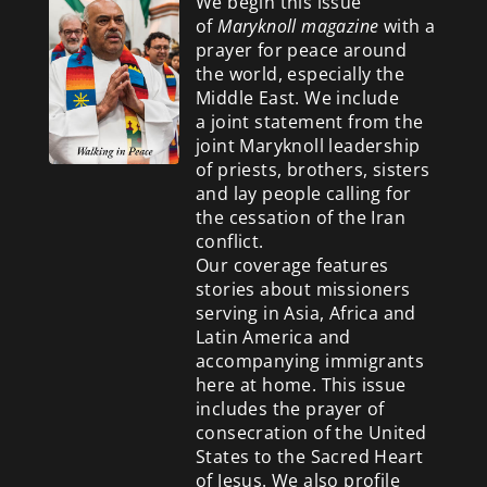
We begin this issue
of
Maryknoll magazine
with a
prayer for peace around
the world, especially the
Middle East. We include
a
joint statement from the
joint Maryknoll leadership
of priests, brothers, sisters
and lay people calling for
the cessation of the Iran
conflict.
Our coverage features
stories about missioners
serving in Asia, Africa and
Latin America and
accompanying immigrants
here at home. This issue
includes the prayer of
consecration of the United
States to the Sacred Heart
of Jesus. We also profile