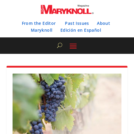
From the Editor
Past Issues
About
Maryknoll
Edición en Español