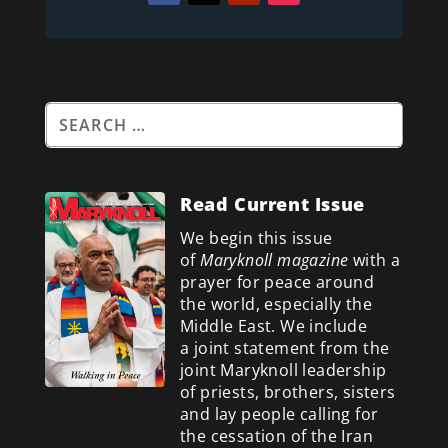
Read Current Issue
We begin this issue
of
Maryknoll magazine
with a
prayer for peace around
the world, especially the
Middle East. We include
a
joint statement from the
joint Maryknoll leadership
of priests, brothers, sisters
and lay people calling for
the cessation of the Iran