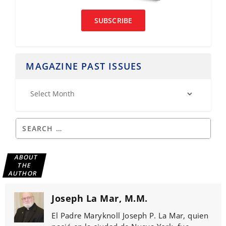
SUBSCRIBE
MAGAZINE PAST ISSUES
ABOUT
THE
AUTHOR
Joseph La Mar, M.M.
El Padre Maryknoll Joseph P. La Mar, quien