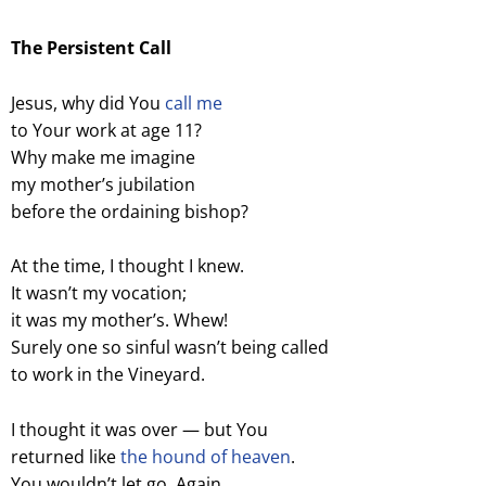
The Persistent Call
Jesus, why did You
call me
to Your work at age 11?
Why make me imagine
my mother’s jubilation
before the ordaining bishop?
At the time, I thought I knew.
It wasn’t my vocation;
it was my mother’s. Whew!
Surely one so sinful wasn’t being called
to work in the Vineyard.
I thought it was over — but You
returned like
the hound of heaven
.
You wouldn’t let go. Again