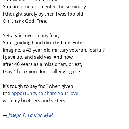
You fired me up to enter the seminary.
I thought surely by then I was too old.
Oh, thank God. Free.
Yet again, even in my fear,
Your guiding hand directed me: Enter.
Imagine, a 43-year-old military veteran, fearful?
I gave up, and said yes. And now
after 40 years as a missionary priest,
I say “thank you” for challenging me.
It’s tough to say “no” when given
the
opportunity to share Your love
with my brothers and sisters.
—
Joseph P. La Mar, M.M.