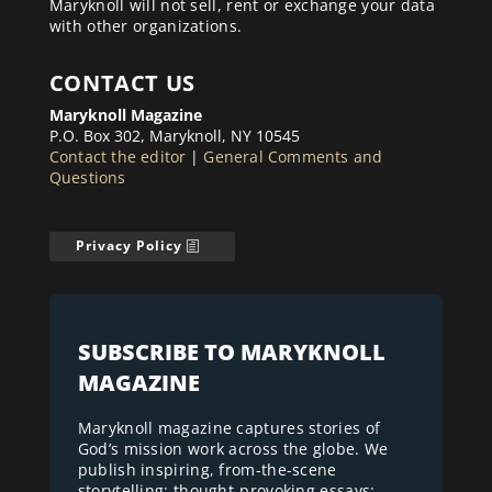
Maryknoll will not sell, rent or exchange your data
with other organizations.
CONTACT US
Maryknoll Magazine
P.O. Box 302, Maryknoll, NY 10545
Contact the editor
|
General Comments and
Questions
Privacy Policy
SUBSCRIBE TO MARYKNOLL
MAGAZINE
Maryknoll magazine captures stories of
God’s mission work across the globe. We
publish inspiring, from-the-scene
storytelling; thought-provoking essays;