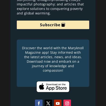
impactful photography; and articles that
explore solutions to conquering poverty
and global warming.
Subscribe
Discover the world with the Maryknoll
Magazine app! Stay informed with
the latest articles, news, and ideas.
Download now and embark on a
journey of knowledge and
compassion!