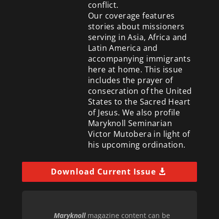
conflict.
Our coverage features
stories about missioners
serving in Asia, Africa and
Latin America and
accompanying immigrants
here at home. This issue
includes the prayer of
consecration of the United
States to the Sacred Heart
of Jesus. We also profile
Maryknoll Seminarian
Victor Mutobera in light of
his upcoming ordination.
Download Current Issue
Maryknoll
magazine content can be