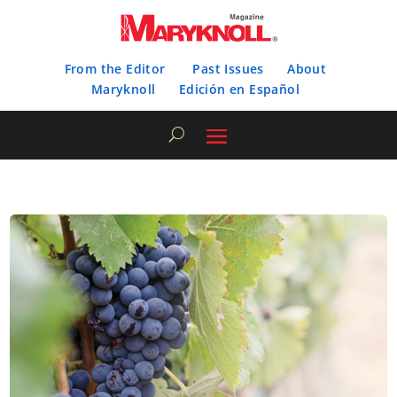
From the Editor
Past Issues
About
Maryknoll
Edición en Español