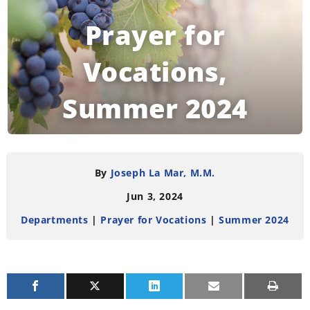
Prayer for
Vocations,
Summer 2024
READING TIME:
< 1
MINUTE
By
Joseph La Mar, M.M.
Jun 3, 2024
Departments
|
Prayer for Vocations
|
Summer 2024