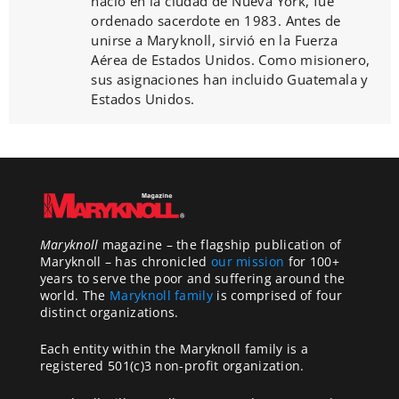
nació en la ciudad de Nueva York, fue
ordenado sacerdote en 1983. Antes de
unirse a Maryknoll, sirvió en la Fuerza
Aérea de Estados Unidos. Como misionero,
sus asignaciones han incluido Guatemala y
Estados Unidos.
Maryknoll
magazine – the flagship publication of
Maryknoll – has chronicled
our mission
for 100+
years to serve the poor and suffering around the
world. The
Maryknoll family
is comprised of four
distinct organizations.
Each entity within the Maryknoll family is a
registered 501(c)3 non-profit organization.