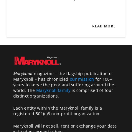
READ MORE
Maryknoll
magazine – the flagship publication of
Maryknoll – has chronicled
our mission
for 100+
years to serve the poor and suffering around the
world. The
Maryknoll family
is comprised of four
distinct organizations.
Each entity within the Maryknoll family is a
registered 501(c)3 non-profit organization.
Maryknoll will not sell, rent or exchange your data
with other organizations.