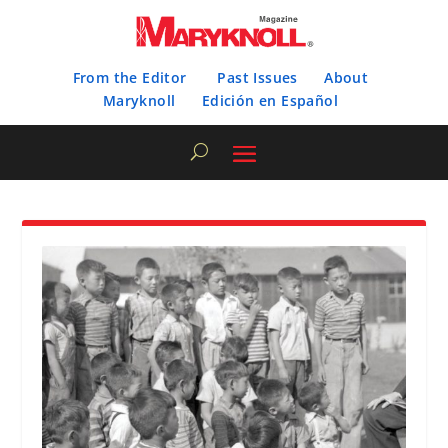
From the Editor
Past Issues
About
Maryknoll
Edición en Español