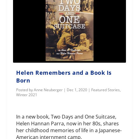
Helen Remembers and a Book Is
Born
Posted by
Anne Neuberger
|
Dec 1, 2020
|
Featured Stories
,
Winter 2021
In a new book, Two Days and One Suitcase,
Helen Hannan Parra, now in her 80s, shares
her childhood memories of life in a Japanese-
American internment camp.