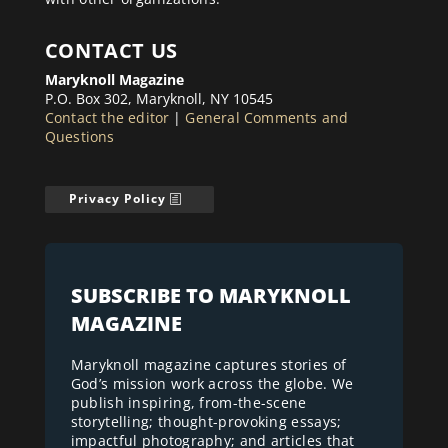
CONTACT US
Maryknoll Magazine
P.O. Box 302, Maryknoll, NY 10545
Contact the editor
|
General Comments and
Questions
Privacy Policy
SUBSCRIBE TO MARYKNOLL
MAGAZINE
Maryknoll magazine captures stories of
God’s mission work across the globe. We
publish inspiring, from-the-scene
storytelling; thought-provoking essays;
impactful photography; and articles that