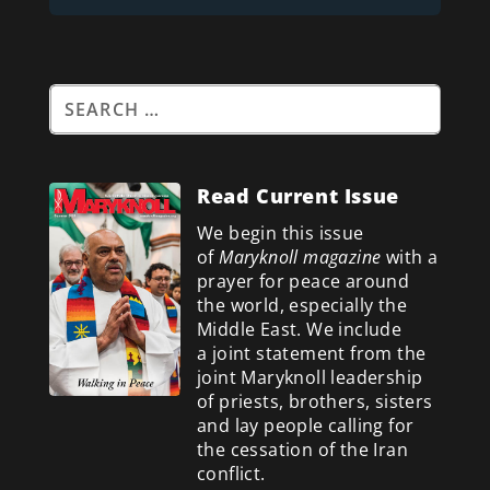
Read Current Issue
We begin this issue
of
Maryknoll magazine
with a
prayer for peace around
the world, especially the
Middle East. We include
a
joint statement from the
joint Maryknoll leadership
of priests, brothers, sisters
and lay people calling for
the cessation of the Iran
conflict.