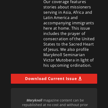
Our coverage features
stories about missioners
serving in Asia, Africa and
Latin America and
accompanying immigrants
here at home. This issue
includes the prayer of
consecration of the United
States to the Sacred Heart
of Jesus. We also profile
Maryknoll Seminarian
Victor Mutobera in light of
his upcoming ordination.
Download Current Issue
Maryknoll
magazine content can be
republished at no cost and without prior