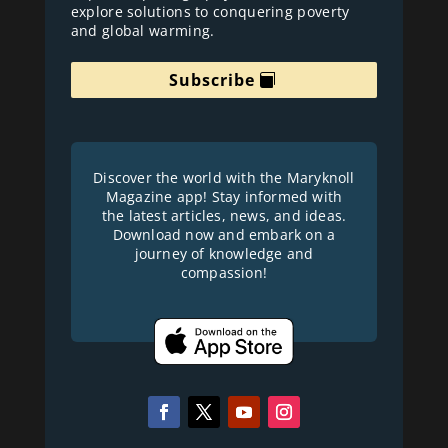
explore solutions to conquering poverty
and global warming.
Subscribe
Discover the world with the Maryknoll
Magazine app! Stay informed with
the latest articles, news, and ideas.
Download now and embark on a
journey of knowledge and
compassion!