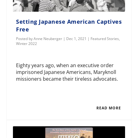
Setting Japanese American Captives
Free
Posted by
Anne Neuberger
|
Dec 1, 2021
|
Featured Stories
,
Winter 2022
Eighty years ago, when an executive order
imprisoned Japanese Americans, Maryknoll
missioners became their tireless advocates.
READ MORE