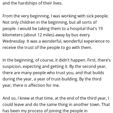
and the hardships of their lives.
From the very beginning, I was working with sick people.
Not only children in the beginning, but all sorts of
people. I would be taking them to a hospital that’s 19
kilometers (about 12 miles) away by bus every
Wednesday. It was a wonderful, wonderful experience to
receive the trust of the people to go with them.
In the beginning, of course, it didn’t happen. First, there’s
suspicion, expecting and getting it. By the second year,
there are many people who trust you, and that builds
during the year, a year of trust-building. By the third
year, there is affection for me.
And so, I knew at that time, at the end of the third year, I
could leave and do the same thing in another town. That
has been my process of joining the people in