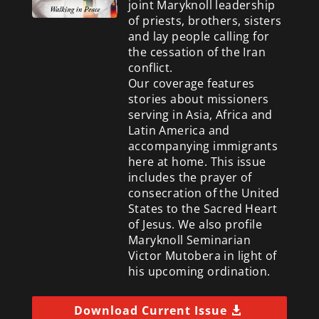
joint Maryknoll leadership
of priests, brothers, sisters
and lay people calling for
the cessation of the Iran
conflict.
Our coverage features
stories about missioners
serving in Asia, Africa and
Latin America and
accompanying immigrants
here at home. This issue
includes the prayer of
consecration of the United
States to the Sacred Heart
of Jesus. We also profile
Maryknoll Seminarian
Victor Mutobera in light of
his upcoming ordination.
Download Current Issue