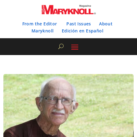
From the Editor
Past Issues
About
Maryknoll
Edición en Español