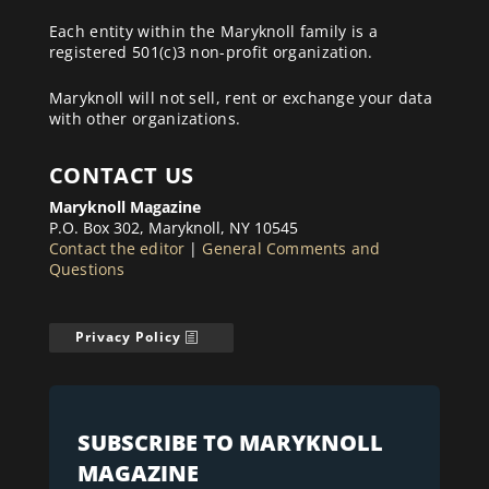
Each entity within the Maryknoll family is a
registered 501(c)3 non-profit organization.
Maryknoll will not sell, rent or exchange your data
with other organizations.
CONTACT US
Maryknoll Magazine
P.O. Box 302, Maryknoll, NY 10545
Contact the editor
|
General Comments and
Questions
Privacy Policy
SUBSCRIBE TO MARYKNOLL
MAGAZINE