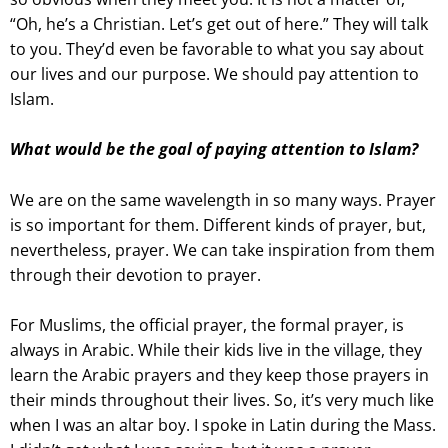
“Oh, he’s a Christian. Let’s get out of here.” They will talk
to you. They’d even be favorable to what you say about
our lives and our purpose. We should pay attention to
Islam.
What would be the goal of paying attention to Islam?
We are on the same wavelength in so many ways. Prayer
is so important for them. Different kinds of prayer, but,
nevertheless, prayer. We can take inspiration from them
through their devotion to prayer.
For Muslims, the official prayer, the formal prayer, is
always in Arabic. While their kids live in the village, they
learn the Arabic prayers and they keep those prayers in
their minds throughout their lives. So, it’s very much like
when I was an altar boy. I spoke in Latin during the Mass.