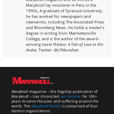
Maryknoll lay missioner in Peru in the
1990s. A graduate of Syracuse University,
he has worked for newspapers and
newswires, including The Associated Press
and Bloomberg News. He holds a master’s
degree in writing from Manhattanville
College, and is the author of the award-
winning novel
Pistaco: A Tale of Love in the
Andes
. Twitter: @LFMonahan
Maryknoll
magazine – the flagship publication of
Maryknoll – has chronicled
our mission
for 100+
years to serve the poor and suffering around the
world. The
Maryknoll family
is comprised of four
distinct organizations.