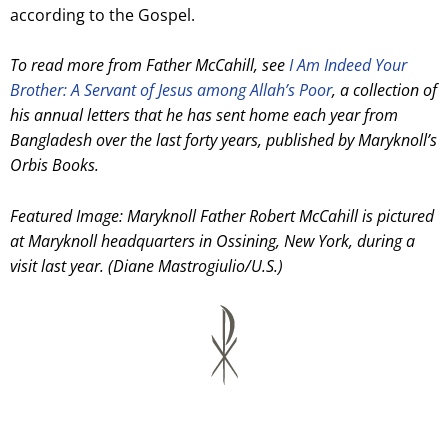
according to the Gospel.
To read more from Father McCahill, see
I Am Indeed Your
Brother: A Servant of Jesus among Allah’s Poor
, a collection of
his annual letters that he has sent home each year from
Bangladesh over the last forty years, published by Maryknoll’s
Orbis Books.
Featured Image: Maryknoll Father Robert McCahill is pictured
at Maryknoll headquarters in Ossining, New York, during a
visit last year. (Diane Mastrogiulio/U.S.)