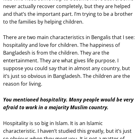
never actually recover completely, but they are helped
and that’s the important part. I’m trying to be a brother
to the families by helping children.
There are two main characteristics in Bengalis that I see:
hospitality and love for children. The happiness of
Bangladesh is from the children. They are the
entertainment. They are what gives life purpose. I
suppose you could say that in almost any country, but
it’s just so obvious in Bangladesh. The children are the
reason for living.
You mentioned hospitality. Many people would be very
afraid to work in a majority Muslim country.
Hospitality is so big in Islam. It is an Islamic
characteristic. I haven’t studied this greatly, but it’s just
so obvious when they meet you. It is not a matter of,