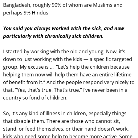
Bangladesh, roughly 90% of whom are Muslims and
perhaps 9% Hindus.
You said you always worked with the sick, and now
particularly with chronically sick children.
I started by working with the old and young. Now, it’s
down to just working with the kids — a specific targeted
group. My excuse is …
“Let’s help the children because
helping them now will help them have an entire lifetime
of benefit from it.” And the people respond very nicely to
that, “Yes, that’s true. That’s true.” I’ve never been in a
country so fond of children.
So, it’s any kind of illness in children, especially things
that disable them. There are those who cannot sit,
stand, or feed themselves, or their hand doesn’t work,
kids who need some help to become more active. Some