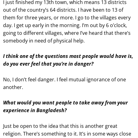
I just finished my 13th town, which means 13 districts
out of the country’s 64 districts. I have been to 13 of
them for three years, or more. I go to the villages every
day. I get up early in the morning. I’m out by 6 o’clock,
going to different villages, where I’ve heard that there’s
somebody in need of physical help.
I think one of the questions most people would have is,
do you ever feel that you’re in danger?
No, I don’t feel danger. I feel mutual ignorance of one
another
.
What would you want people to take away from your
experience in Bangladesh?
Just be open to the idea that this is another great
religion. There’s something to it. It’s in some ways close