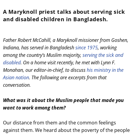
A Maryknoll priest talks about serving sick
and disabled children in Bangladesh.
Father Robert McCahill, a Maryknoll missioner from Goshen,
Indiana, has served in Bangladesh
since 1975
, working
among the country’s Muslim majority,
serving the sick and
disabled
. On a home visit recently, he met with Lynn F.
Monahan, our editor-in-chief, to discuss
his ministry in the
Asian nation
. The following are excerpts from that
conversation.
What was it about the Muslim people that made you
want to work among them?
Our distance from them and the common feelings
against them. We heard about the poverty of the people