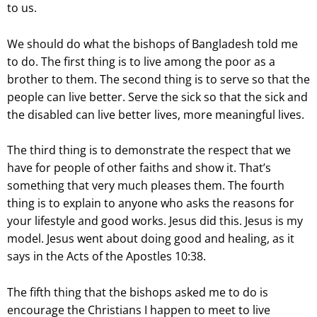
to us.
We should do what the bishops of Bangladesh told me
to do. The first thing is to live among the poor as a
brother to them. The second thing is to serve so that the
people can live better. Serve the sick so that the sick and
the disabled can live better lives, more meaningful lives.
The third thing is to demonstrate the respect that we
have for people of other faiths and show it. That’s
something that very much pleases them. The fourth
thing is to explain to anyone who asks the reasons for
your lifestyle and good works. Jesus did this. Jesus is my
model. Jesus went about doing good and healing, as it
says in the Acts of the Apostles 10:38.
The fifth thing that the bishops asked me to do is
encourage the Christians I happen to meet to live