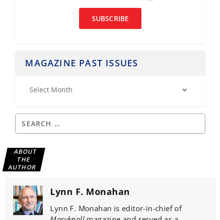
SUBSCRIBE
MAGAZINE PAST ISSUES
ABOUT
THE
AUTHOR
Lynn F. Monahan
Lynn F. Monahan is editor-in-chief of
Maryknoll
magazine and served as a