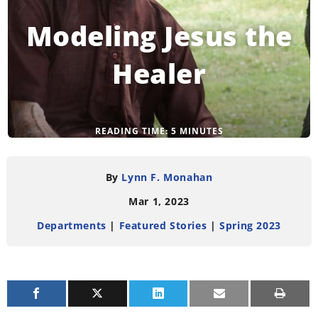
Modeling Jesus the
Healer
READING TIME:
5
MINUTES
By
Lynn F. Monahan
Mar 1, 2023
Departments
|
Featured Stories
|
Spring 2023