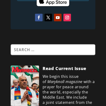
Read Current Issue
We begin this issue
of
Maryknoll magazine
with a
prayer for peace around
the world, especially the
Middle East. We include
a
joint statement from the