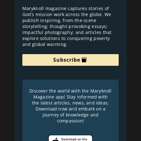
Maryknoll magazine captures stories of
God’s mission work across the globe. We
publish inspiring, from-the-scene
storytelling; thought-provoking essays;
impactful photography; and articles that
explore solutions to conquering poverty
and global warming.
Subscribe
Discover the world with the Maryknoll
Magazine app! Stay informed with
the latest articles, news, and ideas.
Download now and embark on a
journey of knowledge and
compassion!