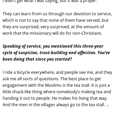
I didn’t get what I was saying, but it was a prayer.
They can learn from us through our devotion to service,
which is not to say that none of them have served, but
they are surprised, very surprised, at the amount of
work that the missionary will do for non-Christians.
Speaking of service, you mentioned this three-year
cycle of suspicion, trust-building and affection. You’ve
been doing that since you started?
I ride a bicycle everywhere, and people see me, and they
ask me all sorts of questions. The best place to get
engagement with the Muslims is the tea stall. It is just a
little shack-like thing where somebody’s making tea and
handing it out to people. He makes his living that way.
And the men in the villages always go to the tea stall. …