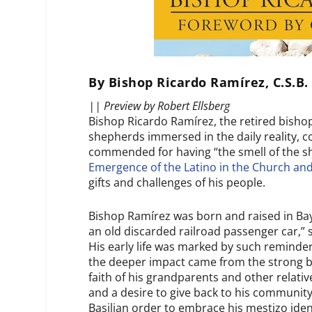
By Bishop Ricardo Ramírez, C.S.B.
|| Preview by Robert Ellsberg
Bishop Ricardo Ramírez, the retired bishop
shepherds immersed in the daily reality, 
commended for having “the smell of the sh
Emergence of the Latino in the Church and
gifts and challenges of his people.
Bishop Ramírez was born and raised in Ba
an old discarded railroad passenger car,” 
His early life was marked by such reminde
the deeper impact came from the strong bo
faith of his grandparents and other relativ
and a desire to give back to his community
Basilian order to embrace his
mestizo
ide