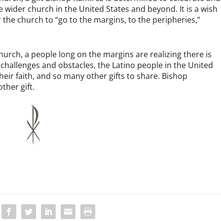
 wider church in the United States and beyond. It is a wish
 the church to “go to the margins, to the peripheries,”
urch, a people long on the margins are realizing there is
hallenges and obstacles, the Latino people in the United
 their faith, and so many other gifts to share. Bishop
ther gift.