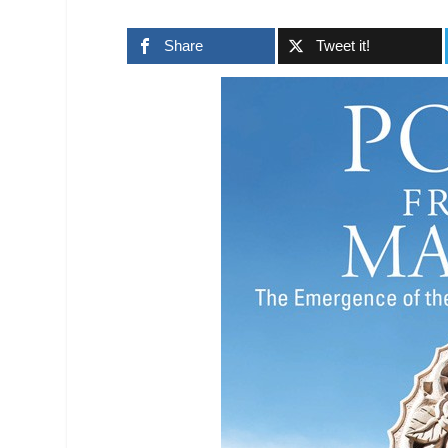
Share
Tweet it!