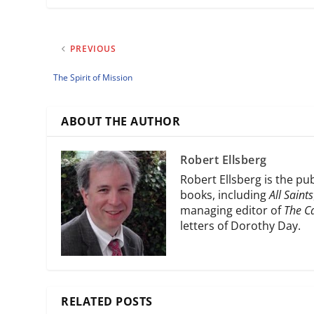
PREVIOUS
The Spirit of Mission
ABOUT THE AUTHOR
Robert Ellsberg
Robert Ellsberg is the pu
books, including
All Saints
managing editor of
The C
letters of Dorothy Day.
RELATED POSTS