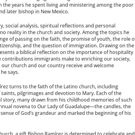
 in the years he spent living and ministering among the poor
and later bishop in New Mexico.
, social analysis, spiritual reflections and personal
no reality in the church and society. Among the topics he
enge of passing on the faith, the promise of youth, the role o
 citizenship, and the question of immigration. Drawing on the
esents a biblical reflection on the importance of hospitality
 contributions immigrants make to enriching our society,
hen our church and our country receive and welcome
 he says.
ez turns to the faith of the Latino church, including
f saints, pilgrimages and devotion to Mary. Each of the
nal story, many drawn from his childhood memories of such
annual novena to Our Lady of Guadalupe—the candles, the
 sense of God’s grandeur and marked the beginning of his
o church, a gift Bishop Ramírez is determined to celebrate and