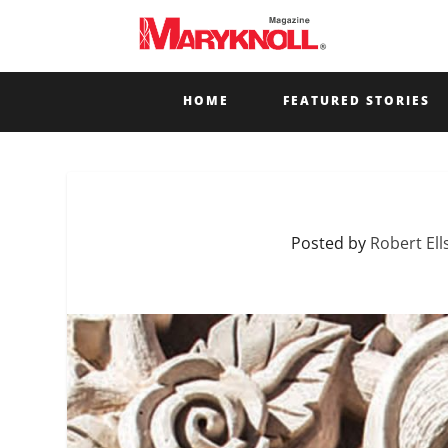
HOME
FEATURED STORIES
Posted by
Robert Ell