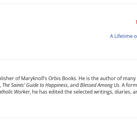
A Lifetime 
blisher of Maryknoll’s Orbis Books. He is the author of many
,
The Saints’ Guide to Happiness
, and
Blessed Among Us
. A for
atholic Worker
, he has edited the selected writings, diaries, 