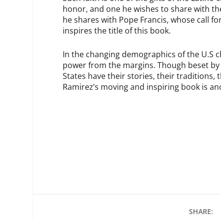
honor, and one he wishes to share with the
he shares with Pope Francis, whose call for
inspires the title of this book.
In the changing demographics of the U.S ch
power from the margins.
Though beset by c
States have their stories, their traditions,
Ramirez’s moving and inspiring book is ano
SHARE: