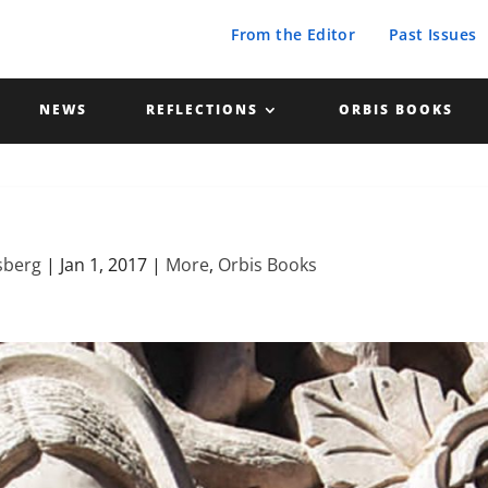
From the Editor
Past Issues
NEWS
REFLECTIONS
ORBIS BOOKS
sberg
|
Jan 1, 2017
|
More
,
Orbis Books