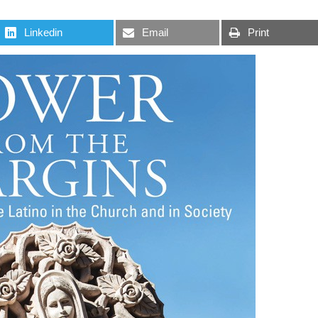
Linkedin
Email
Print