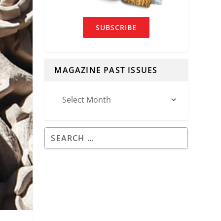
SUBSCRIBE
MAGAZINE PAST ISSUES