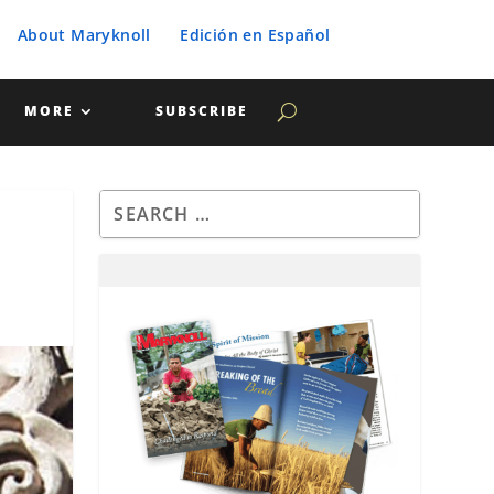
About Maryknoll
Edición en Español
MORE
SUBSCRIBE