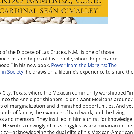
 of the Diocese of Las Cruces, N.M., is one of those
concerns and hopes of his people, whom Pope Francis
eep.” In his new book,
Power from the Margins: The
 in Society
,
he draws on a lifetime’s experience to share the
y City, Texas, where the Mexican community worshipped “in
since the Anglo parishioners “didn’t want Mexicans around.”
rs of marginalization and diminished opportunities. And yet
nds of family, the example of hard work, and the living
es and mentors. They instilled in him a thirst for knowledge
. He writes movingly of his struggles as a seminarian in the
ntity—acknowledging the dual gifts of his Mexican-American