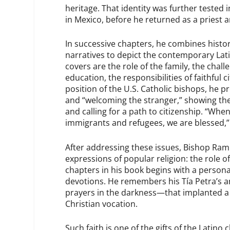
heritage. That identity was further tested
in Mexico, before he returned as a priest 
In successive chapters, he combines history
narratives to depict the contemporary Lati
covers are the role of the family, the chall
education, the responsibilities of faithful
position of the U.S. Catholic bishops, he pr
and “welcoming the stranger,” showing the
and calling for a path to citizenship. “W
immigrants and refugees, we are blessed,”
After addressing these issues, Bishop Ramír
expressions of popular religion: the role o
chapters in his book begins with a perso
devotions. He remembers his Tía Petra’s 
prayers in the darkness—that implanted a
Christian vocation.
Such faith is one of the gifts of the Latin