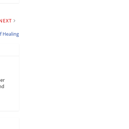
NEXT
of Healing
mer
and