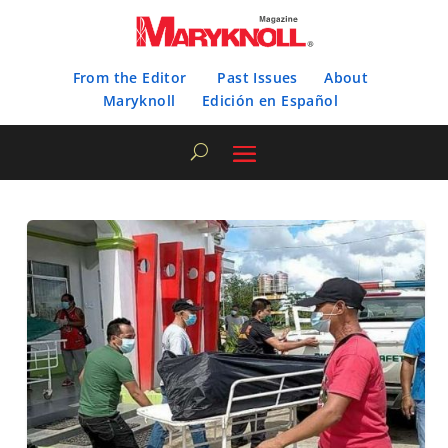
From the Editor
Past Issues
About
Maryknoll
Edición en Español