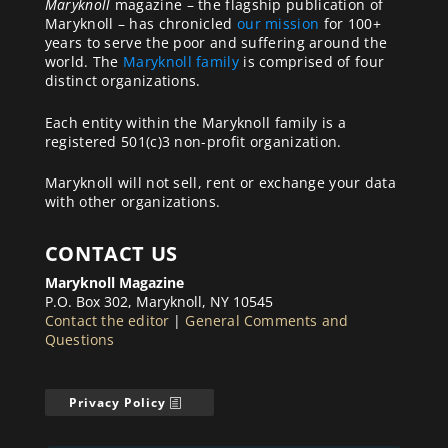
Maryknoll
magazine – the flagship publication of
Maryknoll – has chronicled
our mission
for 100+
years to serve the poor and suffering around the
world. The
Maryknoll family
is comprised of four
distinct organizations.
Each entity within the Maryknoll family is a
registered 501(c)3 non-profit organization.
Maryknoll will not sell, rent or exchange your data
with other organizations.
CONTACT US
Maryknoll Magazine
P.O. Box 302, Maryknoll, NY 10545
Contact the editor
|
General Comments and
Questions
Privacy Policy