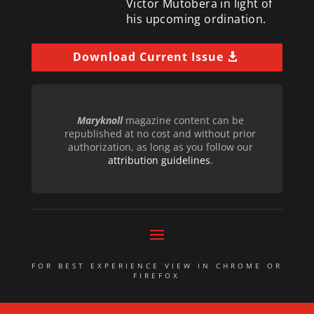
Victor Mutobera in light of
his upcoming ordination.
Download Current Issue
Maryknoll
magazine content can be
republished at no cost and without prior
authorization, as long as you follow our
attribution guidelines
.
FOR BEST EXPERIENCE VIEW IN CHROME OR
FIREFOX