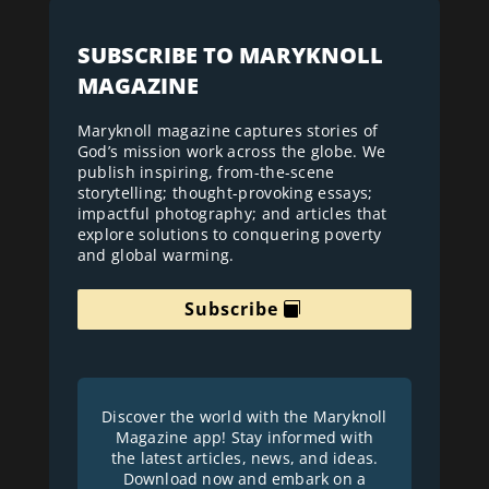
SUBSCRIBE TO MARYKNOLL
MAGAZINE
Maryknoll magazine captures stories of
God’s mission work across the globe. We
publish inspiring, from-the-scene
storytelling; thought-provoking essays;
impactful photography; and articles that
explore solutions to conquering poverty
and global warming.
Subscribe
Discover the world with the Maryknoll
Magazine app! Stay informed with
the latest articles, news, and ideas.
Download now and embark on a