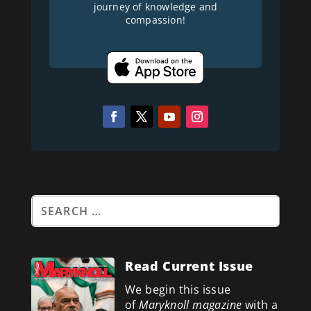
journey of knowledge and
compassion!
Read Current Issue
We begin this issue
of
Maryknoll magazine
with a