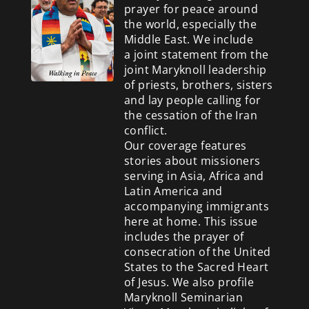
prayer for peace around
the world, especially the
Middle East. We include
a
joint statement from the
joint Maryknoll leadership
of priests, brothers, sisters
and lay people calling for
the cessation of the Iran
conflict.
Our coverage features
stories about missioners
serving in Asia, Africa and
Latin America and
accompanying immigrants
here at home. This issue
includes the prayer of
consecration of the United
States to the Sacred Heart
of Jesus. We also profile
Maryknoll Seminarian