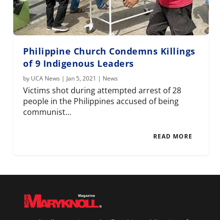
Philippine Church Condemns Killings
of 9 Indigenous Leaders
by
UCA News
|
Jan 5, 2021
|
News
Victims shot during attempted arrest of 28
people in the Philippines accused of being
communist...
READ MORE