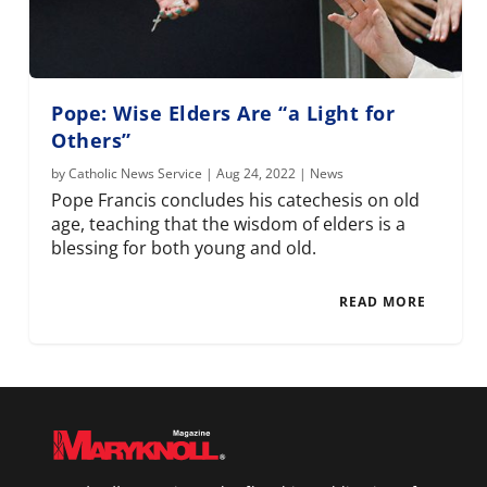
Pope: Wise Elders Are “a Light for
Others”
by
Catholic News Service
|
Aug 24, 2022
|
News
Pope Francis concludes his catechesis on old
age, teaching that the wisdom of elders is a
blessing for both young and old.
READ MORE