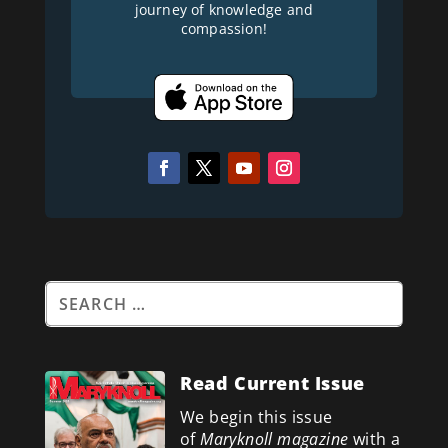
journey of knowledge and
compassion!
Read Current Issue
We begin this issue
of
Maryknoll magazine
with a