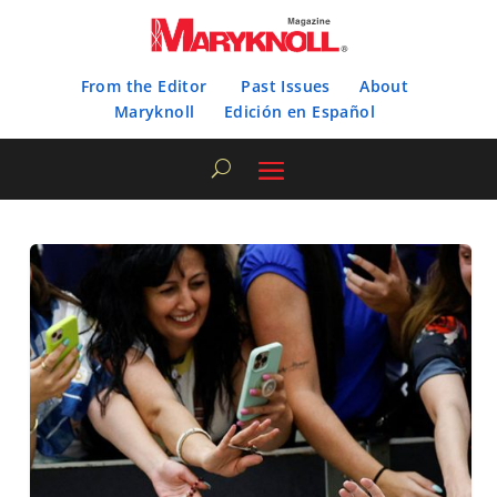
From the Editor
Past Issues
About
Maryknoll
Edición en Español