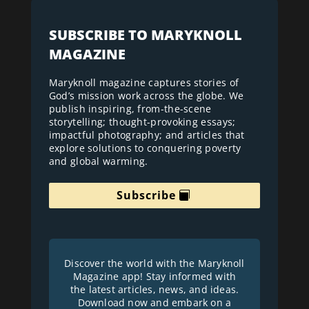
SUBSCRIBE TO MARYKNOLL
MAGAZINE
Maryknoll magazine captures stories of
God’s mission work across the globe. We
publish inspiring, from-the-scene
storytelling; thought-provoking essays;
impactful photography; and articles that
explore solutions to conquering poverty
and global warming.
Subscribe
Discover the world with the Maryknoll
Magazine app! Stay informed with
the latest articles, news, and ideas.
Download now and embark on a