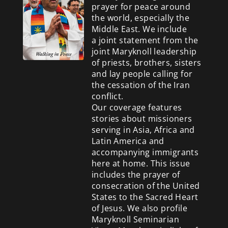
prayer for peace around
the world, especially the
Middle East. We include
a
joint statement from the
joint Maryknoll leadership
of priests, brothers, sisters
and lay people calling for
the cessation of the Iran
conflict.
Our coverage features
stories about missioners
serving in Asia, Africa and
Latin America and
accompanying immigrants
here at home. This issue
includes the prayer of
consecration of the United
States to the Sacred Heart
of Jesus. We also profile
Maryknoll Seminarian