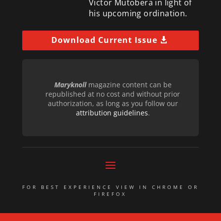
Victor Mutobera in light of
his upcoming ordination.
Download Current Issue
Maryknoll
magazine content can be
republished at no cost and without prior
authorization, as long as you follow our
attribution guidelines
.
FOR BEST EXPERIENCE VIEW IN CHROME OR
FIREFOX