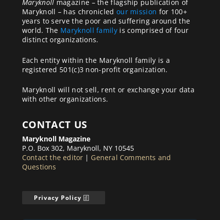
Maryknoll
magazine – the flagship publication of
Maryknoll – has chronicled
our mission
for 100+
years to serve the poor and suffering around the
world. The
Maryknoll family
is comprised of four
distinct organizations.
Each entity within the Maryknoll family is a
registered 501(c)3 non-profit organization.
Maryknoll will not sell, rent or exchange your data
with other organizations.
CONTACT US
Maryknoll Magazine
P.O. Box 302, Maryknoll, NY 10545
Contact the editor
|
General Comments and
Questions
Privacy Policy