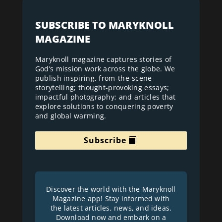
SUBSCRIBE TO MARYKNOLL
MAGAZINE
Maryknoll magazine captures stories of
God’s mission work across the globe. We
publish inspiring, from-the-scene
storytelling; thought-provoking essays;
impactful photography; and articles that
explore solutions to conquering poverty
and global warming.
Subscribe
Discover the world with the Maryknoll
Magazine app! Stay informed with
the latest articles, news, and ideas.
Download now and embark on a