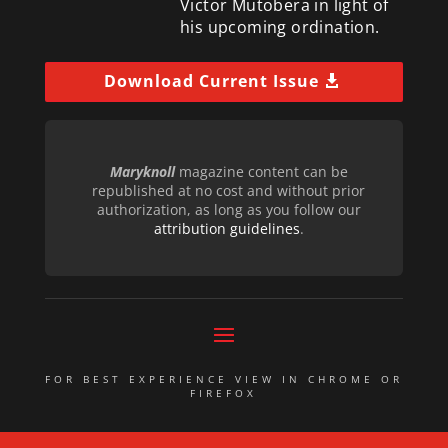
Victor Mutobera in light of
his upcoming ordination.
Download Current Issue
Maryknoll
magazine content can be
republished at no cost and without prior
authorization, as long as you follow our
attribution guidelines
.
FOR BEST EXPERIENCE VIEW IN CHROME OR
FIREFOX