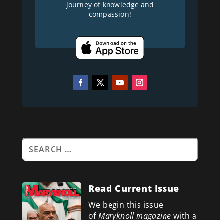
journey of knowledge and
compassion!
Read Current Issue
We begin this issue
of
Maryknoll magazine
with a