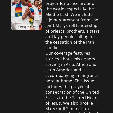
prayer for peace around
the world, especially the
Middle East. We include
a
joint statement from the
joint Maryknoll leadership
of priests, brothers, sisters
and lay people calling for
the cessation of the Iran
conflict.
Our coverage features
stories about missioners
serving in Asia, Africa and
Latin America and
accompanying immigrants
here at home. This issue
includes the prayer of
consecration of the United
States to the Sacred Heart
of Jesus. We also profile
Maryknoll Seminarian