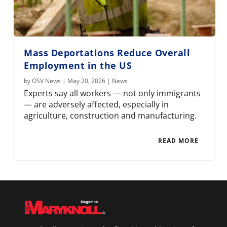
Mass Deportations Reduce Overall
Employment in the US
by
OSV News
|
May 20, 2026
|
News
Experts say all workers — not only immigrants
— are adversely affected, especially in
agriculture, construction and manufacturing.
READ MORE