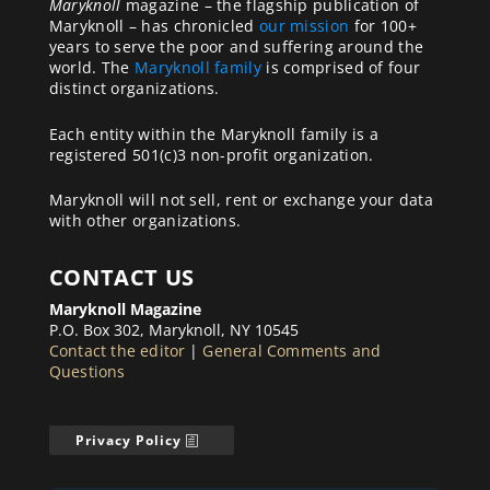
Maryknoll
magazine – the flagship publication of
Maryknoll – has chronicled
our mission
for 100+
years to serve the poor and suffering around the
world. The
Maryknoll family
is comprised of four
distinct organizations.
Each entity within the Maryknoll family is a
registered 501(c)3 non-profit organization.
Maryknoll will not sell, rent or exchange your data
with other organizations.
CONTACT US
Maryknoll Magazine
P.O. Box 302, Maryknoll, NY 10545
Contact the editor
|
General Comments and
Questions
Privacy Policy