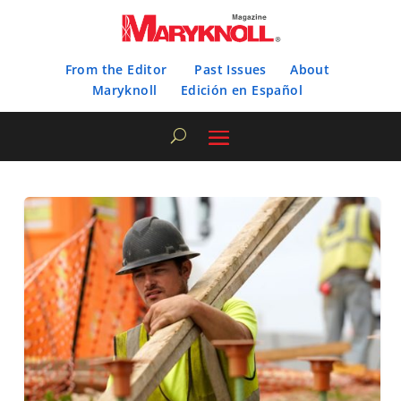
From the Editor
Past Issues
About
Maryknoll
Edición en Español