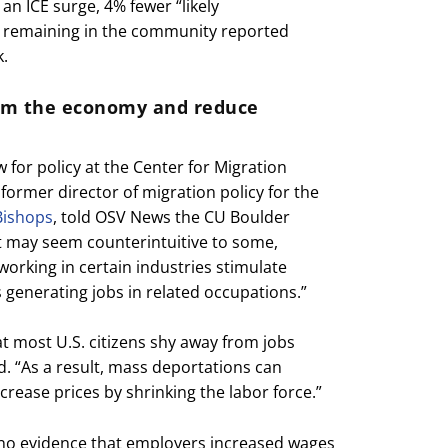
an ICE surge, 4% fewer “likely
remaining in the community reported
k.
rm the economy and reduce
ow for policy at the Center for Migration
former director of migration policy for the
Bishops
, told OSV News the CU Boulder
it may seem counterintuitive to some,
rking in certain industries stimulate
 generating jobs in related occupations.”
t most U.S. citizens shy away from jobs
. “As a result, mass deportations can
rease prices by shrinking the labor force.”
 no evidence that employers increased wages