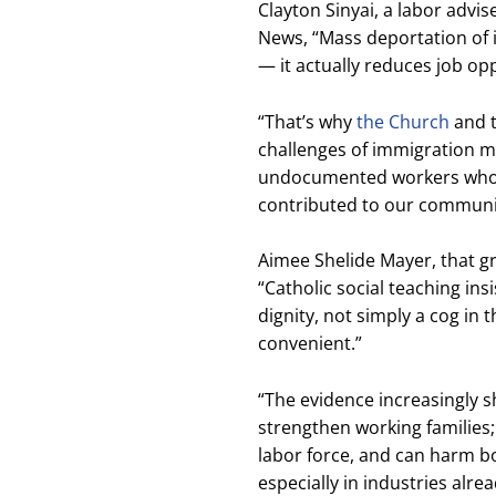
Clayton Sinyai, a labor advis
News, “Mass deportation of im
— it actually reduces job op
“That’s why
the Church
and t
challenges of immigration mu
undocumented workers who 
contributed to our communit
Aimee Shelide Mayer, that gr
“Catholic social teaching in
dignity, not simply a cog in 
convenient.”
“The evidence increasingly 
strengthen working families;
labor force, and can harm b
especially in industries alre