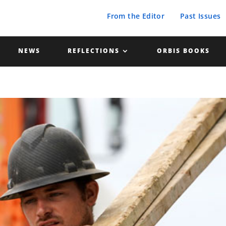
From the Editor
Past Issues
NEWS
REFLECTIONS
ORBIS BOOKS