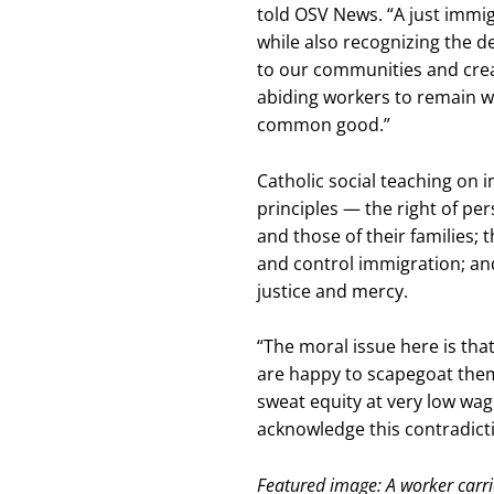
told OSV News. “A just immi
while also recognizing the 
to our communities and creat
abiding workers to remain wit
common good.”
Catholic social teaching on 
principles — the right of per
and those of their families; 
and control immigration; and
justice and mercy.
“The moral issue here is tha
are happy to scapegoat the
sweat equity at very low wag
acknowledge this contradicti
Featured image: A worker carri