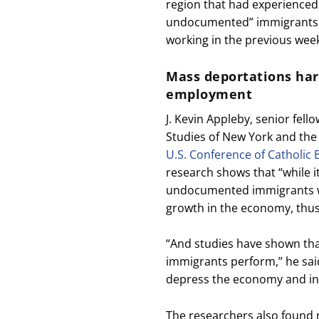
region that had experienced 
undocumented” immigrants 
working in the previous wee
Mass deportations ha
employment
J. Kevin Appleby, senior fell
Studies of New York and the 
U.S. Conference of Catholic 
research shows that “while 
undocumented immigrants wo
growth in the economy, thus
“And studies have shown tha
immigrants perform,” he said
depress the economy and inc
The researchers also found