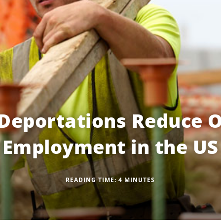
Deportations Reduce O
Employment in the US
READING TIME:
4
MINUTES