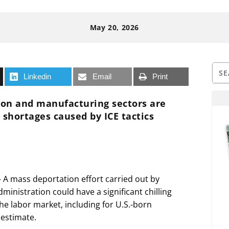
May 20, 2026
Linkedin
Email
Print
tion and manufacturing sectors are
 shortages caused by ICE tactics
mass deportation effort carried out by
inistration could have a significant chilling
e labor market, including for U.S.-born
 estimate.