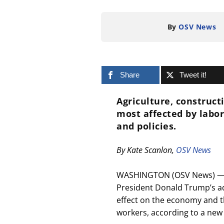
By
OSV News
Share
Tweet it!
Agriculture, construc
most affected by labor
and policies.
By Kate Scanlon,
OSV News
WASHINGTON (OSV News) — A 
President Donald Trump’s adm
effect on the economy and th
workers, according to a new