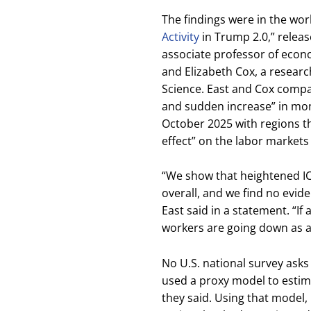
The findings were in the wo
Activity
in Trump 2.0,” releas
associate professor of econo
and Elizabeth Cox, a research
Science. East and Cox compa
and sudden increase” in mon
October 2025 with regions th
effect” on the labor markets
“We show that heightened ICE
overall, and we find no evide
East said in a statement. “If
workers are going down as a 
No U.S. national survey asks
used a proxy model to estim
they said. Using that model,