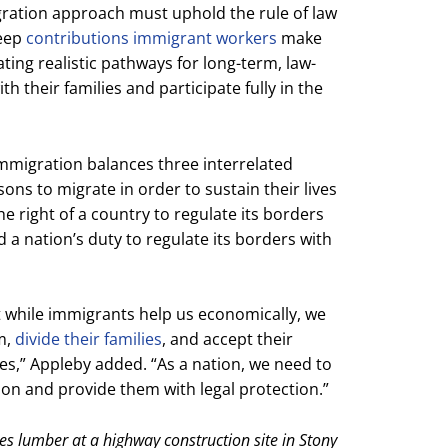
gration approach must uphold the rule of law
deep
contributions immigrant workers
make
ing realistic pathways for long-term, law-
h their families and participate fully in the
immigration balances three interrelated
sons to migrate in order to sustain their lives
the right of a country to regulate its borders
 a nation’s duty to regulate its borders with
t while immigrants help us economically, we
m,
divide their families
, and accept their
es,” Appleby added. “As a nation, we need to
on and provide them with legal protection.”
es lumber at a highway construction site in Stony