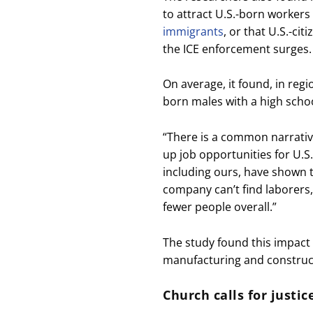
to attract U.S.-born workers 
immigrants
, or that U.S.-ci
the ICE enforcement surges.
On average, it found, in regi
born males with a high schoo
“There is a common narrativ
up job opportunities for U.
including ours, have shown tha
company can’t find laborers,
fewer people overall.”
The study found this impact w
manufacturing and construc
Church calls for justi