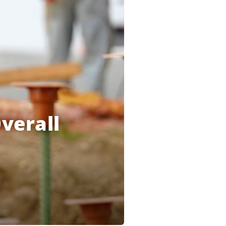
verall