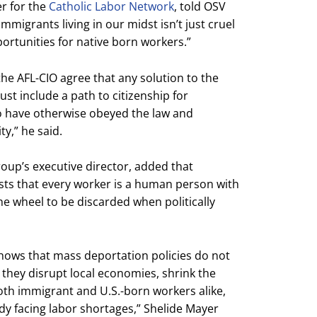
er for the
Catholic Labor Network
, told OSV
migrants living in our midst isn’t just cruel
portunities for native born workers.”
he AFL-CIO agree that any solution to the
st include a path to citizenship for
have otherwise obeyed the law and
y,” he said.
oup’s executive director, added that
sists that every worker is a human person with
the wheel to be discarded when politically
shows that mass deportation policies do not
 they disrupt local economies, shrink the
oth immigrant and U.S.-born workers alike,
ady facing labor shortages,” Shelide Mayer