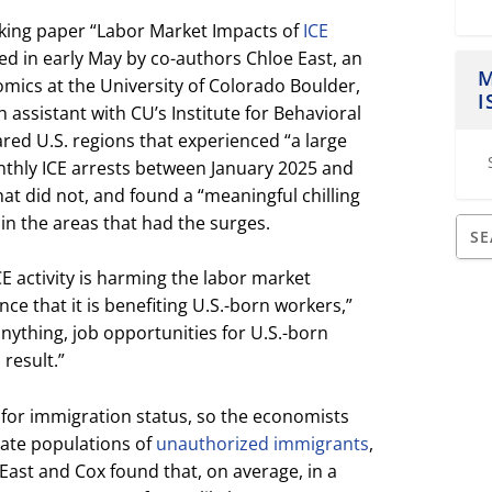
rking paper “Labor Market Impacts of
ICE
ed in early May by co-authors Chloe East, an
M
mics at the University of Colorado Boulder,
I
 assistant with CU’s Institute for Behavioral
red U.S. regions that experienced “a large
thly ICE arrests between January 2025 and
at did not, and found a “meaningful chilling
 in the areas that had the surges.
 activity is harming the labor market
nce that it is benefiting U.S.-born workers,”
 anything, job opportunities for U.S.-born
result.”
 for immigration status, so the economists
ate populations of
unauthorized immigrants
,
 East and Cox found that, on average, in a