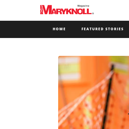
HOME
FEATURED STORIES