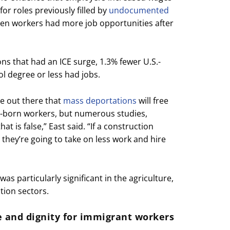
for roles previously filled by
undocumented
tizen workers had more job opportunities after
ons that had an ICE surge, 1.3% fewer U.S.-
l degree or less had jobs.
e out there that
mass deportations
will free
S.-born workers, but numerous studies,
t is false,” East said. “If a construction
 they’re going to take on less work and hire
as particularly significant in the agriculture,
tion sectors.
ce and dignity for immigrant workers