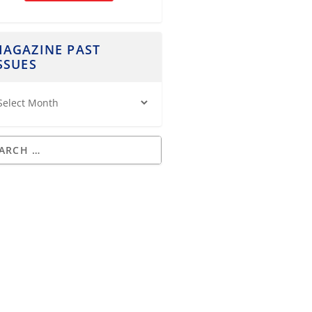
AGAZINE PAST
SSUES