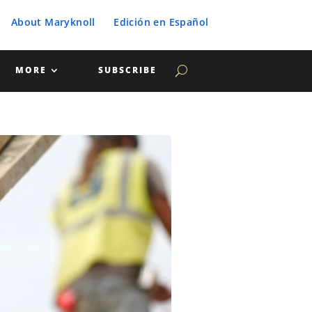
About Maryknoll
Edición en Español
MORE
SUBSCRIBE