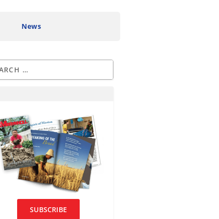
News
SUBSCRIBE