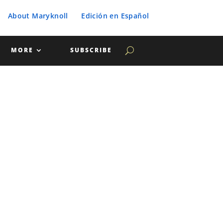
About Maryknoll
Edición en Español
MORE
SUBSCRIBE