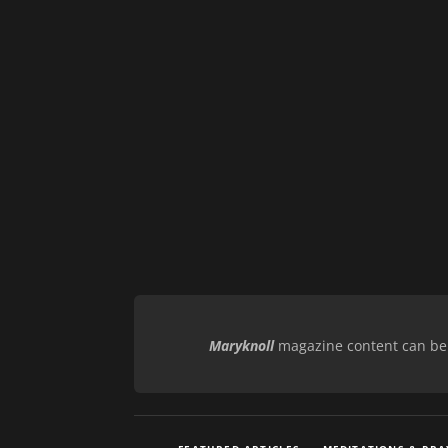
Maryknoll
magazine content can be r