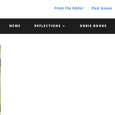
From the Editor
Past Issues
NEWS
REFLECTIONS
ORBIS BOOKS