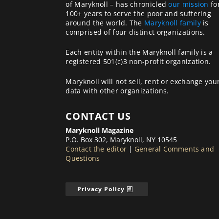
of Maryknoll – has chronicled
our mission
fo
100+ years to serve the poor and suffering
around the world. The
Maryknoll family
is
comprised of four distinct organizations.
Each entity within the Maryknoll family is a
registered 501(c)3 non-profit organization.
Maryknoll will not sell, rent or exchange you
data with other organizations.
CONTACT US
Maryknoll Magazine
P.O. Box 302, Maryknoll, NY 10545
Contact the editor
|
General Comments and
Questions
Privacy Policy