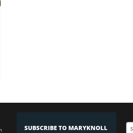
SUBSCRIBE TO MARYKNOLL
n