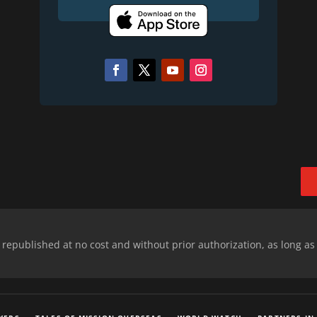
epublished at no cost and without prior authorization, as long as