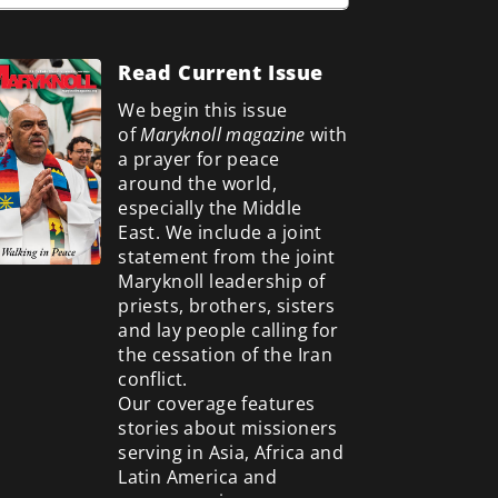
Read Current Issue
We begin this issue
of
Maryknoll magazine
with
a prayer for peace
around the world,
especially the Middle
East. We include a
joint
statement from the joint
Maryknoll leadership of
priests, brothers, sisters
and lay people calling for
the cessation of the Iran
conflict.
Our coverage features
stories about missioners
serving in Asia, Africa and
Latin America and