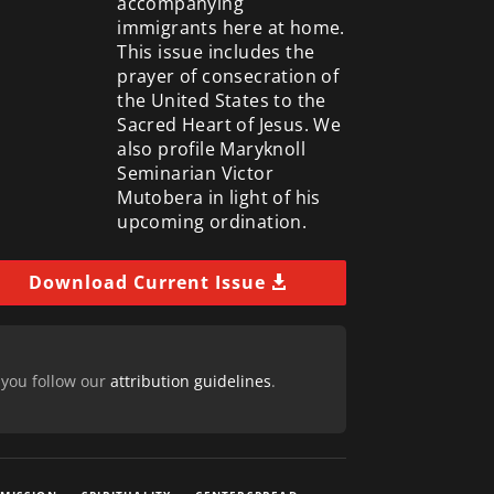
accompanying
immigrants here at home.
This issue includes the
prayer of consecration of
the United States to the
Sacred Heart of Jesus. We
also profile Maryknoll
Seminarian Victor
Mutobera in light of his
upcoming ordination.
Download Current Issue
 you follow our
attribution guidelines
.