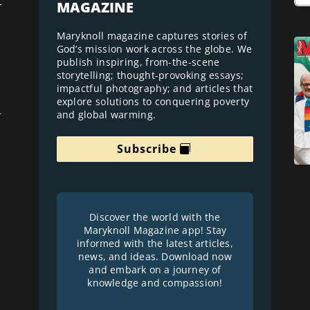
MAGAZINE
r
Maryknoll magazine captures stories of
God’s mission work across the globe. We
publish inspiring, from-the-scene
storytelling; thought-provoking essays;
impactful photography; and articles that
explore solutions to conquering poverty
and global warming.
r
Subscribe
Discover the world with the
Maryknoll Magazine app! Stay
informed with the latest articles,
news, and ideas. Download now
and embark on a journey of
knowledge and compassion!