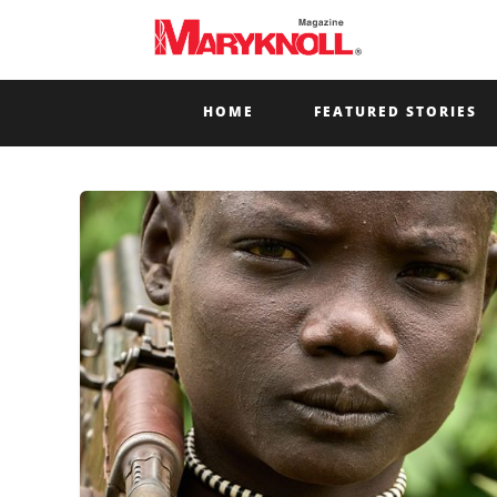
HOME
FEATURED STORIES