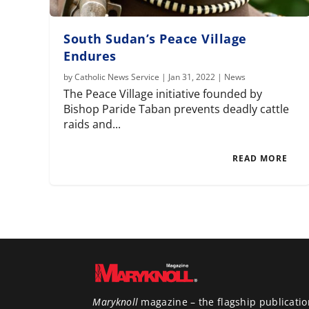
South Sudan’s Peace Village
Endures
by
Catholic News Service
|
Jan 31, 2022
|
News
The Peace Village initiative founded by
Bishop Paride Taban prevents deadly cattle
raids and...
READ MORE
Maryknoll
magazine – the flagship publicatio