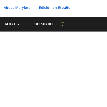
About Maryknoll
Edición en Español
MORE
SUBSCRIBE