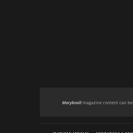
Maryknoll
magazine content can be r