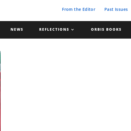
From the Editor
Past Issues
NEWS
REFLECTIONS
ORBIS BOOKS