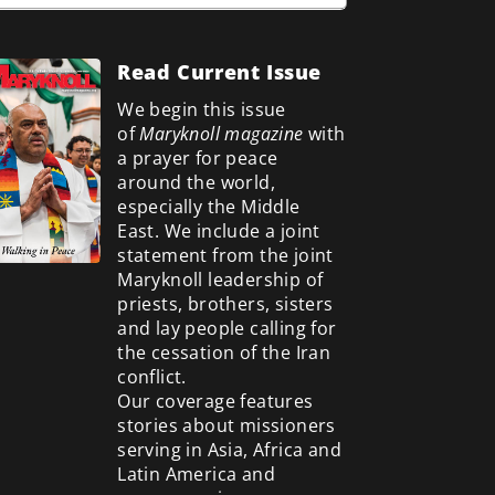
Read Current Issue
We begin this issue
of
Maryknoll magazine
with
a prayer for peace
around the world,
especially the Middle
East. We include a
joint
statement from the joint
Maryknoll leadership of
priests, brothers, sisters
and lay people calling for
the cessation of the Iran
conflict.
Our coverage features
stories about missioners
serving in Asia, Africa and
Latin America and