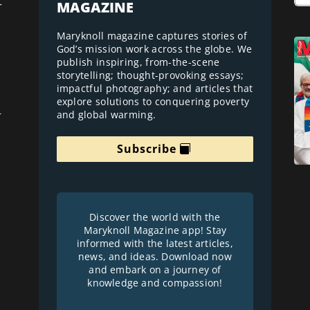
MAGAZINE
r
Maryknoll magazine captures stories of
God’s mission work across the globe. We
publish inspiring, from-the-scene
storytelling; thought-provoking essays;
impactful photography; and articles that
explore solutions to conquering poverty
and global warming.
r
Subscribe
Discover the world with the
Maryknoll Magazine app! Stay
informed with the latest articles,
news, and ideas. Download now
and embark on a journey of
knowledge and compassion!