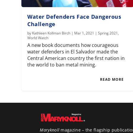
Water Defenders Face Dangerous
Challenge
by
Kathleen Kollman Birch
|
Mar 1, 2021
|
Spring 2021
,
World Watch
A new book documents how courageous
water defenders in El Salvador made the
Central American country the first nation in
the world to ban metal mining.
READ MORE
Maryknoll
magazine – the flagship publicatio