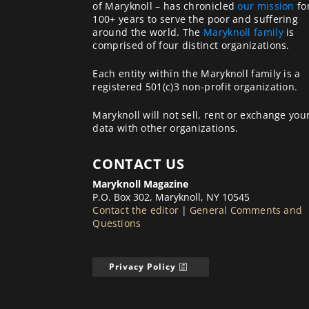
of Maryknoll – has chronicled
our mission
fo
100+ years to serve the poor and suffering
around the world. The
Maryknoll family
is
comprised of four distinct organizations.
Each entity within the Maryknoll family is a
registered 501(c)3 non-profit organization.
Maryknoll will not sell, rent or exchange you
data with other organizations.
CONTACT US
Maryknoll Magazine
P.O. Box 302, Maryknoll, NY 10545
Contact the editor
|
General Comments and
Questions
Privacy Policy