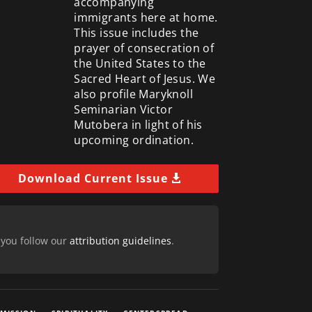
accompanying
immigrants here at home.
This issue includes the
prayer of consecration of
the United States to the
Sacred Heart of Jesus. We
also profile Maryknoll
Seminarian Victor
Mutobera in light of his
upcoming ordination.
Download Current Issue
 you follow our
attribution guidelines
.