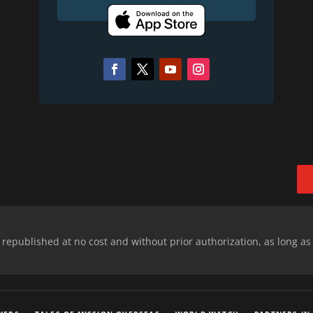
epublished at no cost and without prior authorization, as long as