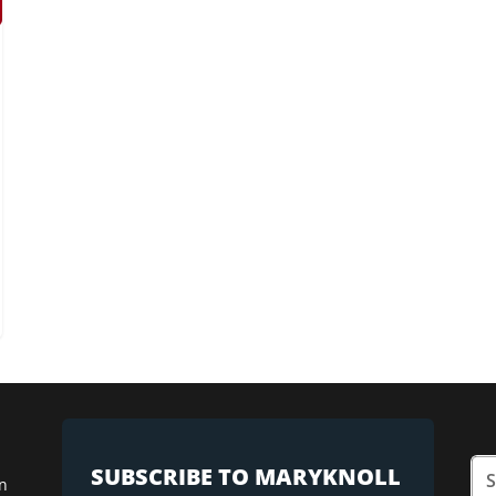
SUBSCRIBE TO MARYKNOLL
n