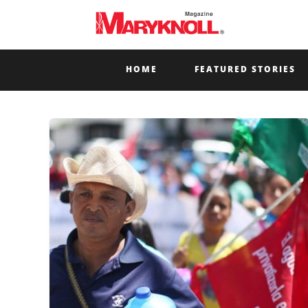
HOME
FEATURED STORIES