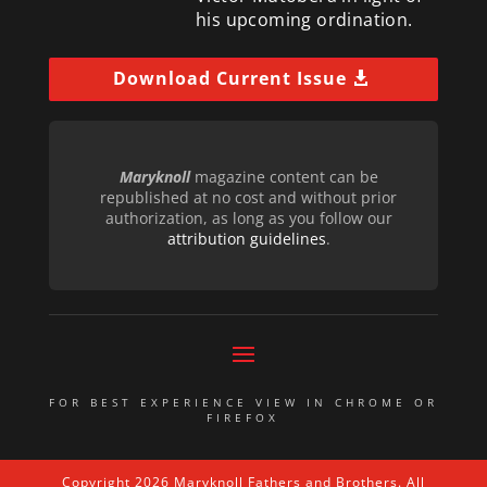
his upcoming ordination.
Download Current Issue
Maryknoll
magazine content can be
republished at no cost and without prior
authorization, as long as you follow our
attribution guidelines
.
FOR BEST EXPERIENCE VIEW IN CHROME OR
FIREFOX
Copyright 2026 Maryknoll Fathers and Brothers. All