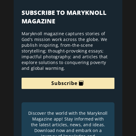
SUBSCRIBE TO MARYKNOLL
MAGAZINE
Maryknoll magazine captures stories of
God’s mission work across the globe. We
publish inspiring, from-the-scene
storytelling; thought-provoking essays;
impactful photography; and articles that
explore solutions to conquering poverty
and global warming.
Subscribe
Discover the world with the Maryknoll
Magazine app! Stay informed with
the latest articles, news, and ideas.
Download now and embark on a