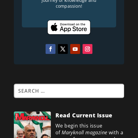
journey of knowledge and
compassion!
Read Current Issue
We begin this issue
of
Maryknoll magazine
with a