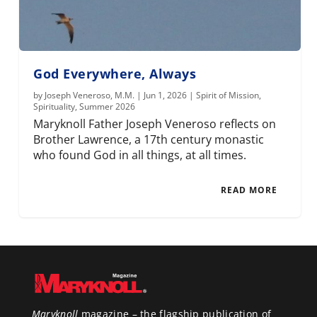
God Everywhere, Always
by
Joseph Veneroso, M.M.
|
Jun 1, 2026
|
Spirit of Mission
,
Spirituality
,
Summer 2026
Maryknoll Father Joseph Veneroso reflects on
Brother Lawrence, a 17th century monastic
who found God in all things, at all times.
READ MORE
Maryknoll
magazine – the flagship publication of