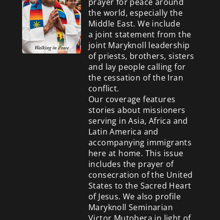
prayer for peace around
the world, especially the
Middle East. We include
a
joint statement from the
joint Maryknoll leadership
of priests, brothers, sisters
and lay people calling for
the cessation of the Iran
conflict.
Our coverage features
stories about missioners
serving in Asia, Africa and
Latin America and
accompanying immigrants
here at home. This issue
includes the prayer of
consecration of the United
States to the Sacred Heart
of Jesus. We also profile
Maryknoll Seminarian
Victor Mutobera in light of