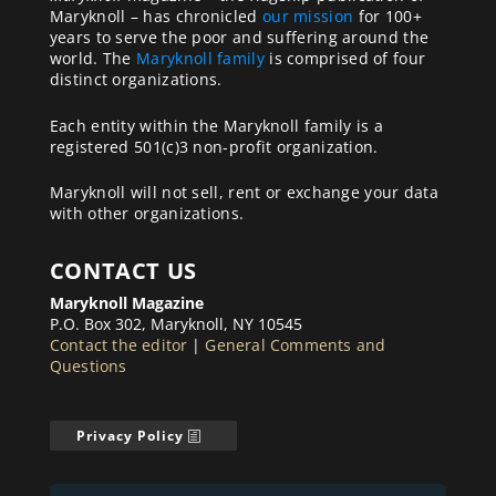
Maryknoll – has chronicled
our mission
for 100+
years to serve the poor and suffering around the
world. The
Maryknoll family
is comprised of four
distinct organizations.
Each entity within the Maryknoll family is a
registered 501(c)3 non-profit organization.
Maryknoll will not sell, rent or exchange your data
with other organizations.
CONTACT US
Maryknoll Magazine
P.O. Box 302, Maryknoll, NY 10545
Contact the editor
|
General Comments and
Questions
Privacy Policy