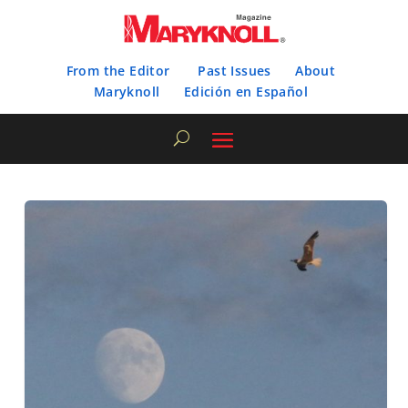
From the Editor
Past Issues
About
Maryknoll
Edición en Español