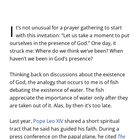
I
t’s not unusual for a prayer gathering to start
with this invitation: “Let us take a moment to put
ourselves in the presence of God.” One day, it
struck me: Where do we think we’ve been? When
haven’t we been in God’s presence?
Thinking back on discussions about the existence
of God, the analogy that occurs to me is of fish
debating the existence of water. The fish
appreciate the importance of water only after they
are taken out of it. Alas, by then it’s too late.
Last year,
Pope Leo XIV
shared a short spiritual
tract that he said has guided his faith. During a
press conference on the papal plane, he cited
The