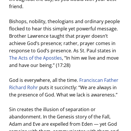
friend.
Bishops, nobility, theologians and ordinary people
flocked to hear this simple yet powerful message.
Brother Lawrence taught that prayer doesn’t
achieve God’s presence; rather, prayer comes in
response to God’s presence. As St. Paul states in
The Acts of the Apostles
, “In him we live and move
and have our being.” (17:28)
God is everywhere, all the time.
Franciscan Father
Richard Rohr
puts it succinctly: “We are always in
the presence of God. What we lack is awareness.”
Sin creates the illusion of separation or
abandonment. In the Genesis story of the Fall,
Adam and Eve are expelled from Eden — yet God