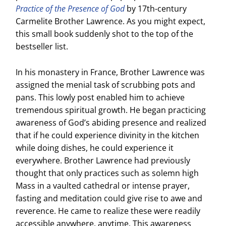
Practice of the Presence of God
by 17th-century
Carmelite Brother Lawrence. As you might expect,
this small book suddenly shot to the top of the
bestseller list.
In his monastery in France, Brother Lawrence was
assigned the menial task of scrubbing pots and
pans. This lowly post enabled him to achieve
tremendous spiritual growth. He began practicing
awareness of God’s abiding presence and realized
that if he could experience divinity in the kitchen
while doing dishes, he could experience it
everywhere. Brother Lawrence had previously
thought that only practices such as solemn high
Mass in a vaulted cathedral or intense prayer,
fasting and meditation could give rise to awe and
reverence. He came to realize these were readily
accessible anywhere, anytime. This awareness