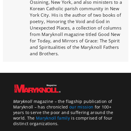
Ossining, New York, and also ministers to a
Korean Catholic parish community in New
York City. His is the author of two books of
poetry, Honoring the Void and God in
Unexpected Places, a collection of columns
from Maryknoll magazine titled Good New
for Today, and Mirrors of Grace: The Spirit
and Spiritualities of the Maryknoll Fathers
and Brothers.
Maryknoll
magazine – the flagship publication of
Maryknoll – has chronicled
our mission
for 100+
years to serve the poor and suffering around the
world. The
Maryknoll family
is comprised of four
distinct organizations.