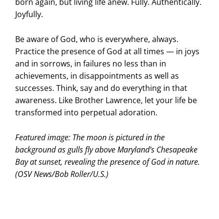
born again, but living life anew. Fully. Authentically.
Joyfully.
Be aware of God, who is everywhere, always.
Practice the presence of God at all times — in joys
and in sorrows, in failures no less than in
achievements, in disappointments as well as
successes. Think, say and do everything in that
awareness. Like Brother Lawrence, let your life be
transformed into perpetual adoration.
Featured image: The moon is pictured in the
background as gulls fly above Maryland’s Chesapeake
Bay at sunset, revealing the presence of God in nature.
(OSV News/Bob Roller/U.S.)