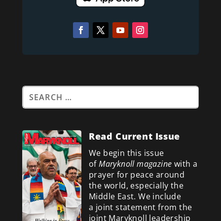
Read Current Issue
We begin this issue
of
Maryknoll magazine
with a
prayer for peace around
the world, especially the
Middle East. We include
a
joint statement from the
joint Maryknoll leadership