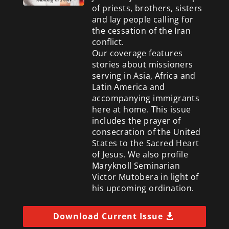
of priests, brothers, sisters
and lay people calling for
the cessation of the Iran
conflict.
Our coverage features
stories about missioners
serving in Asia, Africa and
Latin America and
accompanying immigrants
here at home. This issue
includes the prayer of
consecration of the United
States to the Sacred Heart
of Jesus. We also profile
Maryknoll Seminarian
Victor Mutobera in light of
his upcoming ordination.
Download Current Issue