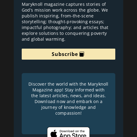
Maryknoll magazine captures stories of
God’s mission work across the globe. We
publish inspiring, from-the-scene
storytelling; thought-provoking essays;
impactful photography; and articles that
explore solutions to conquering poverty
and global warming.
Subscribe
Discover the world with the Maryknoll
Magazine app! Stay informed with
the latest articles, news, and ideas.
Download now and embark on a
journey of knowledge and
compassion!