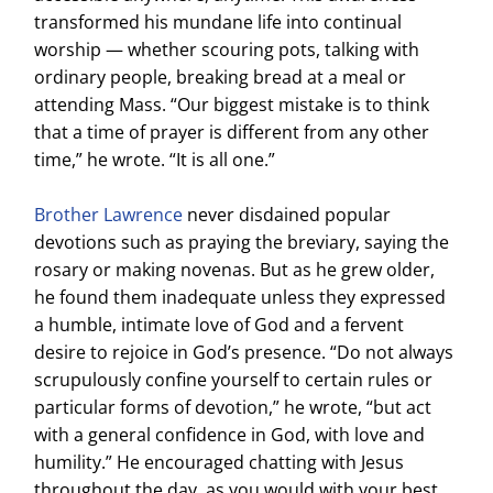
transformed his mundane life into continual
worship — whether scouring pots, talking with
ordinary people, breaking bread at a meal or
attending Mass. “Our biggest mistake is to think
that a time of prayer is different from any other
time,” he wrote. “It is all one.”
Brother Lawrence
never disdained popular
devotions such as praying the breviary, saying the
rosary or making novenas. But as he grew older,
he found them inadequate unless they expressed
a humble, intimate love of God and a fervent
desire to rejoice in God’s presence. “Do not always
scrupulously confine yourself to certain rules or
particular forms of devotion,” he wrote, “but act
with a general confidence in God, with love and
humility.” He encouraged chatting with Jesus
throughout the day, as you would with your best