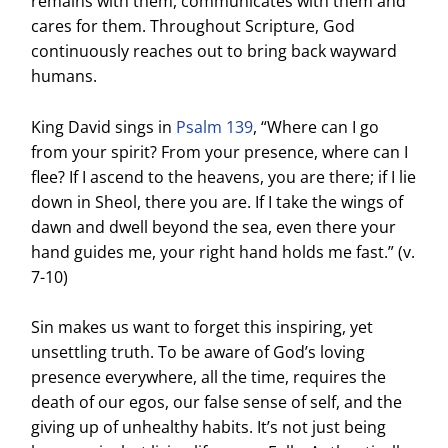
remains with them, communicates with them and
cares for them. Throughout Scripture, God
continuously reaches out to bring back wayward
humans.
King David sings in
Psalm 139
, “Where can I go
from your spirit? From your presence, where can I
flee? If I ascend to the heavens, you are there; if I lie
down in Sheol, there you are. If I take the wings of
dawn and dwell beyond the sea, even there your
hand guides me, your right hand holds me fast.” (v.
7-10)
Sin makes us want to forget this inspiring, yet
unsettling truth. To be aware of God’s loving
presence everywhere, all the time, requires the
death of our egos, our false sense of self, and the
giving up of unhealthy habits. It’s not just being