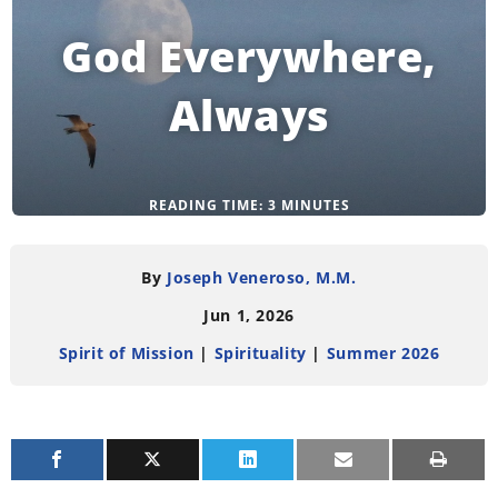
God Everywhere,
Always
READING TIME:
3
MINUTES
By
Joseph Veneroso, M.M.
Jun 1, 2026
Spirit of Mission
|
Spirituality
|
Summer 2026