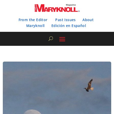
From the Editor
Past Issues
About
Maryknoll
Edición en Español