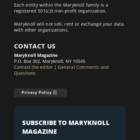
Each entity within the Maryknoll family is a
registered 501(c)3 non-profit organization.
Maryknoll will not sell, rent or exchange your data
with other organizations.
CONTACT US
Maryknoll Magazine
P.O. Box 302, Maryknoll, NY 10545
Contact the editor
|
General Comments and
Questions
Privacy Policy
SUBSCRIBE TO MARYKNOLL
MAGAZINE