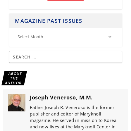
MAGAZINE PAST ISSUES
ABOUT
THE
AUTHOR
Joseph Veneroso, M.M.
Father Joseph R. Veneroso is the former
publisher and editor of Maryknoll
magazine. He served in mission to Korea
and now lives at the Maryknoll Center in