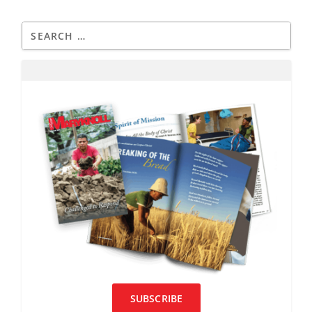
SUBSCRIBE