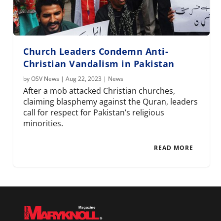
Church Leaders Condemn Anti-
Christian Vandalism in Pakistan
by
OSV News
|
Aug 22, 2023
|
News
After a mob attacked Christian churches,
claiming blasphemy against the Quran, leaders
call for respect for Pakistan’s religious
minorities.
READ MORE