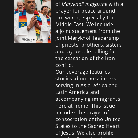
of
Maryknoll magazine
with a
prayer for peace around
the world, especially the
Middle East. We include
a
joint statement from the
joint Maryknoll leadership
of priests, brothers, sisters
and lay people calling for
the cessation of the Iran
conflict.
Our coverage features
stories about missioners
serving in Asia, Africa and
Latin America and
accompanying immigrants
here at home. This issue
includes the prayer of
consecration of the United
States to the Sacred Heart
of Jesus. We also profile