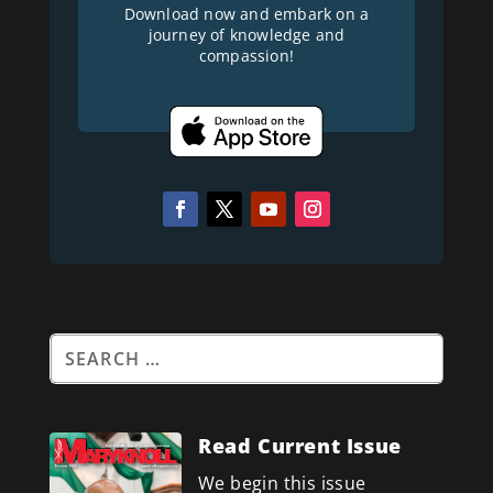
Download now and embark on a
journey of knowledge and
compassion!
Read Current Issue
We begin this issue