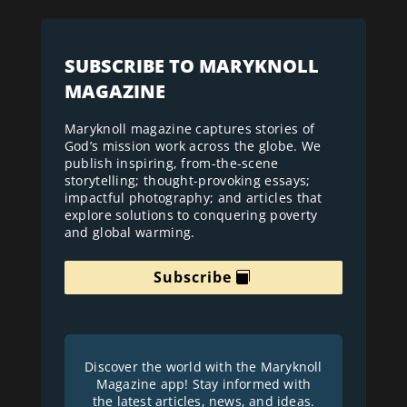
SUBSCRIBE TO MARYKNOLL
MAGAZINE
Maryknoll magazine captures stories of
God’s mission work across the globe. We
publish inspiring, from-the-scene
storytelling; thought-provoking essays;
impactful photography; and articles that
explore solutions to conquering poverty
and global warming.
Subscribe
Discover the world with the Maryknoll
Magazine app! Stay informed with
the latest articles, news, and ideas.