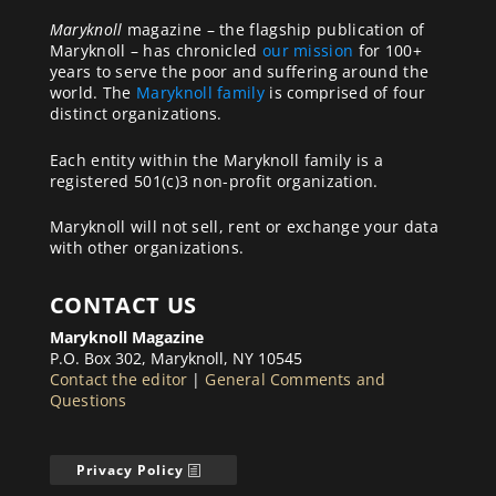
Maryknoll
magazine – the flagship publication of
Maryknoll – has chronicled
our mission
for 100+
years to serve the poor and suffering around the
world. The
Maryknoll family
is comprised of four
distinct organizations.
Each entity within the Maryknoll family is a
registered 501(c)3 non-profit organization.
Maryknoll will not sell, rent or exchange your data
with other organizations.
CONTACT US
Maryknoll Magazine
P.O. Box 302, Maryknoll, NY 10545
Contact the editor
|
General Comments and
Questions
Privacy Policy