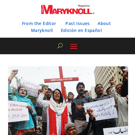
From the Editor
Past Issues
About
Maryknoll
Edición en Español