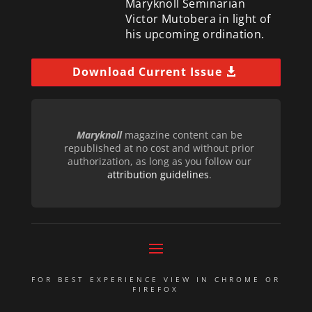
Maryknoll Seminarian
Victor Mutobera in light of
his upcoming ordination.
Download Current Issue
Maryknoll
magazine content can be
republished at no cost and without prior
authorization, as long as you follow our
attribution guidelines
.
FOR BEST EXPERIENCE VIEW IN CHROME OR
FIREFOX