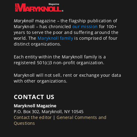
Maryknoll
magazine – the flagship publication of
Maryknoll – has chronicled
our mission
for 100+
years to serve the poor and suffering around the
world. The
Maryknoll family
is comprised of four
distinct organizations.
Each entity within the Maryknoll family is a
registered 501(c)3 non-profit organization.
Maryknoll will not sell, rent or exchange your data
with other organizations.
CONTACT US
Maryknoll Magazine
P.O. Box 302, Maryknoll, NY 10545
Contact the editor
|
General Comments and
Questions