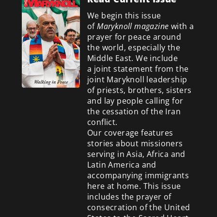
We begin this issue
of
Maryknoll magazine
with a
prayer for peace around
the world, especially the
Middle East. We include
a
joint statement from the
joint Maryknoll leadership
of priests, brothers, sisters
and lay people calling for
the cessation of the Iran
conflict.
Our coverage features
stories about missioners
serving in Asia, Africa and
Latin America and
accompanying immigrants
here at home. This issue
includes the prayer of
consecration of the United