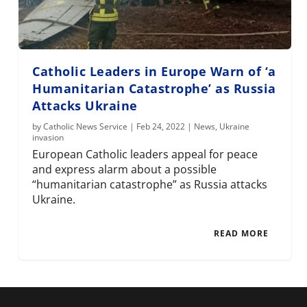
Catholic Leaders in Europe Warn of ‘a
Humanitarian Catastrophe’ as Russia
Attacks Ukraine
by
Catholic News Service
|
Feb 24, 2022
|
News
,
Ukraine
invasion
European Catholic leaders appeal for peace
and express alarm about a possible
“humanitarian catastrophe” as Russia attacks
Ukraine.
READ MORE