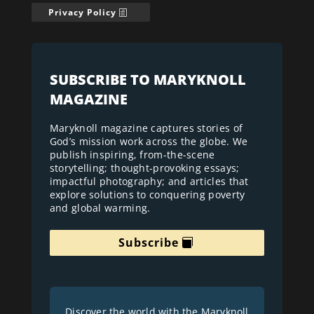
Privacy Policy
SUBSCRIBE TO MARYKNOLL
MAGAZINE
Maryknoll magazine captures stories of
God’s mission work across the globe. We
publish inspiring, from-the-scene
storytelling; thought-provoking essays;
impactful photography; and articles that
explore solutions to conquering poverty
and global warming.
Subscribe
Discover the world with the Maryknoll