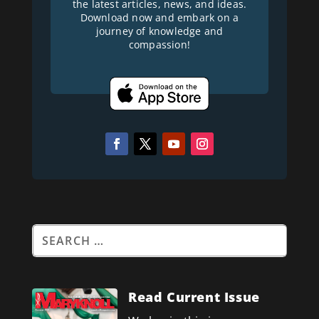
the latest articles, news, and ideas.
Download now and embark on a
journey of knowledge and
compassion!
Read Current Issue