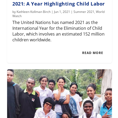
2021: A Year Highlighting Child Labor
by
Kathleen Kollman Birch
|
Jun 1, 2021
|
Summer 2021
,
World
Watch
The United Nations has named 2021 as the
International Year for the Elimination of Child
Labor, which involves an estimated 152 million
children worldwide.
READ MORE