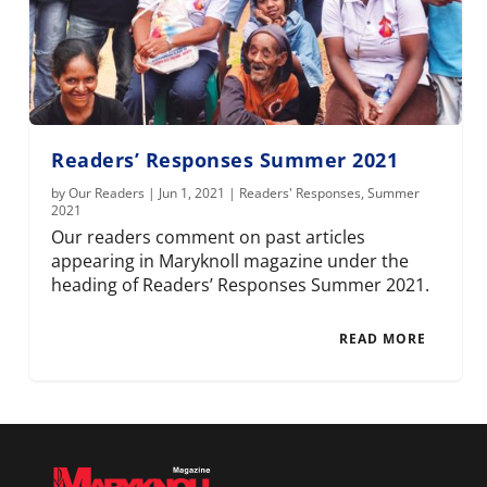
Readers’ Responses Summer 2021
by
Our Readers
|
Jun 1, 2021
|
Readers' Responses
,
Summer
2021
Our readers comment on past articles
appearing in Maryknoll magazine under the
heading of Readers’ Responses Summer 2021.
READ MORE