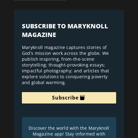
SUBSCRIBE TO MARYKNOLL
MAGAZINE
Maryknoll magazine captures stories of
God’s mission work across the globe. We
publish inspiring, from-the-scene
storytelling; thought-provoking essays;
impactful photography; and articles that
explore solutions to conquering poverty
and global warming.
Subscribe
Discover the world with the Maryknoll
Magazine app! Stay informed with