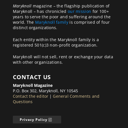
Maryknoll
magazine – the flagship publication of
Maryknoll – has chronicled
our mission
for 100+
years to serve the poor and suffering around the
world. The
Maryknoll family
is comprised of four
distinct organizations.
Each entity within the Maryknoll family is a
registered 501(c)3 non-profit organization.
Maryknoll will not sell, rent or exchange your data
with other organizations.
CONTACT US
Maryknoll Magazine
P.O. Box 302, Maryknoll, NY 10545
Contact the editor
|
General Comments and
Questions
Privacy Policy