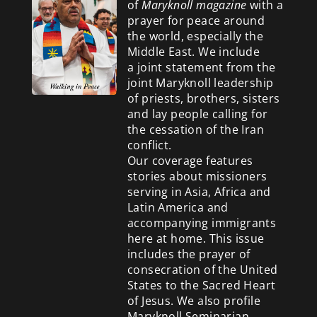
of
Maryknoll magazine
with a
prayer for peace around
the world, especially the
Middle East. We include
a
joint statement from the
joint Maryknoll leadership
of priests, brothers, sisters
and lay people calling for
the cessation of the Iran
conflict.
Our coverage features
stories about missioners
serving in Asia, Africa and
Latin America and
accompanying immigrants
here at home. This issue
includes the prayer of
consecration of the United
States to the Sacred Heart
of Jesus. We also profile
Maryknoll Seminarian