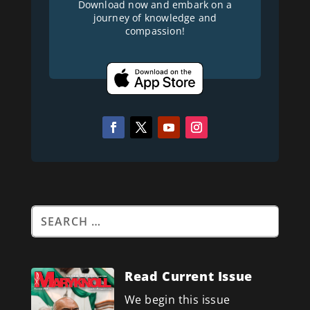
Download now and embark on a
journey of knowledge and
compassion!
Read Current Issue
We begin this issue