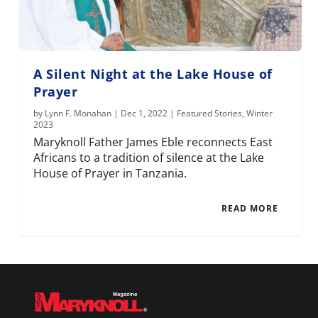
A Silent Night at the Lake House of
Prayer
by
Lynn F. Monahan
|
Dec 1, 2022
|
Featured Stories
,
Winter
2023
Maryknoll Father James Eble reconnects East
Africans to a tradition of silence at the Lake
House of Prayer in Tanzania.
READ MORE