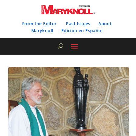
From the Editor
Past Issues
About
Maryknoll
Edición en Español