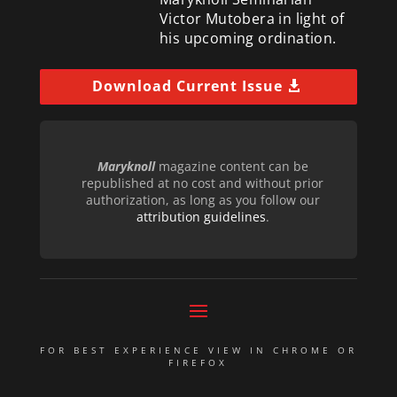
Victor Mutobera in light of
his upcoming ordination.
Download Current Issue
Maryknoll
magazine content can be
republished at no cost and without prior
authorization, as long as you follow our
attribution guidelines
.
FOR BEST EXPERIENCE VIEW IN CHROME OR
FIREFOX