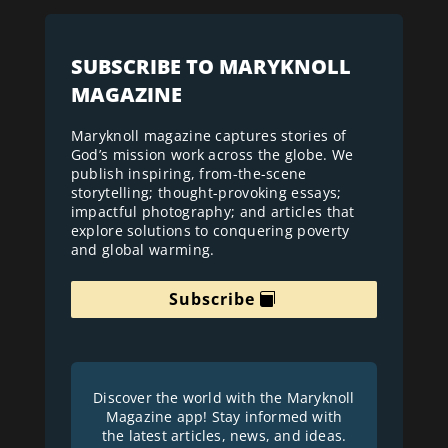
SUBSCRIBE TO MARYKNOLL
MAGAZINE
Maryknoll magazine captures stories of
God’s mission work across the globe. We
publish inspiring, from-the-scene
storytelling; thought-provoking essays;
impactful photography; and articles that
explore solutions to conquering poverty
and global warming.
Subscribe
Discover the world with the Maryknoll
Magazine app! Stay informed with
the latest articles, news, and ideas.