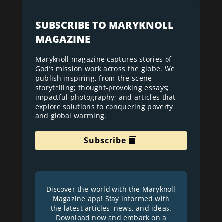
SUBSCRIBE TO MARYKNOLL
MAGAZINE
Maryknoll magazine captures stories of
God’s mission work across the globe. We
publish inspiring, from-the-scene
storytelling; thought-provoking essays;
impactful photography; and articles that
explore solutions to conquering poverty
and global warming.
Subscribe
Discover the world with the Maryknoll
Magazine app! Stay informed with
the latest articles, news, and ideas.
Download now and embark on a