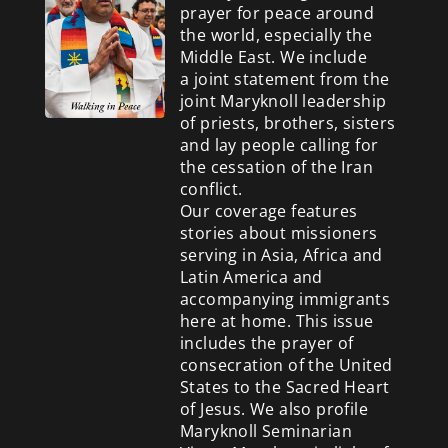
prayer for peace around
the world, especially the
Middle East. We include
a
joint statement from the
joint Maryknoll leadership
of priests, brothers, sisters
and lay people calling for
the cessation of the Iran
conflict.
Our coverage features
stories about missioners
serving in Asia, Africa and
Latin America and
accompanying immigrants
here at home. This issue
includes the prayer of
consecration of the United
States to the Sacred Heart
of Jesus. We also profile
Maryknoll Seminarian