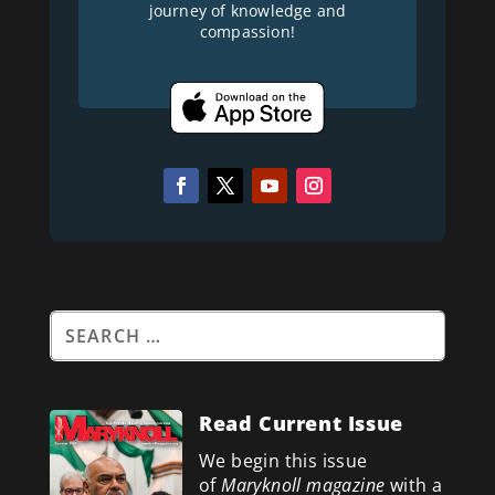
journey of knowledge and
compassion!
Read Current Issue
We begin this issue
of
Maryknoll magazine
with a