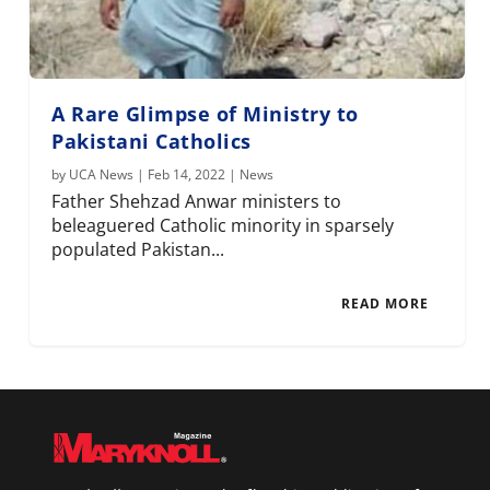
A Rare Glimpse of Ministry to
Pakistani Catholics
by
UCA News
|
Feb 14, 2022
|
News
Father Shehzad Anwar ministers to
beleaguered Catholic minority in sparsely
populated Pakistan...
READ MORE