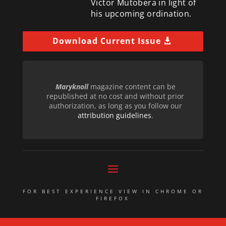
Victor Mutobera in light of
his upcoming ordination.
Download Current Issue
Maryknoll
magazine content can be
republished at no cost and without prior
authorization, as long as you follow our
attribution guidelines
.
FOR BEST EXPERIENCE VIEW IN CHROME OR
FIREFOX