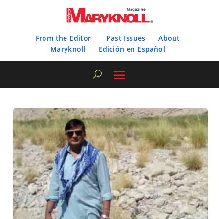
From the Editor
Past Issues
About
Maryknoll
Edición en Español