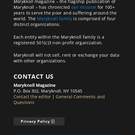
Maryknoll
magazine – the flagship publication of
Maryknoll – has chronicled
our mission
for 100+
years to serve the poor and suffering around the
world. The
Maryknoll family
is comprised of four
distinct organizations.
Each entity within the Maryknoll family is a
registered 501(c)3 non-profit organization.
Maryknoll will not sell, rent or exchange your data
with other organizations.
CONTACT US
Maryknoll Magazine
P.O. Box 302, Maryknoll, NY 10545
Contact the editor
|
General Comments and
Questions
Privacy Policy