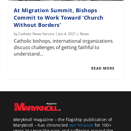
At Migration Summit, Bishops
Commit to Work Toward ‘Church
Without Borders’
by
Catholic News Service
|
Jun 4, 2021
|
News
Catholic bishops, international organizations
discuss challenges of getting faithful to
understand...
READ MORE
Maryknoll
magazine – the flagship publication of
Maryknoll – has chronicled
our mission
for 100+
years to serve the poor and suffering around the