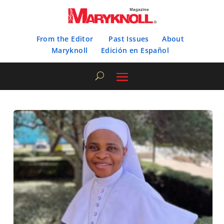
From the Editor
Past Issues
About
Maryknoll
Edición en Español