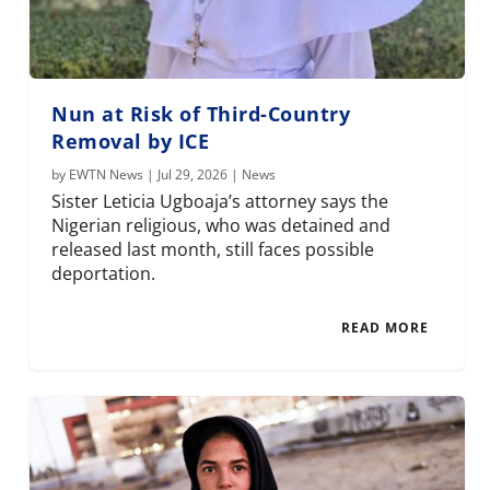
Nun at Risk of Third-Country
Removal by ICE
by
EWTN News
|
Jul 29, 2026
|
News
Sister Leticia Ugboaja’s attorney says the
Nigerian religious, who was detained and
released last month, still faces possible
deportation.
READ MORE