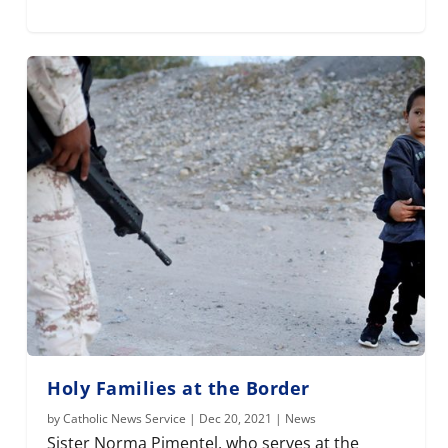
Holy Families at the Border
by
Catholic News Service
|
Dec 20, 2021
|
News
Sister Norma Pimentel, who serves at the