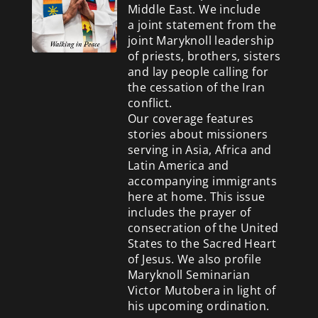
Middle East. We include
a
joint statement from the
joint Maryknoll leadership
of priests, brothers, sisters
and lay people calling for
the cessation of the Iran
conflict.
Our coverage features
stories about missioners
serving in Asia, Africa and
Latin America and
accompanying immigrants
here at home. This issue
includes the prayer of
consecration of the United
States to the Sacred Heart
of Jesus. We also profile
Maryknoll Seminarian
Victor Mutobera in light of
his upcoming ordination.