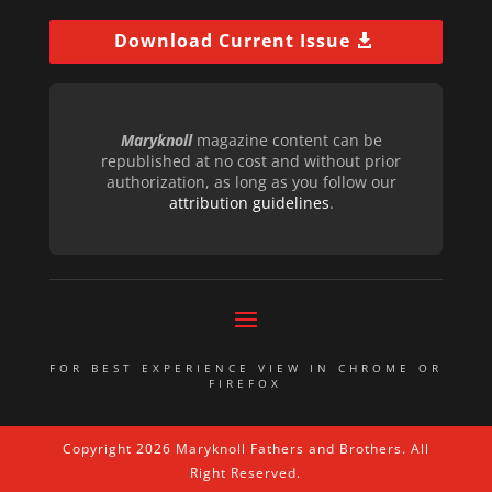
Download Current Issue
Maryknoll
magazine content can be
republished at no cost and without prior
authorization, as long as you follow our
attribution guidelines
.
FOR BEST EXPERIENCE VIEW IN CHROME OR
FIREFOX
Copyright 2026 Maryknoll Fathers and Brothers. All
Right Reserved.