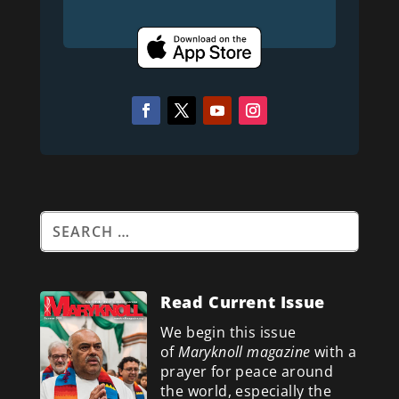
Read Current Issue
We begin this issue
of
Maryknoll magazine
with a
prayer for peace around
the world, especially the