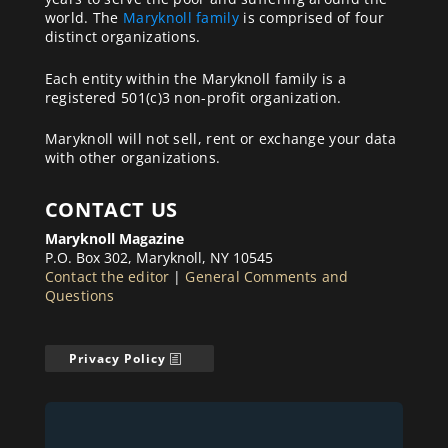
world. The
Maryknoll family
is comprised of four
distinct organizations.
Each entity within the Maryknoll family is a
registered 501(c)3 non-profit organization.
Maryknoll will not sell, rent or exchange your data
with other organizations.
CONTACT US
Maryknoll Magazine
P.O. Box 302, Maryknoll, NY 10545
Contact the editor
|
General Comments and
Questions
Privacy Policy