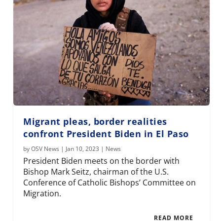
Migrant pleas, border realities
confront President Biden in El Paso
by
OSV News
|
Jan 10, 2023
|
News
President Biden meets on the border with
Bishop Mark Seitz, chairman of the U.S.
Conference of Catholic Bishops’ Committee on
Migration.
READ MORE