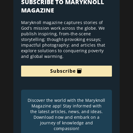
SUBSCRIBE TO MARYKNOLL
MAGAZINE
Maryknoll magazine captures stories of
God’s mission work across the globe. We
publish inspiring, from-the-scene
storytelling; thought-provoking essays;
impactful photography; and articles that
explore solutions to conquering poverty
and global warming.
Subscribe
Discover the world with the Maryknoll
Magazine app! Stay informed with
the latest articles, news, and ideas.
Download now and embark on a
journey of knowledge and
compassion!