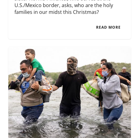
U.S./Mexico border, asks, who are the holy
families in our midst this Christmas?
READ MORE