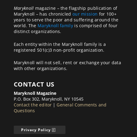
Maryknoll
magazine – the flagship publication of
Maryknoll – has chronicled
our mission
for 100+
years to serve the poor and suffering around the
world. The
Maryknoll family
is comprised of four
distinct organizations.
Each entity within the Maryknoll family is a
registered 501(c)3 non-profit organization.
Maryknoll will not sell, rent or exchange your data
with other organizations.
CONTACT US
Maryknoll Magazine
P.O. Box 302, Maryknoll, NY 10545
Contact the editor
|
General Comments and
Questions
Privacy Policy