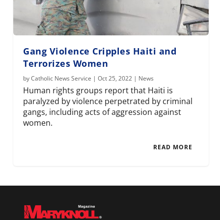
Gang Violence Cripples Haiti and
Terrorizes Women
by
Catholic News Service
|
Oct 25, 2022
|
News
Human rights groups report that Haiti is
paralyzed by violence perpetrated by criminal
gangs, including acts of aggression against
women.
READ MORE