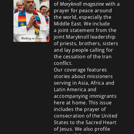
of
Maryknoll magazine
with a
prayer for peace around
the world, especially the
Middle East. We include
a
joint statement from the
joint Maryknoll leadership
of priests, brothers, sisters
and lay people calling for
the cessation of the Iran
conflict.
Our coverage features
stories about missioners
serving in Asia, Africa and
Latin America and
accompanying immigrants
here at home. This issue
includes the prayer of
consecration of the United
States to the Sacred Heart
of Jesus. We also profile