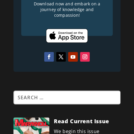
Download now and embark on a
journey of knowledge and
compassion!
Read Current Issue
We begin this issue