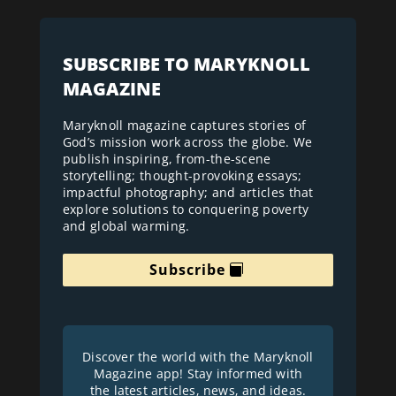
SUBSCRIBE TO MARYKNOLL
MAGAZINE
Maryknoll magazine captures stories of
God’s mission work across the globe. We
publish inspiring, from-the-scene
storytelling; thought-provoking essays;
impactful photography; and articles that
explore solutions to conquering poverty
and global warming.
Subscribe
Discover the world with the Maryknoll
Magazine app! Stay informed with
the latest articles, news, and ideas.