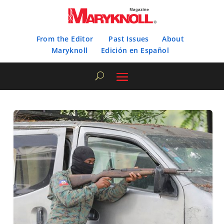
From the Editor
Past Issues
About
Maryknoll
Edición en Español