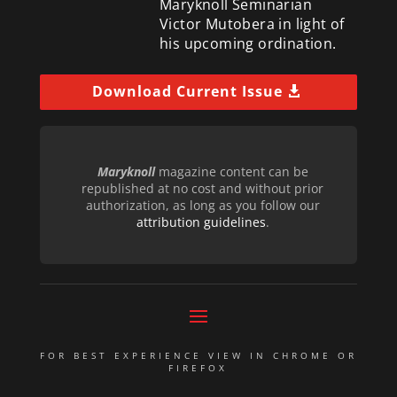
Maryknoll Seminarian
Victor Mutobera in light of
his upcoming ordination.
Download Current Issue
Maryknoll
magazine content can be
republished at no cost and without prior
authorization, as long as you follow our
attribution guidelines
.
FOR BEST EXPERIENCE VIEW IN CHROME OR
FIREFOX