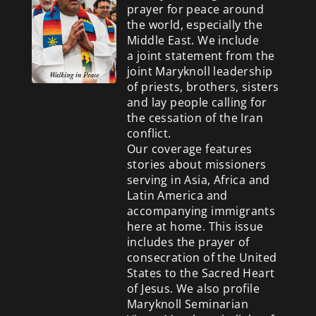
prayer for peace around
the world, especially the
Middle East. We include
a
joint statement from the
joint Maryknoll leadership
of priests, brothers, sisters
and lay people calling for
the cessation of the Iran
conflict.
Our coverage features
stories about missioners
serving in Asia, Africa and
Latin America and
accompanying immigrants
here at home. This issue
includes the prayer of
consecration of the United
States to the Sacred Heart
of Jesus. We also profile
Maryknoll Seminarian