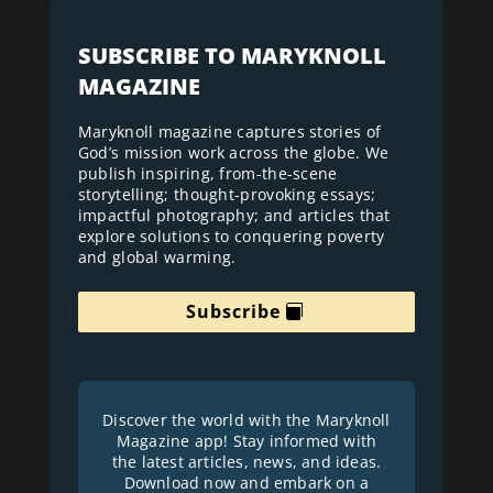
SUBSCRIBE TO MARYKNOLL
MAGAZINE
Maryknoll magazine captures stories of
God’s mission work across the globe. We
publish inspiring, from-the-scene
storytelling; thought-provoking essays;
impactful photography; and articles that
explore solutions to conquering poverty
and global warming.
Subscribe
Discover the world with the Maryknoll
Magazine app! Stay informed with
the latest articles, news, and ideas.
Download now and embark on a