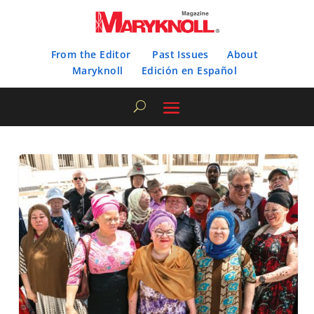
From the Editor
Past Issues
About
Maryknoll
Edición en Español