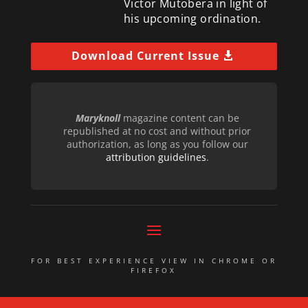
Victor Mutobera in light of
his upcoming ordination.
Download Current Issue
Maryknoll
magazine content can be
republished at no cost and without prior
authorization, as long as you follow our
attribution guidelines
.
FOR BEST EXPERIENCE VIEW IN CHROME OR
FIREFOX