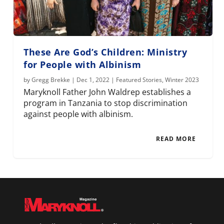
These Are God’s Children: Ministry
for People with Albinism
by
Gregg Brekke
|
Dec 1, 2022
|
Featured Stories
,
Winter 2023
Maryknoll Father John Waldrep establishes a
program in Tanzania to stop discrimination
against people with albinism.
READ MORE