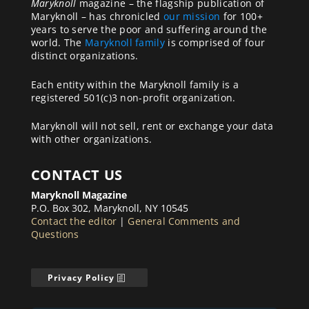
Maryknoll
magazine – the flagship publication of
Maryknoll – has chronicled
our mission
for 100+
years to serve the poor and suffering around the
world. The
Maryknoll family
is comprised of four
distinct organizations.
Each entity within the Maryknoll family is a
registered 501(c)3 non-profit organization.
Maryknoll will not sell, rent or exchange your data
with other organizations.
CONTACT US
Maryknoll Magazine
P.O. Box 302, Maryknoll, NY 10545
Contact the editor
|
General Comments and
Questions
Privacy Policy