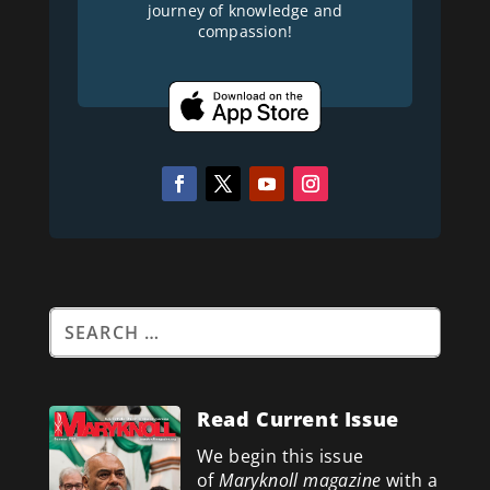
journey of knowledge and
compassion!
Read Current Issue
We begin this issue
of
Maryknoll magazine
with a