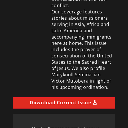
conflict.
Our coverage features
stories about missioners
serving in Asia, Africa and
Latin America and
accompanying immigrants
here at home. This issue
includes the prayer of
consecration of the United
States to the Sacred Heart
of Jesus. We also profile
Maryknoll Seminarian
Victor Mutobera in light of
his upcoming ordination.
Download Current Issue