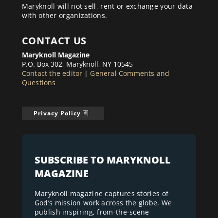
Maryknoll will not sell, rent or exchange your data
with other organizations.
CONTACT US
Maryknoll Magazine
P.O. Box 302, Maryknoll, NY 10545
Contact the editor
|
General Comments and
Questions
Privacy Policy
SUBSCRIBE TO MARYKNOLL
MAGAZINE
Maryknoll magazine captures stories of
God’s mission work across the globe. We
publish inspiring, from-the-scene