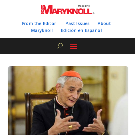
From the Editor
Past Issues
About
Maryknoll
Edición en Español