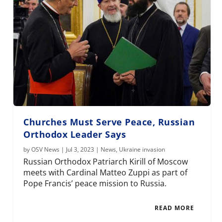
Churches Must Serve Peace, Russian
Orthodox Leader Says
by
OSV News
|
Jul 3, 2023
|
News
,
Ukraine invasion
Russian Orthodox Patriarch Kirill of Moscow
meets with Cardinal Matteo Zuppi as part of
Pope Francis’ peace mission to Russia.
READ MORE