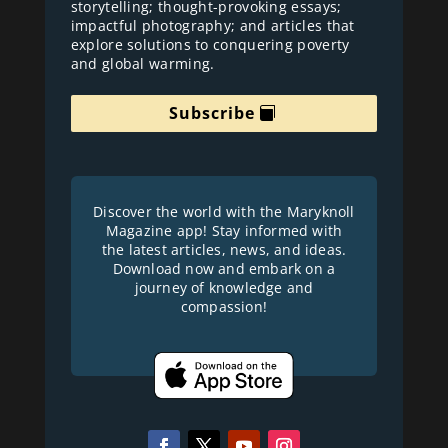
storytelling; thought-provoking essays;
impactful photography; and articles that
explore solutions to conquering poverty
and global warming.
Subscribe
Discover the world with the Maryknoll
Magazine app! Stay informed with
the latest articles, news, and ideas.
Download now and embark on a
journey of knowledge and
compassion!