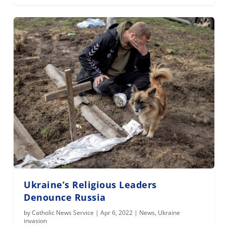
Ukraine’s Religious Leaders
Denounce Russia
by
Catholic News Service
|
Apr 6, 2022
|
News
,
Ukraine
invasion