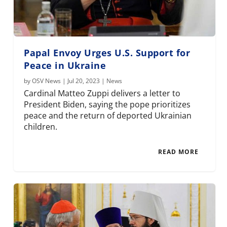
Papal Envoy Urges U.S. Support for
Peace in Ukraine
by
OSV News
|
Jul 20, 2023
|
News
Cardinal Matteo Zuppi delivers a letter to
President Biden, saying the pope prioritizes
peace and the return of deported Ukrainian
children.
READ MORE