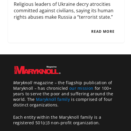
Religious leaders of Ukraine decry atrocities
committed against civilians, saying its human
rights abuses make Russia a “terrorist state.”
READ MORE
Maryknoll
magazine – the flagship publication of
Maryknoll – has chronicled
our mission
for 100+
years to serve the poor and suffering around the
world. The
Maryknoll family
is comprised of four
distinct organizations.
Each entity within the Maryknoll family is a
registered 501(c)3 non-profit organization.