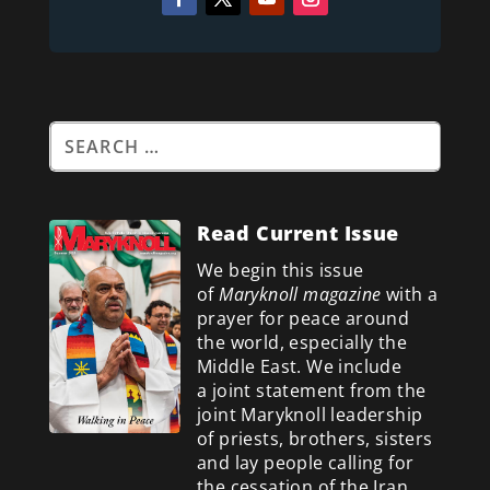
Read Current Issue
We begin this issue
of
Maryknoll magazine
with a
prayer for peace around
the world, especially the
Middle East. We include
a
joint statement from the
joint Maryknoll leadership
of priests, brothers, sisters
and lay people calling for
the cessation of the Iran