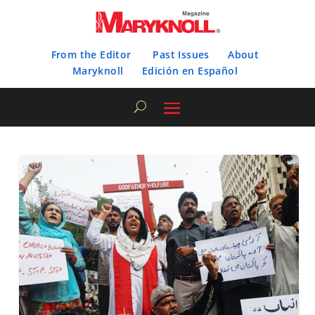
From the Editor
Past Issues
About
Maryknoll
Edición en Español