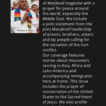
of
Maryknoll magazine
with a
prayer for peace around
the world, especially the
Middle East. We include
a
joint statement from the
joint Maryknoll leadership
of priests, brothers, sisters
and lay people calling for
the cessation of the Iran
conflict.
Our coverage features
stories about missioners
serving in Asia, Africa and
Latin America and
accompanying immigrants
here at home. This issue
includes the prayer of
consecration of the United
States to the Sacred Heart
of Jesus. We also profile