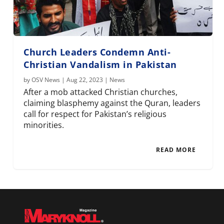
Church Leaders Condemn Anti-
Christian Vandalism in Pakistan
by
OSV News
|
Aug 22, 2023
|
News
After a mob attacked Christian churches,
claiming blasphemy against the Quran, leaders
call for respect for Pakistan’s religious
minorities.
READ MORE