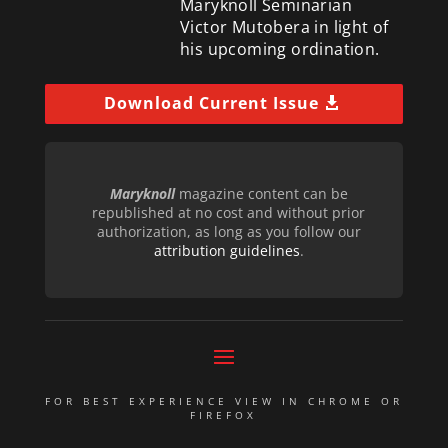
Maryknoll Seminarian
Victor Mutobera in light of
his upcoming ordination.
Download Current Issue
Maryknoll
magazine content can be
republished at no cost and without prior
authorization, as long as you follow our
attribution guidelines
.
FOR BEST EXPERIENCE VIEW IN CHROME OR
FIREFOX