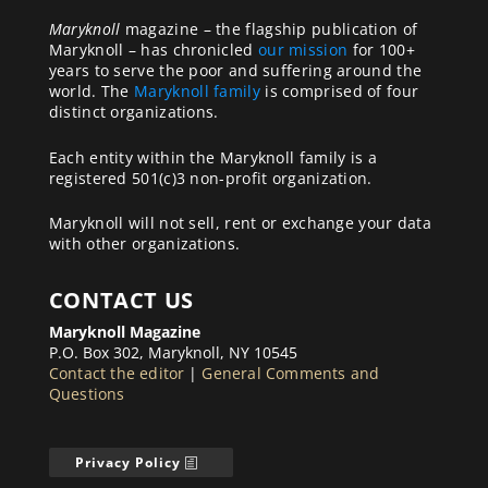
Maryknoll
magazine – the flagship publication of
Maryknoll – has chronicled
our mission
for 100+
years to serve the poor and suffering around the
world. The
Maryknoll family
is comprised of four
distinct organizations.
Each entity within the Maryknoll family is a
registered 501(c)3 non-profit organization.
Maryknoll will not sell, rent or exchange your data
with other organizations.
CONTACT US
Maryknoll Magazine
P.O. Box 302, Maryknoll, NY 10545
Contact the editor
|
General Comments and
Questions
Privacy Policy