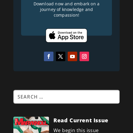
Download now and embark on a
journey of knowledge and
compassion!
Read Current Issue
We begin this issue