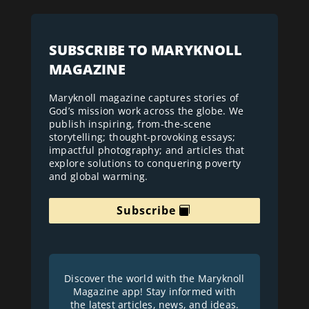
SUBSCRIBE TO MARYKNOLL
MAGAZINE
Maryknoll magazine captures stories of
God’s mission work across the globe. We
publish inspiring, from-the-scene
storytelling; thought-provoking essays;
impactful photography; and articles that
explore solutions to conquering poverty
and global warming.
Subscribe
Discover the world with the Maryknoll
Magazine app! Stay informed with
the latest articles, news, and ideas.