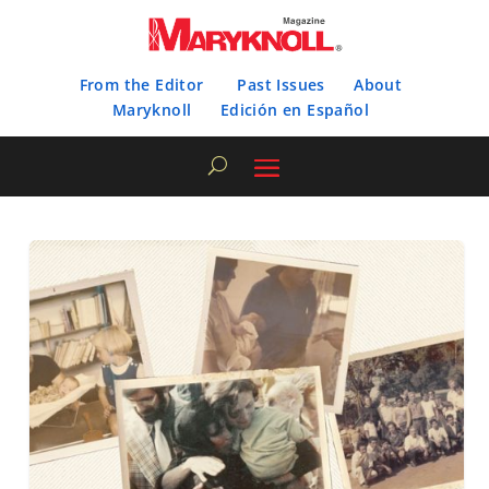
From the Editor
Past Issues
About
Maryknoll
Edición en Español