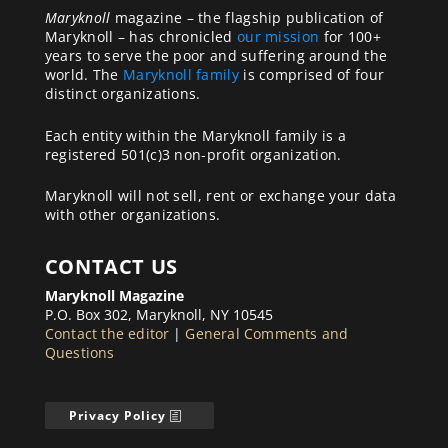
Maryknoll
magazine – the flagship publication of
Maryknoll – has chronicled
our mission
for 100+
years to serve the poor and suffering around the
world. The
Maryknoll family
is comprised of four
distinct organizations.
Each entity within the Maryknoll family is a
registered 501(c)3 non-profit organization.
Maryknoll will not sell, rent or exchange your data
with other organizations.
CONTACT US
Maryknoll Magazine
P.O. Box 302, Maryknoll, NY 10545
Contact the editor
|
General Comments and
Questions
Privacy Policy