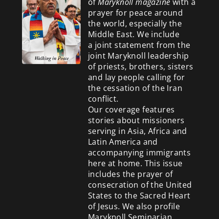
of
Maryknoll magazine
with a
prayer for peace around
the world, especially the
Middle East. We include
a
joint statement from the
joint Maryknoll leadership
of priests, brothers, sisters
and lay people calling for
the cessation of the Iran
conflict.
Our coverage features
stories about missioners
serving in Asia, Africa and
Latin America and
accompanying immigrants
here at home. This issue
includes the prayer of
consecration of the United
States to the Sacred Heart
of Jesus. We also profile
Maryknoll Seminarian