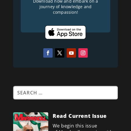
Download now and embark on a
journey of knowledge and
compassion!
Read Current Issue
We begin this issue