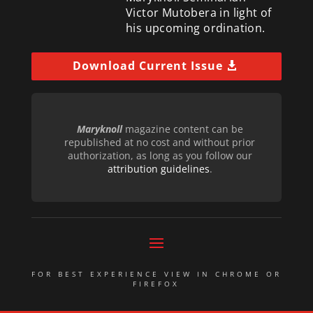
Victor Mutobera in light of
his upcoming ordination.
Download Current Issue
Maryknoll
magazine content can be
republished at no cost and without prior
authorization, as long as you follow our
attribution guidelines
.
FOR BEST EXPERIENCE VIEW IN CHROME OR
FIREFOX