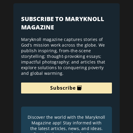
SUBSCRIBE TO MARYKNOLL
MAGAZINE
Maryknoll magazine captures stories of
God’s mission work across the globe. We
publish inspiring, from-the-scene
storytelling; thought-provoking essays;
impactful photography; and articles that
explore solutions to conquering poverty
and global warming.
Subscribe
Discover the world with the Maryknoll
Magazine app! Stay informed with
the latest articles, news, and ideas.