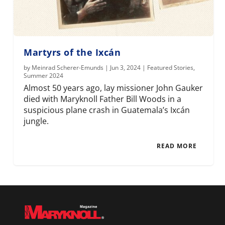
Martyrs of the Ixcán
by
Meinrad Scherer-Emunds
|
Jun 3, 2024
|
Featured Stories
,
Summer 2024
Almost 50 years ago, lay missioner John Gauker
died with Maryknoll Father Bill Woods in a
suspicious plane crash in Guatemala’s Ixcán
jungle.
READ MORE