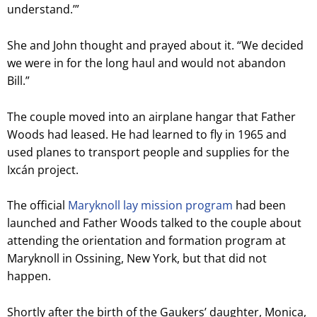
understand.’”
She and John thought and prayed about it. “We decided
we were in for the long haul and would not abandon
Bill.”
The couple moved into an airplane hangar that Father
Woods had leased. He had learned to fly in 1965 and
used planes to transport people and supplies for the
Ixcán project.
T
he official
Maryknoll lay mission program
had been
launched and Father Woods talked to the couple about
attending the orientation and formation program at
Maryknoll in Ossining, New York, but that did not
happen.
Shortly after the birth of the Gaukers’ daughter, Monica,