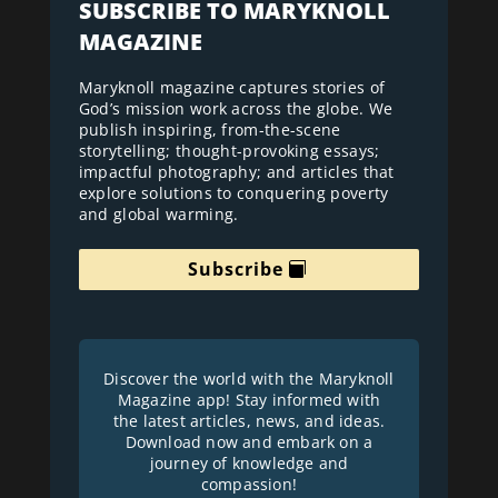
SUBSCRIBE TO MARYKNOLL
MAGAZINE
Maryknoll magazine captures stories of
God’s mission work across the globe. We
publish inspiring, from-the-scene
storytelling; thought-provoking essays;
impactful photography; and articles that
explore solutions to conquering poverty
and global warming.
Subscribe
Discover the world with the Maryknoll
Magazine app! Stay informed with
the latest articles, news, and ideas.
Download now and embark on a
journey of knowledge and
compassion!