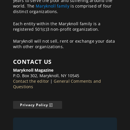
years to serve the poor and suffering around the
world. The
Maryknoll family
is comprised of four
distinct organizations.
Each entity within the Maryknoll family is a
registered 501(c)3 non-profit organization.
Maryknoll will not sell, rent or exchange your data
with other organizations.
CONTACT US
Maryknoll Magazine
P.O. Box 302, Maryknoll, NY 10545
Contact the editor
|
General Comments and
Questions
Privacy Policy