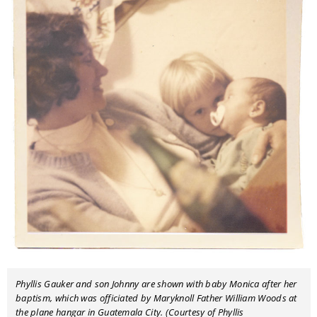
Phyllis Gauker and son Johnny are shown with baby Monica after her
baptism, which was officiated by Maryknoll Father William Woods at
the plane hangar in Guatemala City. (Courtesy of Phyllis