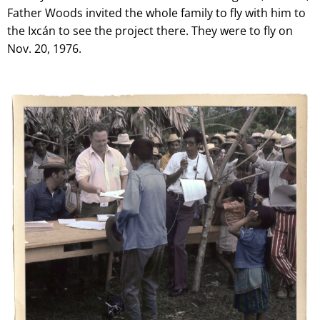
Father Woods invited the whole family to fly with him to
the Ixcán to see the project there. They were to fly on
Nov. 20, 1976.