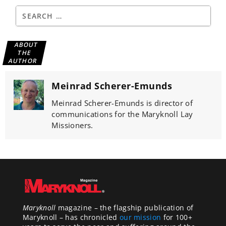
ABOUT
THE
AUTHOR
Meinrad Scherer-Emunds
Meinrad Scherer-Emunds is director of
communications for the Maryknoll Lay
Missioners.
Maryknoll
magazine – the flagship publication of
Maryknoll – has chronicled
our mission
for 100+