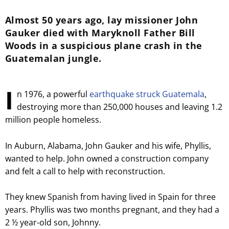
Almost 50 years ago, lay missioner John
Gauker died with Maryknoll Father Bill
Woods in a suspicious plane crash in the
Guatemalan jungle.
I
n 1976, a powerful
earthquake struck Guatemala
,
destroying more than 250,000 houses and leaving 1.2
million people homeless.
In Auburn, Alabama, John Gauker and his wife, Phyllis,
wanted to help. John owned a construction company
and felt a call to help with reconstruction.
They knew Spanish from having lived in Spain for three
years. Phyllis was two months pregnant, and they had a
2 ½ year-old son, Johnny.