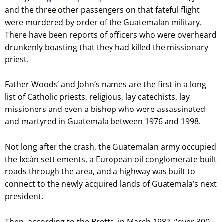
and the three other passengers on that fateful flight
were murdered by order of the Guatemalan military.
There have been reports of officers who were overheard
drunkenly boasting that they had killed the missionary
priest.
Father Woods’ and John’s names are the first in a long
list of Catholic priests, religious, lay catechists, lay
missioners and even a bishop who were assassinated
and martyred in Guatemala between 1976 and 1998.
Not long after the crash, the Guatemalan army occupied
the Ixcán settlements, a European oil conglomerate built
roads through
the area, and a highway was built to
connect to the newly acquired lands of Guatemala’s next
president.
Then, according to the Bretts, in March 1982, “over 300