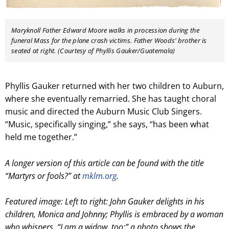
Maryknoll Father Edward Moore walks in procession during the
funeral Mass for the plane crash victims. Father Woods’ brother is
seated at right. (Courtesy of Phyllis Gauker/Guatemala)
Phyllis Gauker returned with her two children to Auburn,
where she eventually remarried. She has taught choral
music and directed the Auburn Music Club Singers.
“Music, specifically singing,” she says, “has been what
held me together.”
A longer version of this article can be found with the title
“Martyrs or fools?” at
mklm.org
.
Featured image: Left to right: John Gauker delights in his
children, Monica and Johnny; Phyllis is embraced by a woman
who whispers, “I am a widow, too;” a photo shows the