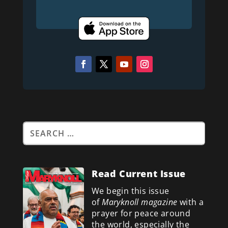
Read Current Issue
We begin this issue
of
Maryknoll magazine
with a
prayer for peace around
the world, especially the