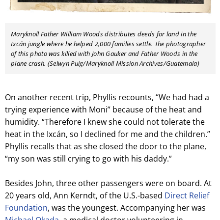
Maryknoll Father William Woods distributes deeds for land in the
Ixcán jungle where he helped 2,000 families settle. The photographer
of this photo was killed with John Gauker and Father Woods in the
plane crash. (Selwyn Puig/Maryknoll Mission Archives/Guatemala)
On another recent trip, Phyllis recounts, “We had had a
trying experience with Moni” because of the heat and
humidity. “Therefore I knew she could not tolerate the
heat in the Ixcán, so I declined for me and the children.”
Phyllis recalls that as she closed the door to the plane,
“my son was still crying to go with his daddy.”
Besides John, three other passengers were on board. At
20 years old, Ann Kerndt, of the U.S.-based
Direct Relief
Foundation
, was the youngest. Accompanying her was