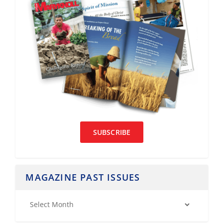
SUBSCRIBE
MAGAZINE PAST ISSUES