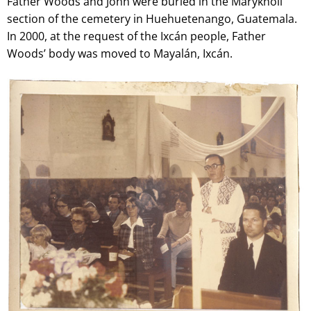
Father Woods and John were buried in the Maryknoll
section of the cemetery in Huehuetenango, Guatemala.
In 2000, at the request of the Ixcán people, Father
Woods’ body was moved to Mayalán, Ixcán.