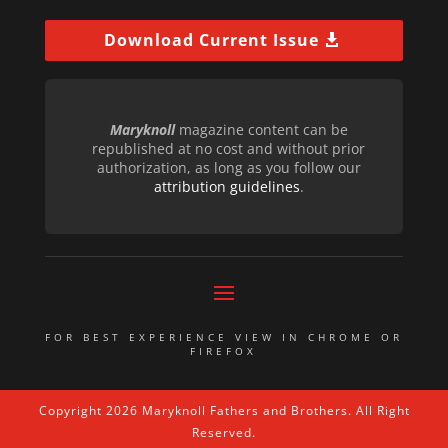
Download Current Issue
Maryknoll
magazine content can be
republished at no cost and without prior
authorization, as long as you follow our
attribution guidelines
.
FOR BEST EXPERIENCE VIEW IN CHROME OR
FIREFOX
Copyright 2026 Maryknoll Fathers and Brothers. All Right
Reserved.