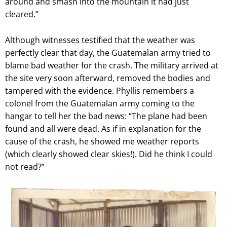
around and smash into the mountain it had just
cleared.”
Although witnesses testified that the weather was
perfectly clear that day, the Guatemalan army tried to
blame bad weather for the crash. The military arrived at
the site very soon afterward, removed the bodies and
tampered with the evidence. Phyllis remembers a
colonel from the
Guatemalan army coming to the
hangar to tell her the bad news: “The plane had been
found and all were dead. As if in explanation for the
cause of the crash, he showed me weather reports
(which clearly showed clear skies!). Did he think I could
not read?”