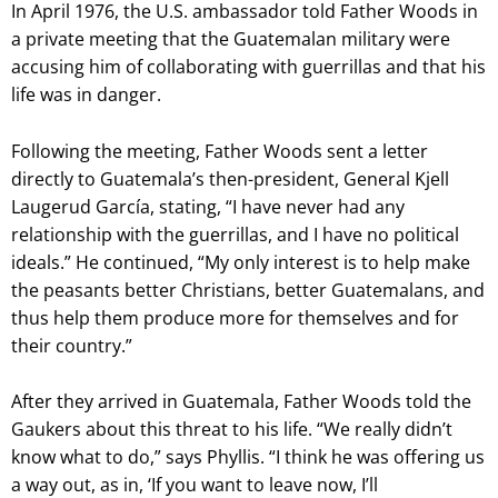
In April 1976, the U.S. ambassador told Father Woods in
a private meeting that the Guatemalan military were
accusing him of collaborating with guerrillas and that his
life was in danger.
Following the meeting, Father Woods sent a letter
directly to Guatemala’s then-president, General Kjell
Laugerud García, stating, “I have never had any
relationship with the guerrillas, and I have no political
ideals.” He continued, “My only interest is to help make
the peasants better Christians, better Guatemalans, and
thus help them produce more for themselves and for
their country.”
After they arrived in Guatemala, Father Woods told the
Gaukers about this threat to his life. “We really didn’t
know what to do,” says Phyllis. “I think he was offering us
a way out, as in, ‘If you want to leave now, I’ll