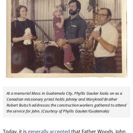
At a memorial Mass in Guatemala City, Phyllis Gauker looks on as a
Canadian missionary priest holds Johnny and Maryknoll Brother
Robert Butsch addresses the construction workers gathered to attend
the service for John. (Courtesy of Phyllis Gauker/Guatemala)
Today, it is
generally accepted
that Father Woods, John