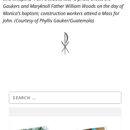
Gaukers and Maryknoll Father William Woods on the day of
Monica’s baptism; construction workers attend a Mass for
John. (Courtesy of Phyllis Gauker/Guatemala)