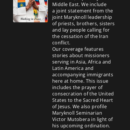
Middle East. We include
a
joint statement from the
joint Maryknoll leadership
of priests, brothers, sisters
and lay people calling for
the cessation of the Iran
conflict.
Our coverage features
stories about missioners
serving in Asia, Africa and
Latin America and
accompanying immigrants
here at home. This issue
includes the prayer of
consecration of the United
States to the Sacred Heart
of Jesus. We also profile
Maryknoll Seminarian
Victor Mutobera in light of
his upcoming ordination.