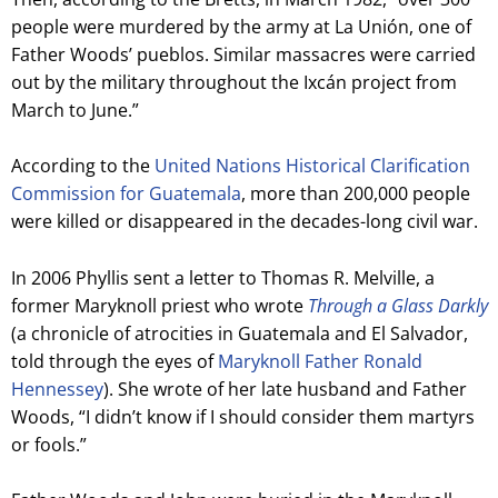
people were murdered by the army at La Unión, o
ne of
Father Woods’ pueblos. Similar massacres were carried
out by the military throughout the Ixcán project from
March to June.”
According to the
United Nations Historical Clarification
Commission for Guatemala
, more than 200,000 people
were killed or disappeared in the decades-long civil war.
In 2006 Phyllis sent a letter to Thomas R. Melville, a
former Maryknoll priest who wrote
Through a Glass Darkly
(a chronicle of atrocities in Guatemala and El Salvador,
told through the eyes of
Maryknoll Father Ronald
Hennessey
). She wrote of her late husband and Father
Woods, “I didn’t know if I should consider them martyrs
or fools.”