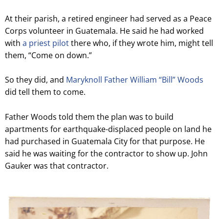
At their parish, a retired engineer had served as a Peace
Corps volunteer in Guatemala. He said he had worked
with
a priest pilot
there who, if they wrote him, might tell
them, “Come on down.”
So they did, and
Maryknoll Father William “Bill” Woods
did tell them to come.
Father Woods told them the plan was to build
apartments for earthquake-displaced people on land he
had purchased in Guatemala City for that purpose. He
said he was waiting for the contractor to show up. John
Gauker was that contractor.