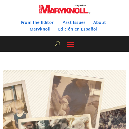
From the Editor
Past Issues
About
Maryknoll
Edición en Español