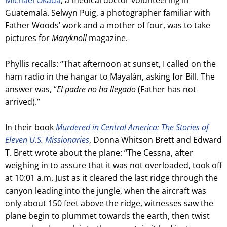
Michael Okada
, a medical doctor volunteering in
Guatemala. Selwyn Puig, a photographer familiar with
Father Woods’ work and a mother of four, was to take
pictures for
Maryknoll
magazine.
Phyllis recalls: “That afternoon at sunset, I called on the
ham radio in the hangar to Mayalán, asking for Bill. The
answer was, “
El padre no ha llegado
(Father has not
arrived).”
In their book
Murdered in Central America: The Stories of
Eleven U.S. Missionaries
, Donna Whitson Brett and Edward
T. Brett wrote about the plane: “The Cessna, after
weighing in to assure that it was not overloaded, took off
at 10:01 a.m. Just as it cleared the last ridge through the
canyon leading into the jungle, when the aircraft was
only about 150 feet above the ridge, witnesses saw the
plane begin to plummet towards the earth, then twist