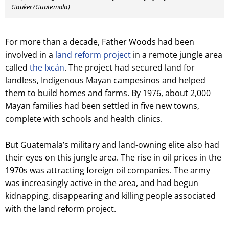
Gauker/Guatemala)
For more than a decade, Father Woods had been
involved in a
land reform project
in a remote jungle area
called
the Ixcán
. The project had secured land for
landless, Indigenous Mayan campesinos and helped
them to build homes and farms. By 1976, about 2,000
Mayan families had been settled in five new towns,
complete with schools and health clinics.
But Guatemala’s military and land-owning elite also had
their eyes on this jungle area. The rise in oil prices in the
1970s was attracting foreign oil companies. The army
was increasingly active in the area, and had begun
kidnapping, disappearing and killing people associated
with the land reform project.