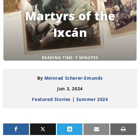
Martyrs of the
Ixcán
READING TIME:
7
MINUTES
By
Meinrad Scherer-Emunds
Jun 3, 2024
Featured Stories
|
Summer 2024