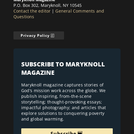
P.O. Box 302, Maryknoll, NY 10545
Contact the editor
|
General Comments and
Questions
Privacy Policy
SUBSCRIBE TO MARYKNOLL
MAGAZINE
Maryknoll magazine captures stories of
God’s mission work across the globe. We
publish inspiring, from-the-scene
storytelling; thought-provoking essays;
impactful photography; and articles that
explore solutions to conquering poverty
and global warming.
Subscribe