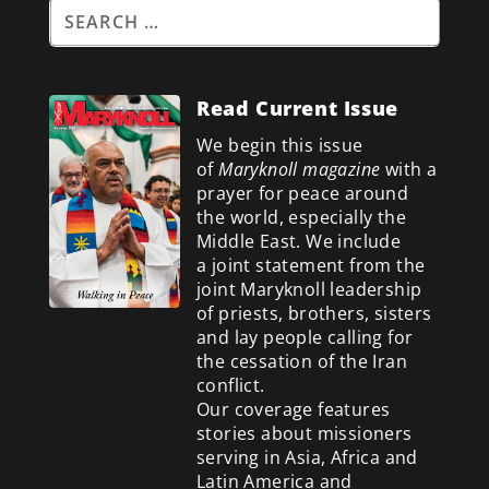
Read Current Issue
We begin this issue
of
Maryknoll magazine
with a
prayer for peace around
the world, especially the
Middle East. We include
a
joint statement from the
joint Maryknoll leadership
of priests, brothers, sisters
and lay people calling for
the cessation of the Iran
conflict.
Our coverage features
stories about missioners
serving in Asia, Africa and
Latin America and