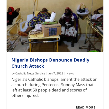
Nigeria Bishops Denounce Deadly
Church Attack
by
Catholic News Service
|
Jun 7, 2022
|
News
Nigeria’s Catholic bishops lament the attack on
a church during Pentecost Sunday Mass that
left at least 50 people dead and scores of
others injured.
READ MORE