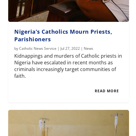
Nigeria’s Catholics Mourn Priests,
Parishioners
by
Catholic News Service
|
Jul 27, 2022
|
News
Kidnappings and murders of Catholic priests in
Nigeria have escalated in recent months as
criminals increasingly target communities of
faith.
READ MORE