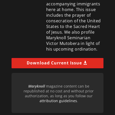
accompanying immigrants
here at home. This issue
includes the prayer of
consecration of the United
States to the Sacred Heart
of Jesus. We also profile
Maryknoll Seminarian
Victor Mutobera in light of
his upcoming ordination.
Download Current Issue
Maryknoll
magazine content can be
republished at no cost and without prior
authorization, as long as you follow our
attribution guidelines
.