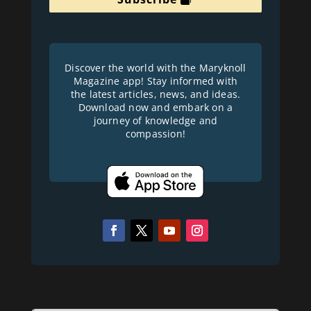
Discover the world with the Maryknoll
Magazine app! Stay informed with
the latest articles, news, and ideas.
Download now and embark on a
journey of knowledge and
compassion!