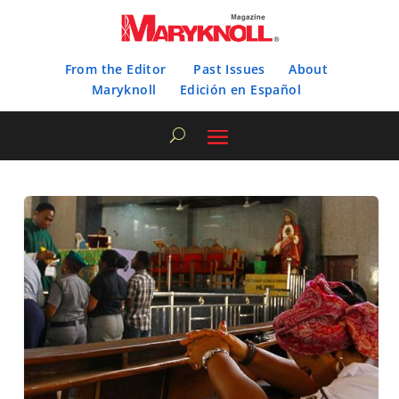
From the Editor
Past Issues
About
Maryknoll
Edición en Español