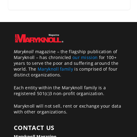
Maryknoll
magazine – the flagship publication of
Maryknoll – has chronicled
our mission
for 100+
years to serve the poor and suffering around the
world. The
Maryknoll family
is comprised of four
distinct organizations.
Each entity within the Maryknoll family is a
registered 501(c)3 non-profit organization.
Maryknoll will not sell, rent or exchange your data
with other organizations.
CONTACT US
Maryknoll Magazine