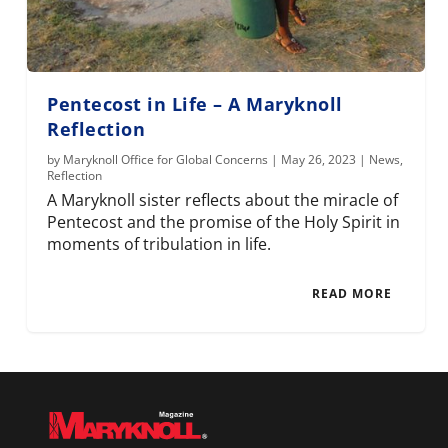
Pentecost in Life – A Maryknoll
Reflection
by
Maryknoll Office for Global Concerns
|
May 26, 2023
|
News
,
Reflection
A Maryknoll sister reflects about the miracle of
Pentecost and the promise of the Holy Spirit in
moments of tribulation in life.
READ MORE