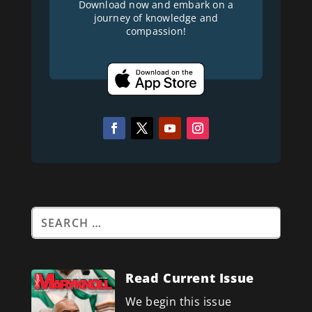
Download now and embark on a
journey of knowledge and
compassion!
Read Current Issue
We begin this issue