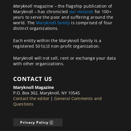
Maryknoll
magazine – the flagship publication of
Maryknoll – has chronicled
our mission
for 100+
years to serve the poor and suffering around the
world. The
Maryknoll family
is comprised of four
distinct organizations.
Each entity within the Maryknoll family is a
registered 501(c)3 non-profit organization.
Maryknoll will not sell, rent or exchange your data
with other organizations.
CONTACT US
Maryknoll Magazine
P.O. Box 302, Maryknoll, NY 10545
Contact the editor
|
General Comments and
Questions
Privacy Policy