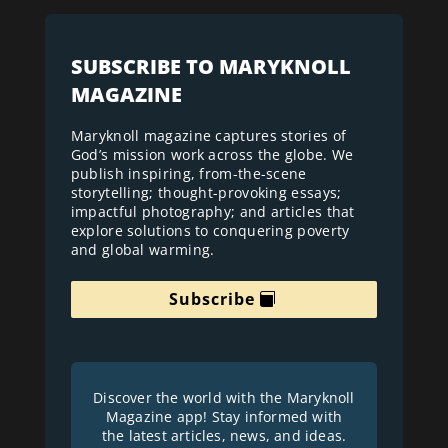
SUBSCRIBE TO MARYKNOLL
MAGAZINE
Maryknoll magazine captures stories of
God’s mission work across the globe. We
publish inspiring, from-the-scene
storytelling; thought-provoking essays;
impactful photography; and articles that
explore solutions to conquering poverty
and global warming.
Subscribe
Discover the world with the Maryknoll
Magazine app! Stay informed with
the latest articles, news, and ideas.