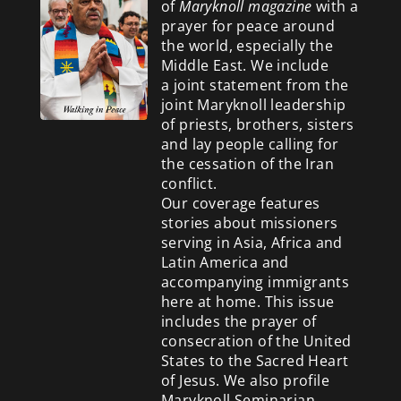
of
Maryknoll magazine
with a
prayer for peace around
the world, especially the
Middle East. We include
a
joint statement from the
joint Maryknoll leadership
of priests, brothers, sisters
and lay people calling for
the cessation of the Iran
conflict.
Our coverage features
stories about missioners
serving in Asia, Africa and
Latin America and
accompanying immigrants
here at home. This issue
includes the prayer of
consecration of the United
States to the Sacred Heart
of Jesus. We also profile
Maryknoll Seminarian