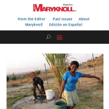
From the Editor
Past Issues
About
Maryknoll
Edición en Español