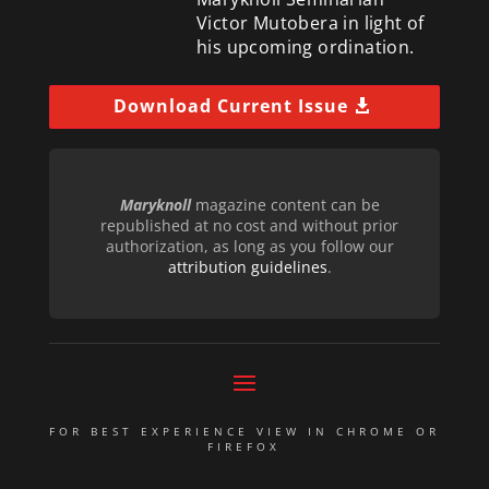
Victor Mutobera in light of
his upcoming ordination.
Download Current Issue
Maryknoll
magazine content can be
republished at no cost and without prior
authorization, as long as you follow our
attribution guidelines
.
FOR BEST EXPERIENCE VIEW IN CHROME OR
FIREFOX