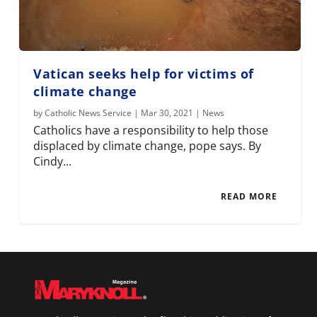
Vatican seeks help for victims of
climate change
by
Catholic News Service
|
Mar 30, 2021
|
News
Catholics have a responsibility to help those
displaced by climate change, pope says. By
Cindy...
READ MORE