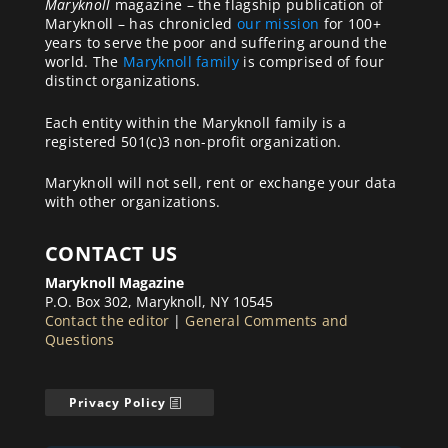
Maryknoll
magazine – the flagship publication of
Maryknoll – has chronicled
our mission
for 100+
years to serve the poor and suffering around the
world. The
Maryknoll family
is comprised of four
distinct organizations.
Each entity within the Maryknoll family is a
registered 501(c)3 non-profit organization.
Maryknoll will not sell, rent or exchange your data
with other organizations.
CONTACT US
Maryknoll Magazine
P.O. Box 302, Maryknoll, NY 10545
Contact the editor
|
General Comments and
Questions
Privacy Policy