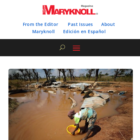
From the Editor
Past Issues
About
Maryknoll
Edición en Español