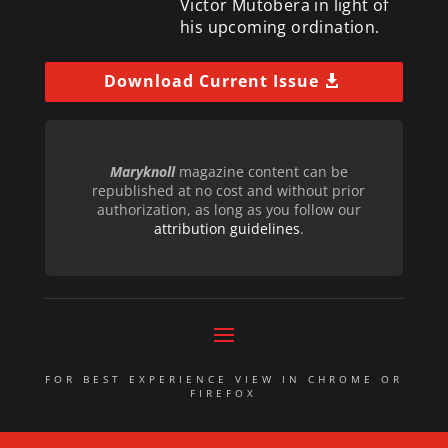
Victor Mutobera in light of
his upcoming ordination.
Download Current Issue
Maryknoll
magazine content can be
republished at no cost and without prior
authorization, as long as you follow our
attribution guidelines
.
FOR BEST EXPERIENCE VIEW IN CHROME OR
FIREFOX