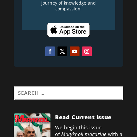
journey of knowledge and
compassion!
Read Current Issue
We begin this issue
of
Maryknoll magazine
with a