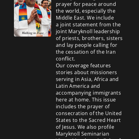
prayer for peace around
the world, especially the
Middle East. We include
a
joint statement from the
joint Maryknoll leadership
of priests, brothers, sisters
and lay people calling for
the cessation of the Iran
conflict.
Our coverage features
stories about missioners
serving in Asia, Africa and
Latin America and
accompanying immigrants
here at home. This issue
includes the prayer of
consecration of the United
States to the Sacred Heart
of Jesus. We also profile
Maryknoll Seminarian