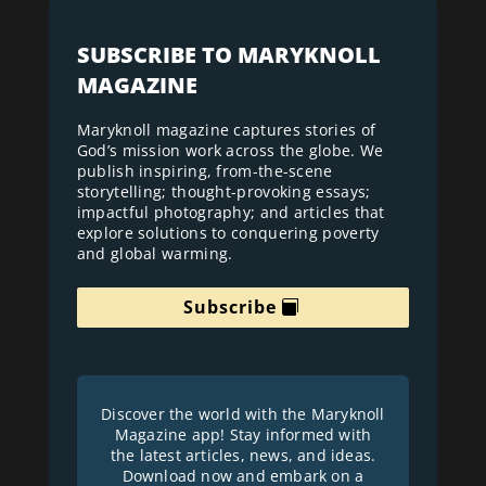
SUBSCRIBE TO MARYKNOLL
MAGAZINE
Maryknoll magazine captures stories of
God’s mission work across the globe. We
publish inspiring, from-the-scene
storytelling; thought-provoking essays;
impactful photography; and articles that
explore solutions to conquering poverty
and global warming.
Subscribe
Discover the world with the Maryknoll
Magazine app! Stay informed with
the latest articles, news, and ideas.
Download now and embark on a