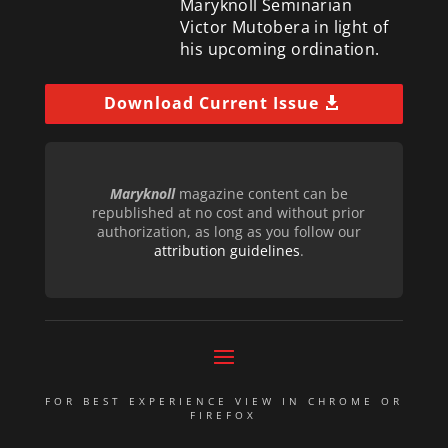
Maryknoll Seminarian
Victor Mutobera in light of
his upcoming ordination.
Download Current Issue
Maryknoll
magazine content can be
republished at no cost and without prior
authorization, as long as you follow our
attribution guidelines
.
FOR BEST EXPERIENCE VIEW IN CHROME OR
FIREFOX