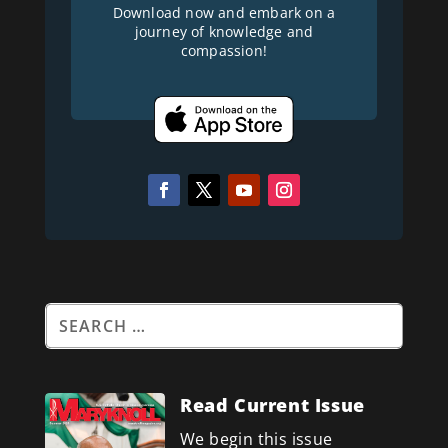
Download now and embark on a
journey of knowledge and
compassion!
Read Current Issue
We begin this issue