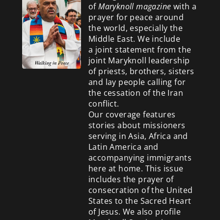
of
Maryknoll magazine
with a
prayer for peace around
the world, especially the
Middle East. We include
a
joint statement from the
joint Maryknoll leadership
of priests, brothers, sisters
and lay people calling for
the cessation of the Iran
conflict.
Our coverage features
stories about missioners
serving in Asia, Africa and
Latin America and
accompanying immigrants
here at home. This issue
includes the prayer of
consecration of the United
States to the Sacred Heart
of Jesus. We also profile