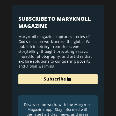
SUBSCRIBE TO MARYKNOLL
MAGAZINE
Maryknoll magazine captures stories of
God’s mission work across the globe. We
publish inspiring, from-the-scene
storytelling; thought-provoking essays;
impactful photography; and articles that
explore solutions to conquering poverty
and global warming.
Subscribe
Discover the world with the Maryknoll
Magazine app! Stay informed with
the latest articles, news, and ideas.