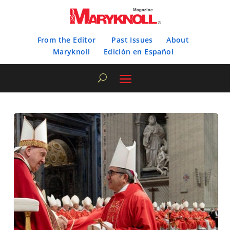
From the Editor
Past Issues
About
Maryknoll
Edición en Español