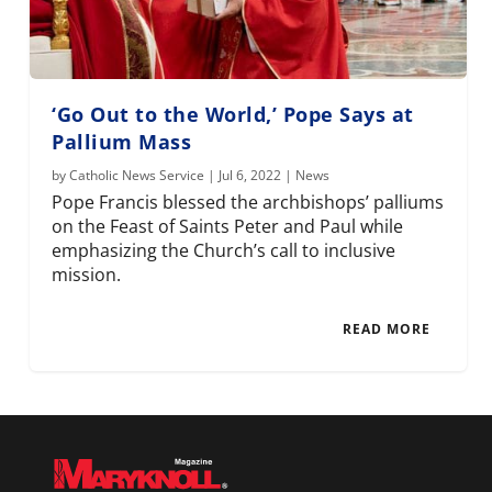
‘Go Out to the World,’ Pope Says at
Pallium Mass
by
Catholic News Service
|
Jul 6, 2022
|
News
Pope Francis blessed the archbishops’ palliums
on the Feast of Saints Peter and Paul while
emphasizing the Church’s call to inclusive
mission.
READ MORE