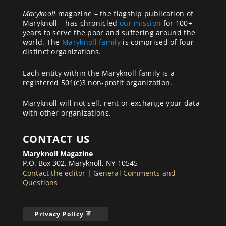
Maryknoll
magazine – the flagship publication of
Maryknoll – has chronicled
our mission
for 100+
years to serve the poor and suffering around the
world. The
Maryknoll family
is comprised of four
distinct organizations.
Each entity within the Maryknoll family is a
registered 501(c)3 non-profit organization.
Maryknoll will not sell, rent or exchange your data
with other organizations.
CONTACT US
Maryknoll Magazine
P.O. Box 302, Maryknoll, NY 10545
Contact the editor
|
General Comments and
Questions
Privacy Policy