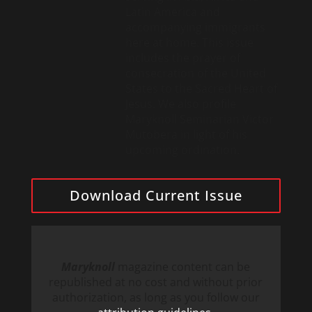
Latin America and
accompanying immigrants
here at home. This issue
includes the prayer of
consecration of the United
States to the Sacred Heart of
Jesus. We also profile
Maryknoll Seminarian Victor
Mutobera in light of his
upcoming ordination.
Download Current Issue
Maryknoll
magazine content can be
republished at no cost and without prior
authorization, as long as you follow our