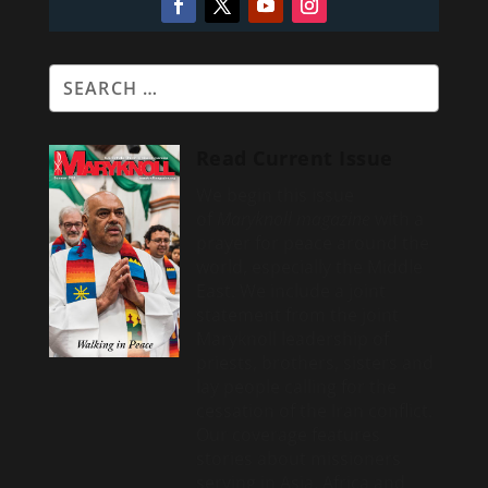
Read Current Issue
We begin this issue
of
Maryknoll magazine
with a
prayer for peace around the
world, especially the Middle
East. We include a
joint
statement from the joint
Maryknoll leadership of
priests, brothers, sisters and
lay people calling for the
cessation of the Iran conflict.
Our coverage features
stories about missioners
serving in Asia, Africa and