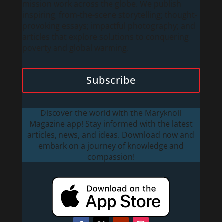
mission work across the globe. We publish
inspiring, from-the-scene storytelling; thought-
provoking essays; impactful photography; and
articles that explore solutions to conquering
poverty and global warming.
Subscribe
Discover the world with the Maryknoll
Magazine app! Stay informed with the latest
articles, news, and ideas. Download now and
embark on a journey of knowledge and
compassion!