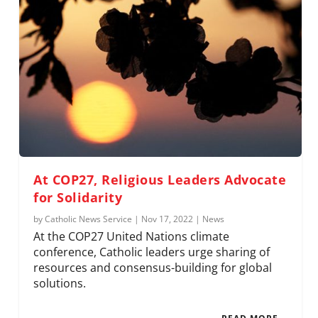
At COP27, Religious Leaders Advocate
for Solidarity
by
Catholic News Service
|
Nov 17, 2022
|
News
At the COP27 United Nations climate
conference, Catholic leaders urge sharing of
resources and consensus-building for global
solutions.