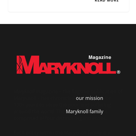
READ MORE
Maryknoll
magazine – the flagship publication of
Maryknoll – has chronicled
our mission
for
100+ years to serve the poor and suffering
around the world. The
Maryknoll family
is
comprised of four distinct organizations.
Each entity within the Maryknoll family is a