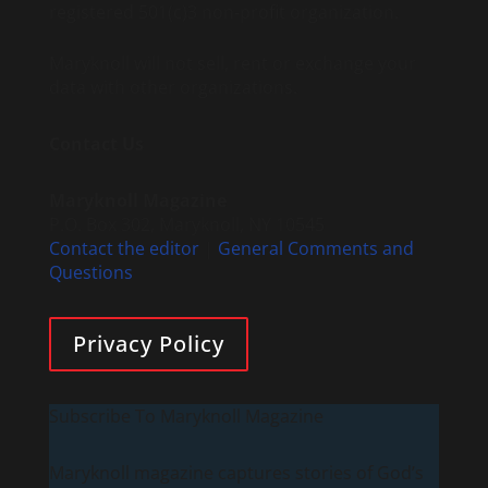
registered 501(c)3 non-profit organization.
Maryknoll will not sell, rent or exchange your
data with other organizations.
Contact Us
Maryknoll Magazine
P.O. Box 302, Maryknoll, NY 10545
Contact the editor
|
General Comments and
Questions
Privacy Policy
Subscribe To Maryknoll Magazine
Maryknoll magazine captures stories of God’s