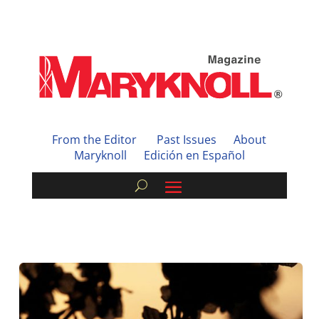
From the Editor
Past Issues
About
Maryknoll
Edición en Español