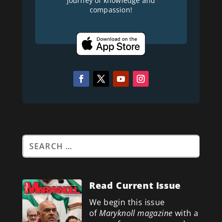
journey of knowledge and
compassion!
Read Current Issue
We begin this issue
of
Maryknoll magazine
with a