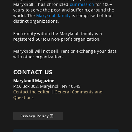
Maryknoll – has chronicled
our mission
for 100+
years to serve the poor and suffering around the
world. The
Maryknoll family
is comprised of four
distinct organizations.
Each entity within the Maryknoll family is a
registered 501(c)3 non-profit organization.
Maryknoll will not sell, rent or exchange your data
with other organizations.
CONTACT US
Maryknoll Magazine
P.O. Box 302, Maryknoll, NY 10545
Contact the editor
|
General Comments and
Questions
Privacy Policy