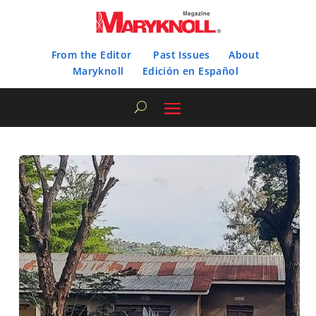
From the Editor
Past Issues
About
Maryknoll
Edición en Español