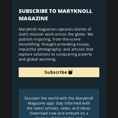
SUBSCRIBE TO MARYKNOLL
MAGAZINE
Maryknoll magazine captures stories of
God’s mission work across the globe. We
publish inspiring, from-the-scene
storytelling; thought-provoking essays;
impactful photography; and articles that
explore solutions to conquering poverty
and global warming.
Subscribe
Discover the world with the Maryknoll
Magazine app! Stay informed with
the latest articles, news, and ideas.
Download now and embark on a