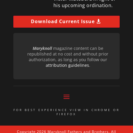
his upcoming ordination.
Download Current Issue
Maryknoll
magazine content can be
republished at no cost and without prior
authorization, as long as you follow our
attribution guidelines
.
FOR BEST EXPERIENCE VIEW IN CHROME OR
FIREFOX
Copyright 2026 Maryknoll Fathers and Brothers. All