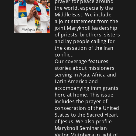
prayer for peace around
the world, especially the
Middle East. We include
a
joint statement from the
joint Maryknoll leadership
of priests, brothers, sisters
and lay people calling for
the cessation of the Iran
conflict.
Our coverage features
stories about missioners
serving in Asia, Africa and
Latin America and
accompanying immigrants
here at home. This issue
includes the prayer of
consecration of the United
States to the Sacred Heart
of Jesus. We also profile
Maryknoll Seminarian
Victor Mutobera in light of