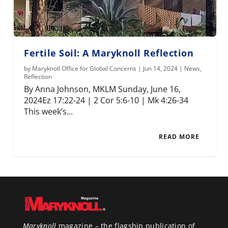
Fertile Soil: A Maryknoll Reflection
by
Maryknoll Office for Global Concerns
|
Jun 14, 2024
|
News
,
Reflection
By Anna Johnson, MKLM Sunday, June 16,
2024Ez 17:22-24 | 2 Cor 5:6-10 | Mk 4:26-34
This week’s...
READ MORE
Maryknoll
magazine – the flagship publication of