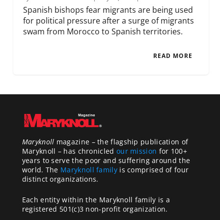
Spanish bishops fear migrants are being used
for political pressure after a surge of migrants
swam from Morocco to Spanish territories.
READ MORE
Maryknoll
magazine – the flagship publication of
Maryknoll – has chronicled
our mission
for 100+
years to serve the poor and suffering around the
world. The
Maryknoll family
is comprised of four
distinct organizations.
Each entity within the Maryknoll family is a
registered 501(c)3 non-profit organization.