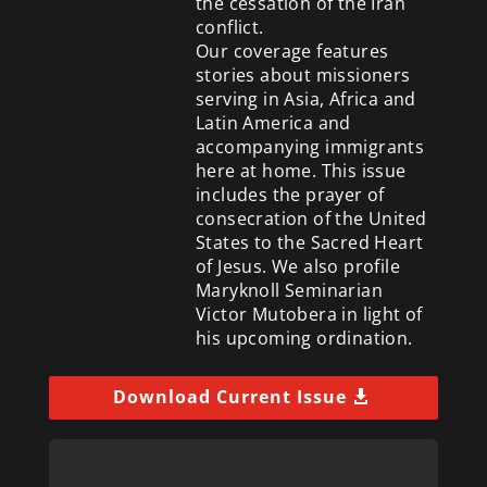
the cessation of the Iran
conflict.
Our coverage features
stories about missioners
serving in Asia, Africa and
Latin America and
accompanying immigrants
here at home. This issue
includes the prayer of
consecration of the United
States to the Sacred Heart
of Jesus. We also profile
Maryknoll Seminarian
Victor Mutobera in light of
his upcoming ordination.
Download Current Issue