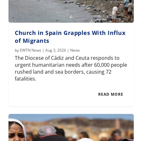
Church in Spain Grapples With Influx
of Migrants
by
EWTN News
|
Aug 3, 2026
|
News
The Diocese of Cádiz and Ceuta responds to
urgent humanitarian needs after 60,000 people
rushed land and sea borders, causing 72
fatalities.
READ MORE