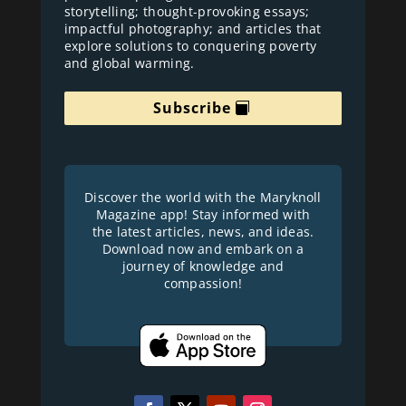
storytelling; thought-provoking essays;
impactful photography; and articles that
explore solutions to conquering poverty
and global warming.
Subscribe
Discover the world with the Maryknoll
Magazine app! Stay informed with
the latest articles, news, and ideas.
Download now and embark on a
journey of knowledge and
compassion!