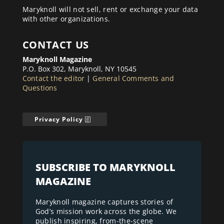
Maryknoll will not sell, rent or exchange your data
with other organizations.
CONTACT US
Maryknoll Magazine
P.O. Box 302, Maryknoll, NY 10545
Contact the editor
|
General Comments and
Questions
Privacy Policy
SUBSCRIBE TO MARYKNOLL
MAGAZINE
Maryknoll magazine captures stories of
God’s mission work across the globe. We
publish inspiring, from-the-scene