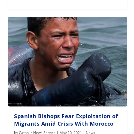
Spanish Bishops Fear Exploitation of
Migrants Amid Crisis With Morocco
by
Catholic News Service
|
May 20, 2021
|
News