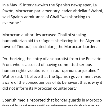
In a May 15 interview with the Spanish newspaper, La
Razón, Moroccan parliamentary leader Abdellatif Wahbi,
said Spain’s admittance of Ghali “was shocking to
everyone.”
Moroccan authorities accused Ghali of stealing
humanitarian aid to refugees sheltering in the Algerian
town of Tindouf, located along the Moroccan border.
“Authorizing the entry of a separatist from the Polisario
Front who is accused of having committed serious
human rights violations is, in our opinion, unjustified,”
Wahbi said. “I believe that the Spanish government was
aware of the consequences of its behavior; that is why it
did not inform its Moroccan counterpart.”
Spanish media reported that border guards in Morocco