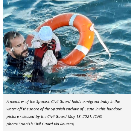
A member of the Spanish Civil Guard holds a migrant baby in the
water off the shore of the Spanish enclave of Ceuta in this handout
picture released by the Civil Guard May 18, 2021. (CNS
photo/Spanish Civil Guard via Reuters)