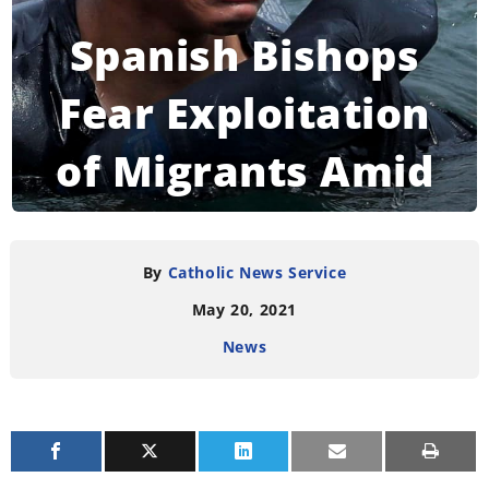
Spanish Bishops
Fear Exploitation
of Migrants Amid
Crisis With
Morocco
By
Catholic News Service
May 20, 2021
News
READING TIME:
3
MINUTES