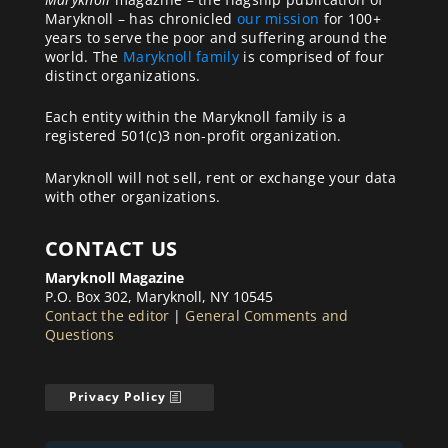
Maryknoll – has chronicled
our mission
for 100+
years to serve the poor and suffering around the
world. The
Maryknoll family
is comprised of four
distinct organizations.
Each entity within the Maryknoll family is a
registered 501(c)3 non-profit organization.
Maryknoll will not sell, rent or exchange your data
with other organizations.
CONTACT US
Maryknoll Magazine
P.O. Box 302, Maryknoll, NY 10545
Contact the editor
|
General Comments and
Questions
Privacy Policy