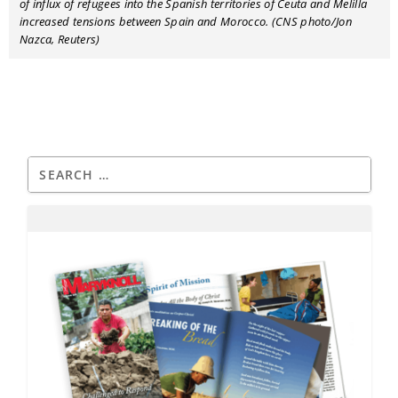
of influx of refugees into the Spanish territories of Ceuta and Melilla
increased tensions between Spain and Morocco. (CNS photo/Jon
Nazca, Reuters)