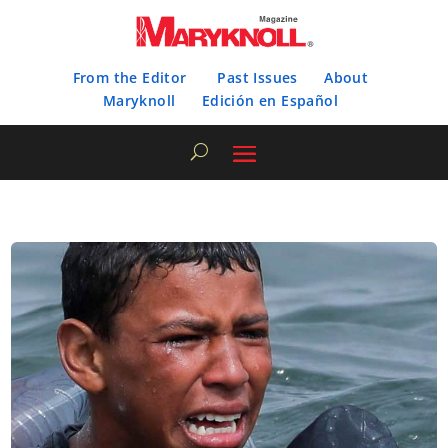
From the Editor
Past Issues
About
Maryknoll
Edición en Español