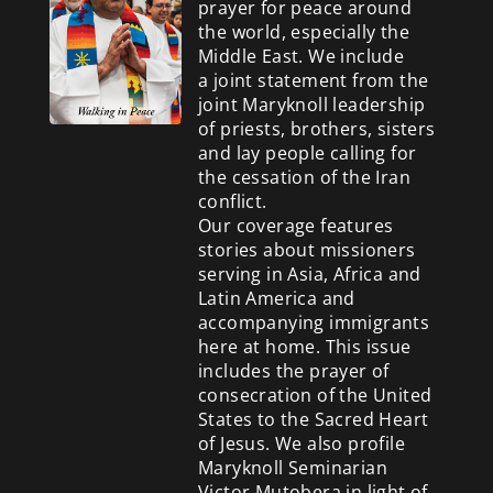
prayer for peace around
the world, especially the
Middle East. We include
a
joint statement from the
joint Maryknoll leadership
of priests, brothers, sisters
and lay people calling for
the cessation of the Iran
conflict.
Our coverage features
stories about missioners
serving in Asia, Africa and
Latin America and
accompanying immigrants
here at home. This issue
includes the prayer of
consecration of the United
States to the Sacred Heart
of Jesus. We also profile
Maryknoll Seminarian
Victor Mutobera in light of