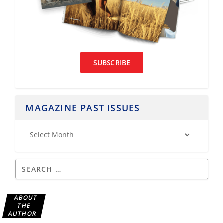
SUBSCRIBE
MAGAZINE PAST ISSUES
ABOUT
THE
AUTHOR