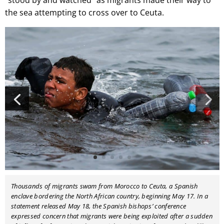
“stood by and watched” as migrants made their way to
the sea attempting to cross over to Ceuta.
Thousands of migrants swam from Morocco to Ceuta, a Spanish
enclave bordering the North African country, beginning May 17. In a
statement released May 18, the Spanish bishops’ conference
expressed concern that migrants were being exploited after a sudden