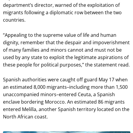
department’s director, warned of the exploitation of
migrants following a diplomatic row between the two
countries.
“Appealing to the supreme value of life and human
dignity, remember that the despair and impoverishment
of many families and minors cannot and must not be
used by any state to exploit the legitimate aspirations of
these people for political purposes,” the statement read.
Spanish authorities were caught off guard May 17 when
an estimated 8,000 migrants–including more than 1,500
unaccompanied minors–entered Ceuta, a Spanish
enclave bordering Morocco. An estimated 86 migrants
entered Melilla, another Spanish territory located on the
North African coast.