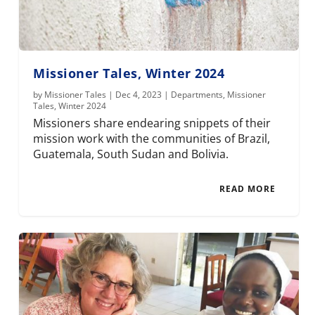
Missioner Tales, Winter 2024
by
Missioner Tales
|
Dec 4, 2023
|
Departments
,
Missioner
Tales
,
Winter 2024
Missioners share endearing snippets of their
mission work with the communities of Brazil,
Guatemala, South Sudan and Bolivia.
READ MORE