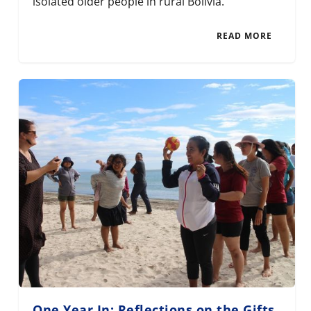
isolated older people in rural Bolivia.
READ MORE
One Year In: Reflections on the Gifts