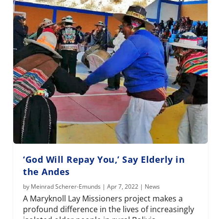
‘God Will Repay You,’ Say Elderly in
the Andes
by
Meinrad Scherer-Emunds
|
Apr 7, 2022
|
News
A Maryknoll Lay Missioners project makes a
profound difference in the lives of increasingly