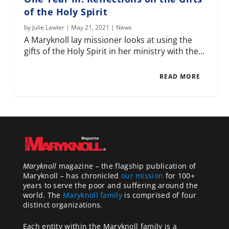
of the Holy Spirit
by
Julie Lawler
|
May 21, 2021
|
News
A Maryknoll lay missioner looks at using the
gifts of the Holy Spirit in her ministry with the...
READ MORE
Maryknoll
magazine – the flagship publication of
Maryknoll – has chronicled
our mission
for 100+
years to serve the poor and suffering around the
world. The
Maryknoll family
is comprised of four
distinct organizations.
Each entity within the Maryknoll family is a