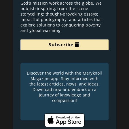
God’s mission work across the globe. We
publish inspiring, from-the-scene
storytelling; thought-provoking essays;
impactful photography; and articles that
explore solutions to conquering poverty
and global warming.
Subscribe
Discover the world with the Maryknoll
Magazine app! Stay informed with
the latest articles, news, and ideas.
Download now and embark on a
journey of knowledge and
compassion!