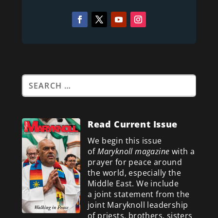
Read Current Issue
We begin this issue
of
Maryknoll magazine
with a
prayer for peace around
the world, especially the
Middle East. We include
a
joint statement from the
joint Maryknoll leadership
of priests, brothers, sisters