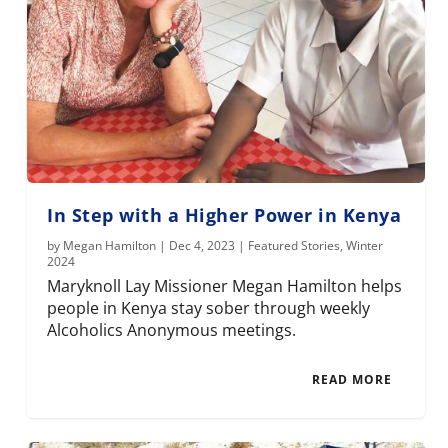
In Step with a Higher Power in Kenya
by
Megan Hamilton
|
Dec 4, 2023
|
Featured Stories
,
Winter
2024
Maryknoll Lay Missioner Megan Hamilton helps
people in Kenya stay sober through weekly
Alcoholics Anonymous meetings.
READ MORE