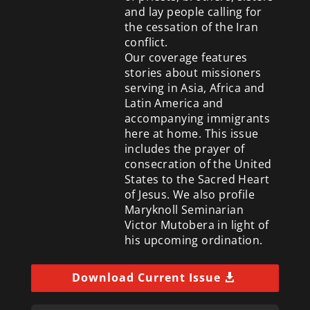
and lay people calling for
the cessation of the Iran
conflict.
Our coverage features
stories about missioners
serving in Asia, Africa and
Latin America and
accompanying immigrants
here at home. This issue
includes the prayer of
consecration of the United
States to the Sacred Heart
of Jesus. We also profile
Maryknoll Seminarian
Victor Mutobera in light of
his upcoming ordination.
Download Current Issue