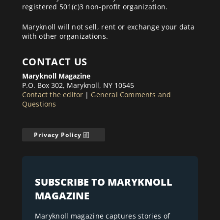
registered 501(c)3 non-profit organization.
Maryknoll will not sell, rent or exchange your data
with other organizations.
CONTACT US
Maryknoll Magazine
P.O. Box 302, Maryknoll, NY 10545
Contact the editor
|
General Comments and
Questions
Privacy Policy
SUBSCRIBE TO MARYKNOLL
MAGAZINE
Maryknoll magazine captures stories of