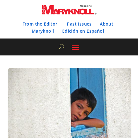
From the Editor
Past Issues
About
Maryknoll
Edición en Español