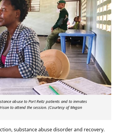
tance abuse to Port Reitz patients and to inmates
ison to attend the session. (Courtesy of Megan
ction, substance abuse disorder and recovery.