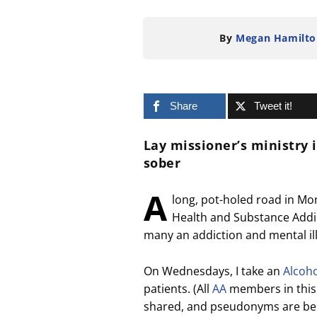
By
Megan Hamilto
Share
Tweet it!
Lay missioner’s ministry 
sober
A
long, pot-holed road in Mo
Health and Substance Addict
many an addiction and mental illn
On Wednesdays, I take an
Alcoh
patients. (All
AA
members in this a
shared, and pseudonyms are bei