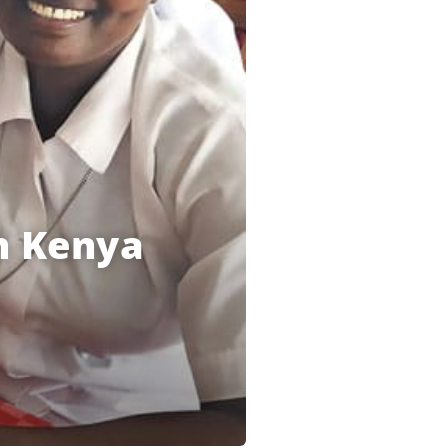
in Kenya