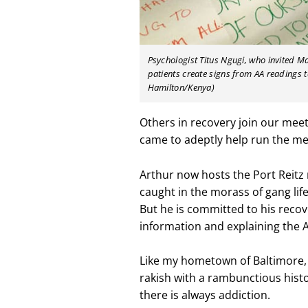
Psychologist Titus Ngugi, who invited M
patients create signs from AA readings t
Hamilton/Kenya)
Others in recovery join our mee
came to adeptly help run the me
Arthur now hosts the Port Reitz 
caught in the morass of gang life.
But he is committed to his reco
information and explaining the 
Like my hometown of Baltimore, M
rakish with a rambunctious history
there is always addiction.