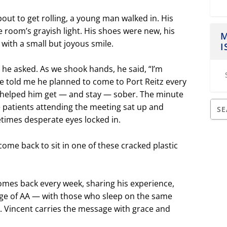
ut to get rolling, a young man walked in. His
e room’s grayish light. His shoes were new, his
M
with a small but joyous smile.
I
e asked. As we shook hands, he said, “I’m
He told me he planned to come to Port Reitz every
 helped him get — and stay — sober. The minute
he patients attending the meeting sat up and
times desperate eyes locked in.
come back to sit in one of these cracked plastic
.
comes back every week, sharing his experience,
e of AA — with those who sleep on the same
. Vincent carries the message with grace and