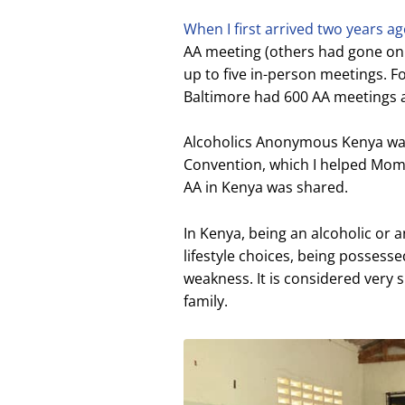
When I first arrived two years a
AA meeting (others had gone on
up to five in-person meetings. F
Baltimore had 600 AA meetings 
Alcoholics Anonymous Kenya was 
Convention, which I helped Momb
AA in Kenya was shared.
In Kenya, being an alcoholic or a
lifestyle choices, being possessed
weakness. It is considered very 
family.