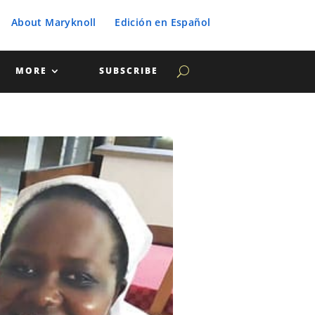
About Maryknoll
Edición en Español
MORE
SUBSCRIBE