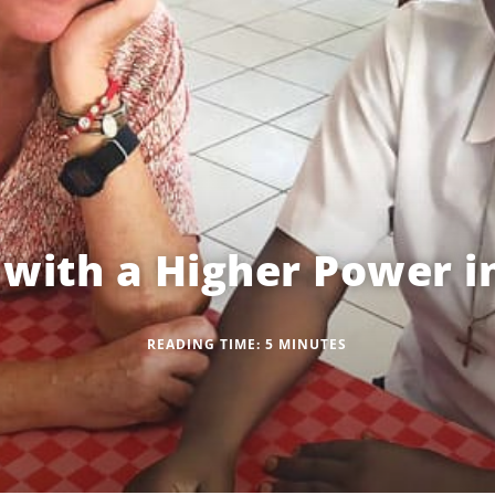
 with a Higher Power 
READING TIME:
5
MINUTES