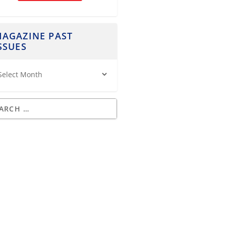
AGAZINE PAST
SSUES