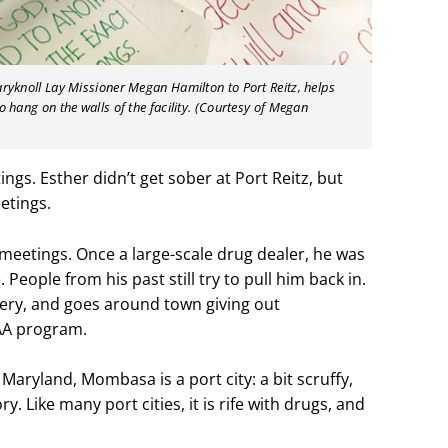
aryknoll Lay Missioner Megan Hamilton to Port Reitz, helps
o hang on the walls of the facility. (Courtesy of Megan
tings.
Esther didn’t get sober at Port Reitz, but
etings.
meetings. Once a large-scale drug dealer, he was
 People from his past still try to pull him back in.
very, and goes around town giving out
AA program.
aryland, Mombasa is a port city: a bit scruffy,
. Like many port cities, it is rife with drugs, and