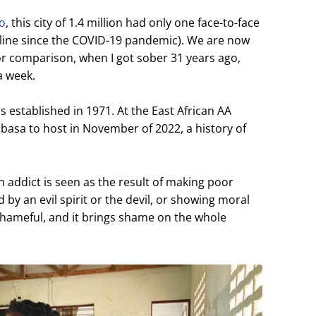
go
, this city of 1.4 million had only one face-to-face
line since the COVID-19 pandemic). We are now
or comparison, when I got sober 31 years ago,
a week.
established in 1971. At the East African AA
asa to host in November of 2022, a history of
n addict is seen as the result of making poor
 by an evil spirit or the devil, or showing moral
shameful, and it brings shame on the whole