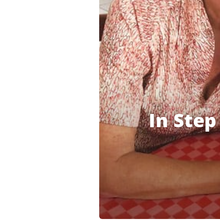
In Step