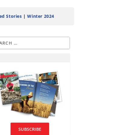
ed Stories
|
Winter 2024
SUBSCRIBE