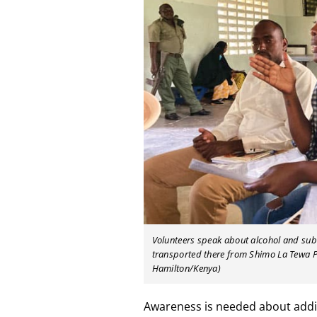
Volunteers speak about alcohol and subs
transported there from Shimo La Tewa Pr
Hamilton/Kenya)
Awareness is needed about addi