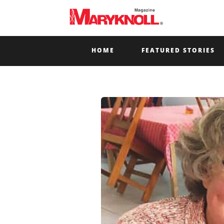
HOME
FEATURED STORIES