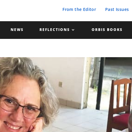
From the Editor
Past Issues
NEWS
REFLECTIONS
ORBIS BOOKS