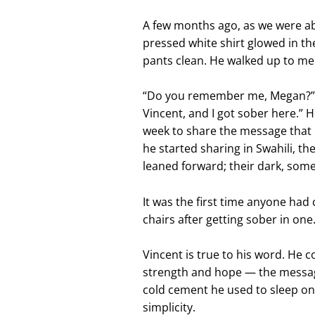
A few months ago, as we were abo
pressed white shirt glowed in th
pants clean. He walked up to me 
“Do you remember me, Megan?” h
Vincent, and I got sober here.” 
week to share the message that
he started sharing in Swahili, t
leaned forward; their dark, some
It was the first time anyone had 
chairs after getting sober in one
Vincent is true to his word. He 
strength and hope — the messag
cold cement he used to sleep on
simplicity.