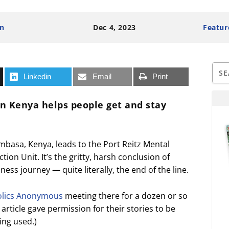
n
Dec 4, 2023
Featur
Linkedin
Email
Print
in Kenya helps people get and stay
mbasa, Kenya, leads to the Port Reitz Mental
ion Unit. It’s the gritty, harsh conclusion of
ess journey — quite literally, the end of the line.
olics Anonymous
meeting there for a dozen or so
rticle gave permission for their stories to be
ng used.)