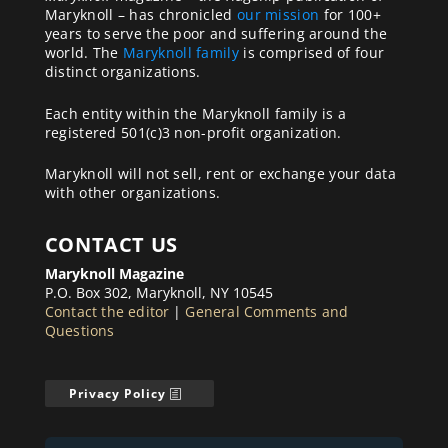
Maryknoll – has chronicled
our mission
for 100+
years to serve the poor and suffering around the
world. The
Maryknoll family
is comprised of four
distinct organizations.
Each entity within the Maryknoll family is a
registered 501(c)3 non-profit organization.
Maryknoll will not sell, rent or exchange your data
with other organizations.
CONTACT US
Maryknoll Magazine
P.O. Box 302, Maryknoll, NY 10545
Contact the editor
|
General Comments and
Questions
Privacy Policy