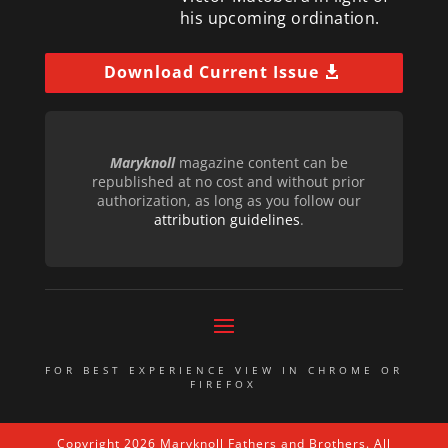
his upcoming ordination.
Download Current Issue
Maryknoll
magazine content can be
republished at no cost and without prior
authorization, as long as you follow our
attribution guidelines
.
FOR BEST EXPERIENCE VIEW IN CHROME OR
FIREFOX
Copyright 2026 Maryknoll Fathers and Brothers. All