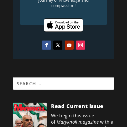
journey of knowledge and
compassion!
Read Current Issue
We begin this issue
of
Maryknoll magazine
with a