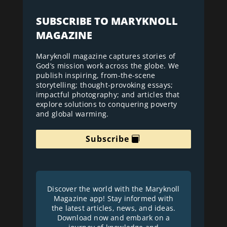
SUBSCRIBE TO MARYKNOLL
MAGAZINE
Maryknoll magazine captures stories of
God’s mission work across the globe. We
publish inspiring, from-the-scene
storytelling; thought-provoking essays;
impactful photography; and articles that
explore solutions to conquering poverty
and global warming.
Subscribe
Discover the world with the Maryknoll
Magazine app! Stay informed with
the latest articles, news, and ideas.
Download now and embark on a