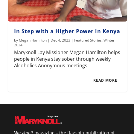
In Step with a Higher Power in Kenya
by
Megan Hamilton
|
Dec 4, 2023
|
Featured Stories
,
Winter
2024
Maryknoll Lay Missioner Megan Hamilton helps
people in Kenya stay sober through weekly
Alcoholics Anonymous meetings.
READ MORE
Maryknoll
magazine – the flagship publication of