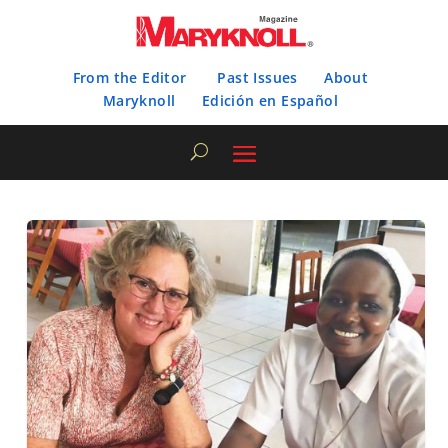
From the Editor
Past Issues
About
Maryknoll
Edición en Español