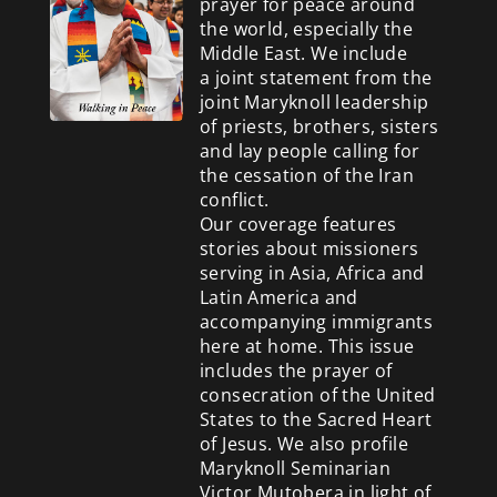
prayer for peace around
the world, especially the
Middle East. We include
a
joint statement from the
joint Maryknoll leadership
of priests, brothers, sisters
and lay people calling for
the cessation of the Iran
conflict.
Our coverage features
stories about missioners
serving in Asia, Africa and
Latin America and
accompanying immigrants
here at home. This issue
includes the prayer of
consecration of the United
States to the Sacred Heart
of Jesus. We also profile
Maryknoll Seminarian
Victor Mutobera in light of