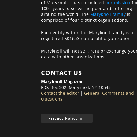
of Maryknoll – has chronicled
our mission
fo
100+ years to serve the poor and suffering
around the world. The
Maryknoll family
is
comprised of four distinct organizations.
Each entity within the Maryknoll family is a
registered 501(c)3 non-profit organization.
Maryknoll will not sell, rent or exchange you
data with other organizations.
CONTACT US
Maryknoll Magazine
P.O. Box 302, Maryknoll, NY 10545
Contact the editor
|
General Comments and
Questions
Privacy Policy