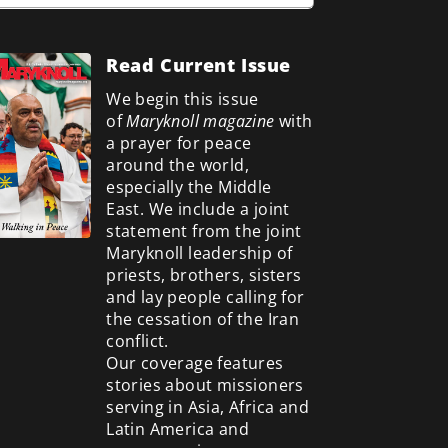
Read Current Issue
We begin this issue
of
Maryknoll magazine
with
a prayer for peace
around the world,
especially the Middle
East. We include a
joint
statement from the joint
Maryknoll leadership of
priests, brothers, sisters
and lay people calling for
the cessation of the Iran
conflict.
Our coverage features
stories about missioners
serving in Asia, Africa and
Latin America and