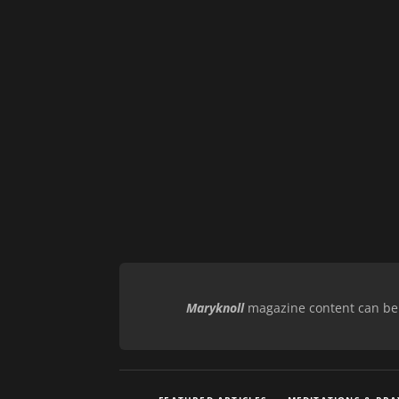
Maryknoll
magazine content can be r