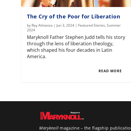
The Cry of the Poor for Liberation
by
Ray Almanza
|
Jun 3, 2024
|
Featured Stories
,
Summer
2024
Maryknoll Father Stephen Judd tells his story
through the lens of liberation theology,
which shaped his four decades in Latin
America.
READ MORE
Maryknoll
magazine – the flagship publicatio