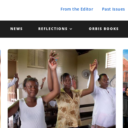
From the Editor
Past Issues
NEWS
REFLECTIONS
ORBIS BOOKS