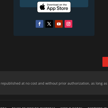
epublished at no cost and without prior authorization, as long as