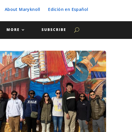
About Maryknoll
Edición en Español
MORE
SUBSCRIBE