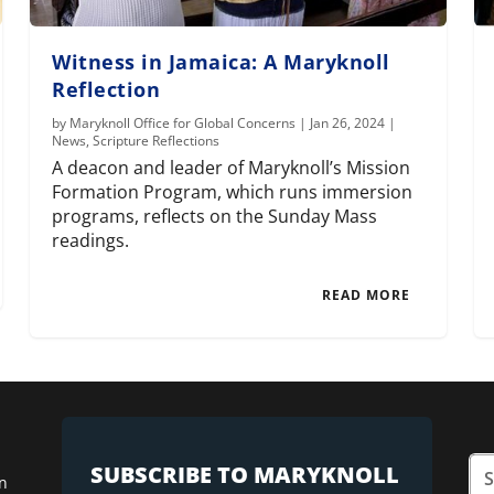
Witness in Jamaica: A Maryknoll
Reflection
by
Maryknoll Office for Global Concerns
|
Jan 26, 2024
|
News
,
Scripture Reflections
A deacon and leader of Maryknoll’s Mission
Formation Program, which runs immersion
programs, reflects on the Sunday Mass
readings.
READ MORE
SUBSCRIBE TO MARYKNOLL
n