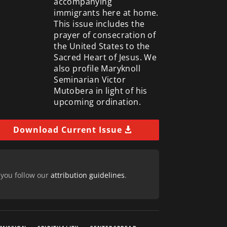
accompanying
immigrants here at home.
This issue includes the
prayer of consecration of
the United States to the
Sacred Heart of Jesus. We
also profile Maryknoll
Seminarian Victor
Mutobera in light of his
upcoming ordination.
Download Current Issue
 you follow our
attribution guidelines
.