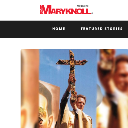
HOME
FEATURED STORIES