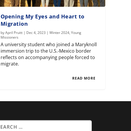
Opening My Eyes and Heart to
Migration
by
April Pruitt
|
Dec 4, 2023
|
Winter 2024
,
Young
Missioners
A university student who joined a Maryknoll
immersion trip to the U.S.-Mexico border
reflects on accompanying people forced to
migrate.
READ MORE