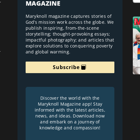
MAGAZINE
r
Maryknoll magazine captures stories of
God’s mission work across the globe. We
publish inspiring, from-the-scene
storytelling; thought-provoking essays;
impactful photography; and articles that
explore solutions to conquering poverty
and global warming.
r
Subscribe
Discover the world with the
Maryknoll Magazine app! Stay
informed with the latest articles,
news, and ideas. Download now
and embark on a journey of
knowledge and compassion!